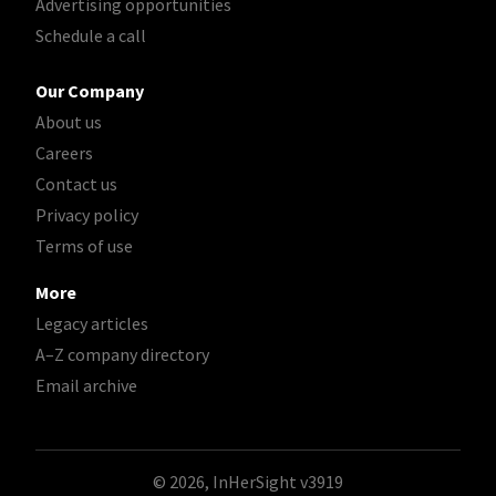
Advertising opportunities
Schedule a call
Our Company
About us
Careers
Contact us
Privacy policy
Terms of use
More
Legacy articles
A–Z company directory
Email archive
© 2026, InHerSight
v3919