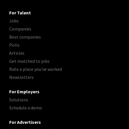
For Talent
Jobs
Companies
Best companies
Polls
Articles
Get matched to jobs
Rate a place you've worked
Newsletters
For Employers
Solutions
Schedule a demo
For Advertisers