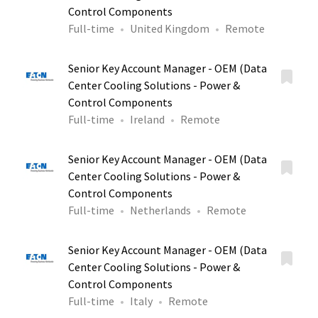
Control Components
Full-time
United Kingdom
Remote
Senior Key Account Manager - OEM (Data
Center Cooling Solutions - Power &
Control Components
Full-time
Ireland
Remote
Senior Key Account Manager - OEM (Data
Center Cooling Solutions - Power &
Control Components
Full-time
Netherlands
Remote
Senior Key Account Manager - OEM (Data
Center Cooling Solutions - Power &
Control Components
Full-time
Italy
Remote