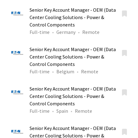
Senior Key Account Manager - OEM (Data
Center Cooling Solutions - Power &
Control Components
Full-time
Germany
Remote
Senior Key Account Manager - OEM (Data
Center Cooling Solutions - Power &
Control Components
Full-time
Belgium
Remote
Senior Key Account Manager - OEM (Data
Center Cooling Solutions - Power &
Control Components
Full-time
Spain
Remote
Senior Key Account Manager - OEM (Data
Center Cooling Solutions - Power &