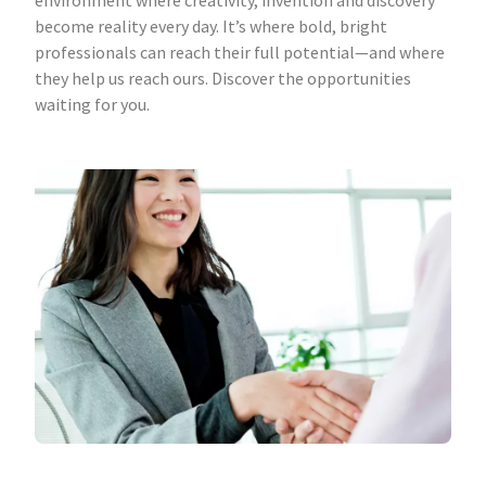
environment where creativity, invention and discovery
become reality every day. It’s where bold, bright
professionals can reach their full potential—and where
they help us reach ours. Discover the opportunities
waiting for you.