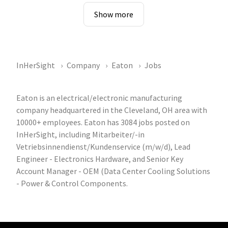
Show more
InHerSight
Company
Eaton
Jobs
Eaton is an electrical/electronic manufacturing
company headquartered in the Cleveland, OH area with
10000+ employees. Eaton has 3084 jobs posted on
InHerSight, including Mitarbeiter/-in
Vetriebsinnendienst/Kundenservice (m/w/d), Lead
Engineer - Electronics Hardware, and Senior Key
Account Manager - OEM (Data Center Cooling Solutions
- Power & Control Components.