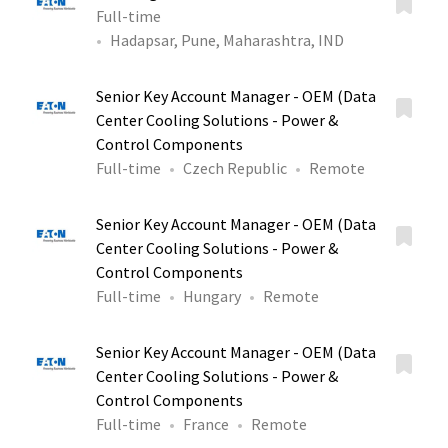
Full-time
Hadapsar, Pune, Maharashtra, IND
Senior Key Account Manager - OEM (Data
Center Cooling Solutions - Power &
Control Components
Full-time
Czech Republic
Remote
Senior Key Account Manager - OEM (Data
Center Cooling Solutions - Power &
Control Components
Full-time
Hungary
Remote
Senior Key Account Manager - OEM (Data
Center Cooling Solutions - Power &
Control Components
Full-time
France
Remote