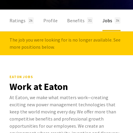
Ratings
Profile
Benefits
Jobs
2k
31
3k
The job you were looking for is no longer available. See
more positions below.
EATON JOBS
Work at Eaton
At Eaton, we make what matters work—creating
exciting new power management technologies that
keep the world moving every day. We offer more than
competitive benefits and professional growth
opportunities for our employees. We create an