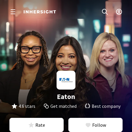
Eaton
4.6 stars
Get matched
Best company
Rate
Follow