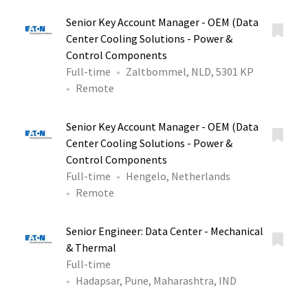
Senior Key Account Manager - OEM (Data
Center Cooling Solutions - Power &
Control Components
Full-time
Zaltbommel, NLD, 5301 KP
Remote
Senior Key Account Manager - OEM (Data
Center Cooling Solutions - Power &
Control Components
Full-time
Hengelo, Netherlands
Remote
Senior Engineer: Data Center - Mechanical
& Thermal
Full-time
Hadapsar, Pune, Maharashtra, IND