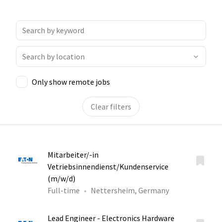
Only show remote jobs
Clear filters
Mitarbeiter/-in
Vetriebsinnendienst/Kundenservice
(m/w/d)
Full-time
Nettersheim, Germany
Lead Engineer - Electronics Hardware