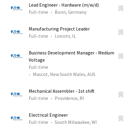
Lead Engineer - Hardware (m/w/d)
Full-time
Bonn, Germany
Manufacturing Project Leader
Full-time
Lincoln, IL
Business Development Manager - Medium
Voltage
Full-time
Mascot, New South Wales, AUS
Mechanical Assembler - 1st shift
Full-time
Providence, RI
Electrical Engineer
Full-time
South Milwaukee, WI