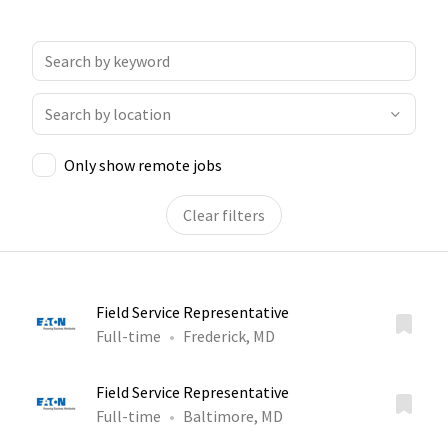
Only show remote jobs
Clear filters
Field Service Representative
Full-time
Frederick, MD
Field Service Representative
Full-time
Baltimore, MD