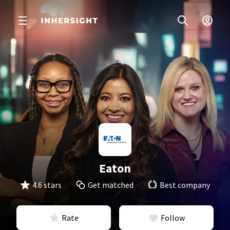
Eaton
4.6 stars
Get matched
Best company
Rate
Follow