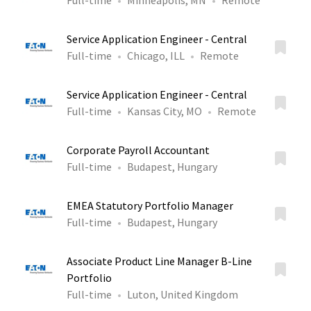
Full-time
Minneapolis, MN
Remote
Service Application Engineer - Central
Full-time
Chicago, ILL
Remote
Service Application Engineer - Central
Full-time
Kansas City, MO
Remote
Corporate Payroll Accountant
Full-time
Budapest, Hungary
EMEA Statutory Portfolio Manager
Full-time
Budapest, Hungary
Associate Product Line Manager B-Line
Portfolio
Full-time
Luton, United Kingdom