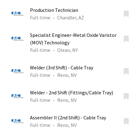
Production Technician
Full-time
Chandler, AZ
Specialist Engineer-Metal Oxide Varistor
(MOV) Technology
Full-time
Olean, NY
Welder (3rd Shift) - Cable Tray
Full-time
Reno, NV
Welder - 2nd Shift (Fittings/Cable Tray)
Full-time
Reno, NV
Assembler II (2nd Shift) - Cable Tray
Full-time
Reno, NV