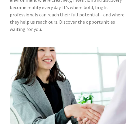
environment where creativity, invention and discovery
become reality every day. It’s where bold, bright
professionals can reach their full potential—and where
they help us reach ours. Discover the opportunities
waiting for you.