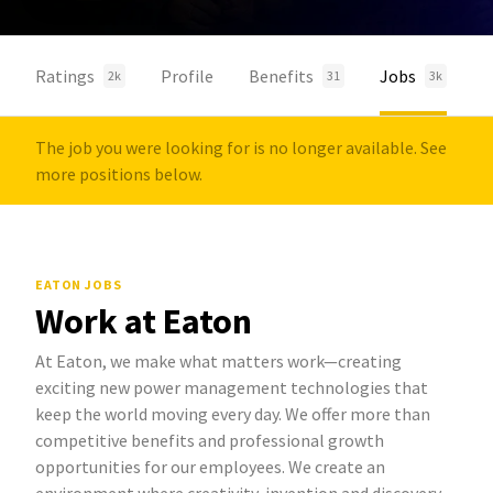
Ratings
Profile
Benefits
Jobs
2k
31
3k
The job you were looking for is no longer available. See
more positions below.
EATON JOBS
Work at Eaton
At Eaton, we make what matters work—creating
exciting new power management technologies that
keep the world moving every day. We offer more than
competitive benefits and professional growth
opportunities for our employees. We create an