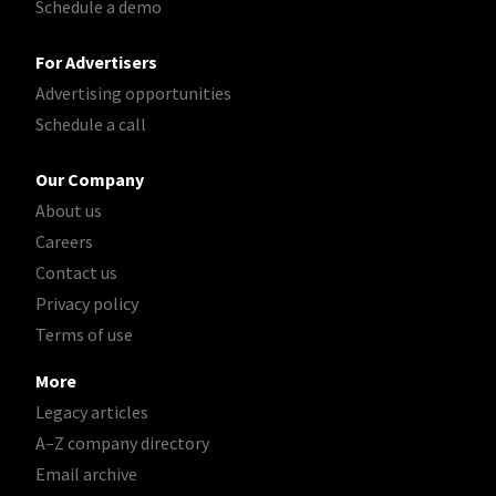
Schedule a demo
For Advertisers
Advertising opportunities
Schedule a call
Our Company
About us
Careers
Contact us
Privacy policy
Terms of use
More
Legacy articles
A–Z company directory
Email archive