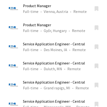
Product Manager
Full-time
Vienna, Austria
Remote
Product Manager
Full-time
Győr, Hungary
Remote
Service Application Engineer - Central
Full-time
Des Moines, IA
Remote
Service Application Engineer - Central
Full-time
Duluth, MN
Remote
Service Application Engineer - Central
Full-time
Grand rapigs, MI
Remote
Service Application Engineer - Central