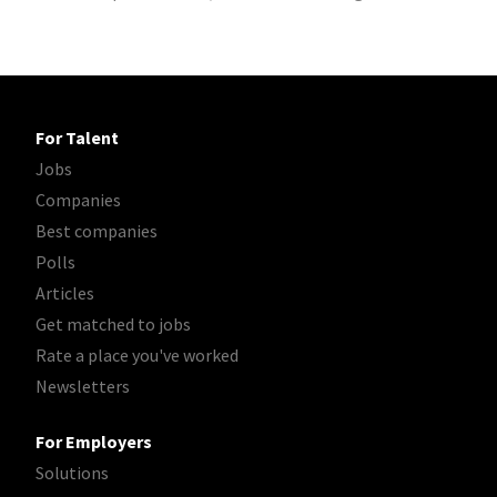
For Talent
Jobs
Companies
Best companies
Polls
Articles
Get matched to jobs
Rate a place you've worked
Newsletters
For Employers
Solutions