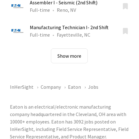
Assembler I - Seismic (2nd Shift)
Full-time
Reno, NV
Manufacturing Technician I- 2nd Shift
Full-time
Fayetteville, NC
Show more
InHerSight
Company
Eaton
Jobs
Eaton is an electrical/electronic manufacturing
company headquartered in the Cleveland, OH area with
10000+ employees. Eaton has 3092 jobs posted on
InHerSight, including Field Service Representative, Field
Service Representative, and Product Manager.