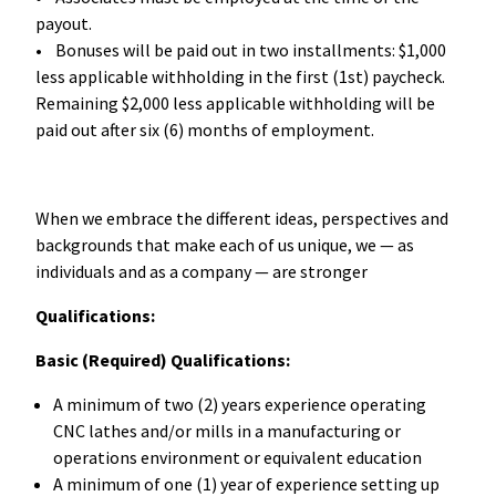
payout.
• Bonuses will be paid out in two installments: $1,000
less applicable withholding in the first (1st) paycheck.
Remaining $2,000 less applicable withholding will be
paid out after six (6) months of employment.
When we embrace the different ideas, perspectives and
backgrounds that make each of us unique, we — as
individuals and as a company — are stronger
Qualifications:
Basic (Required) Qualifications:
A minimum of two (2) years experience operating
CNC lathes and/or mills in a manufacturing or
operations environment or equivalent education
A minimum of one (1) year of experience setting up