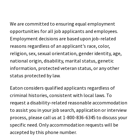
We are committed to ensuring equal employment
opportunities for all job applicants and employees.
Employment decisions are based upon job-related
reasons regardless of an applicant's race, color,
religion, sex, sexual orientation, gender identity, age,
national origin, disability, marital status, genetic
information, protected veteran status, or any other
status protected by law.
Eaton considers qualified applicants regardless of
criminal histories, consistent with local laws. To
request a disability-related reasonable accommodation
to assist you in your job search, application or interview
process, please call us at 1-800-836-6345 to discuss your
specific need. Only accommodation requests will be
accepted by this phone number.