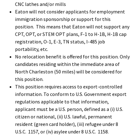
CNC lathes and/or mills
Eaton will not consider applicants for employment
immigration sponsorship or support for this
position. This means that Eaton will not support any
CPT, OPT, or STEM OPT plans, F-1 to H-1B, H-1B cap
registration, O-1, E-3, TN status, I-485 job
portability, etc.
No relocation benefit is offered for this position. Only
candidates residing within the immediate area of
North Charleston (50 miles) will be considered for
this position.
This position requires access to export-controlled
information. To conform to U.S. Government export
regulations applicable to that information,
applicant must be a U.S. person, defined as a (i) U.S.
citizen or national, (ii) U.S. lawful, permanent
resident (green card holder), (iii) refugee under 8
U.S.C. 1157, or (iv) asylee under 8 U.S.C. 1158.