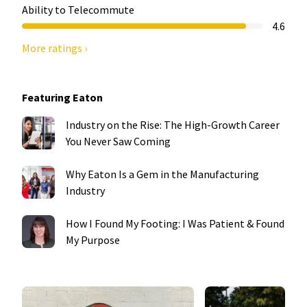
Ability to Telecommute
4.6
More ratings ›
Featuring Eaton
Industry on the Rise: The High-Growth Career
You Never Saw Coming
Why Eaton Is a Gem in the Manufacturing
Industry
How I Found My Footing: I Was Patient & Found
My Purpose