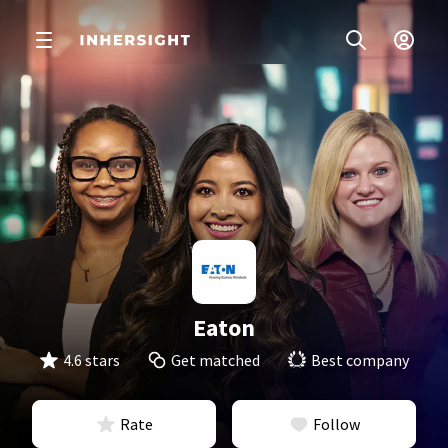
Eaton
4.6 stars
Get matched
Best company
Rate
Follow