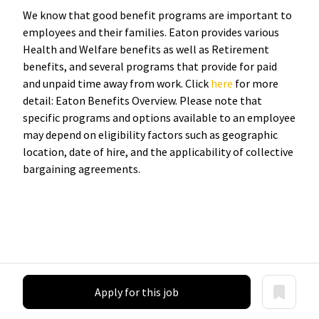
We know that good benefit programs are important to
employees and their families. Eaton provides various
Health and Welfare benefits as well as Retirement
benefits, and several programs that provide for paid
and unpaid time away from work. Click
here
for more
detail: Eaton Benefits Overview. Please note that
specific programs and options available to an employee
may depend on eligibility factors such as geographic
location, date of hire, and the applicability of collective
bargaining agreements.
Apply for this job