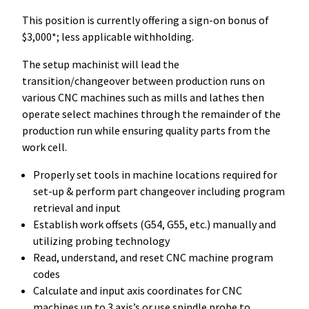
This position is currently offering a sign-on bonus of
$3,000*; less applicable withholding.
The setup machinist will lead the
transition/changeover between production runs on
various CNC machines such as mills and lathes then
operate select machines through the remainder of the
production run while ensuring quality parts from the
work cell.
Properly set tools in machine locations required for
set-up & perform part changeover including program
retrieval and input
Establish work offsets (G54, G55, etc.) manually and
utilizing probing technology
Read, understand, and reset CNC machine program
codes
Calculate and input axis coordinates for CNC
machines up to 3 axis’s or use spindle probe to