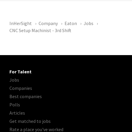
InHerSight
Company
Eaton
Jobs
CNC Setup Machinist - 3rd Shift
For Talent
Jobs
Companies
Best companies
Polls
Articles
Get matched to jobs
Rate a place you've worked