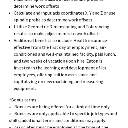
determine work offsets
Calculate and input axis coordinates X, Y and Z or use
spindle probe to determine work offsets
Utilize Geometric Dimensioning and Tolerancing
results to make adjustments to work offsets
Additional benefits to include: Health insurance
effective from the first day of employment, air-
conditioned and well-maintained facility, paid lunch,
and two weeks of vacation upon hire. Eaton is
invested in the learning and development of its
employees, offering tuition assistance and
capitalizing on new machining and measuring
equipment.
*Bonus terms
• Bonuses are being offered for a limited time only.
• Bonuses are only applicable to specific job types and
shifts; additional terms and conditions may apply.
• Associates must be employed at the time of the