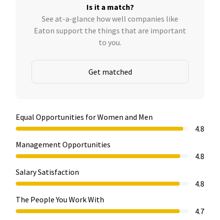
Is it a match?
See at-a-glance how well companies like
Eaton support the things that are important
to you.
Get matched
Equal Opportunities for Women and Men
4.8
Management Opportunities
4.8
Salary Satisfaction
4.8
The People You Work With
4.7