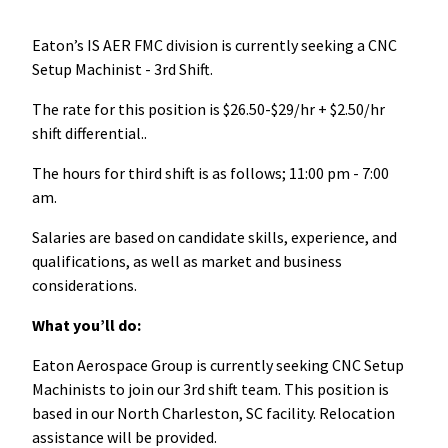
Eaton’s IS AER FMC division is currently seeking a CNC
Setup Machinist - 3rd Shift.
The rate for this position is $26.50-$29/hr + $2.50/hr
shift differential..
The hours for third shift is as follows; 11:00 pm - 7:00
am.
Salaries are based on candidate skills, experience, and
qualifications, as well as market and business
considerations.
What you’ll do:
Eaton Aerospace Group is currently seeking CNC Setup
Machinists to join our 3rd shift team. This position is
based in our North Charleston, SC facility. Relocation
assistance will be provided.