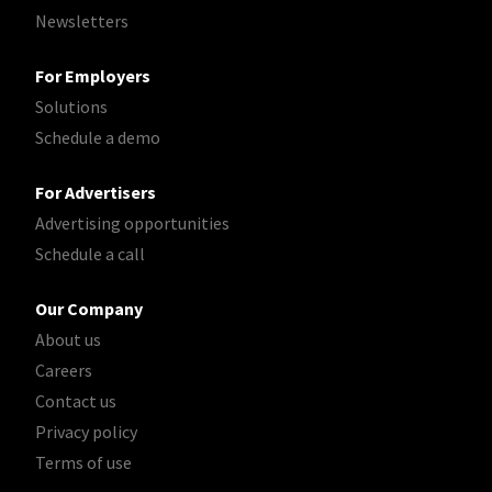
Newsletters
For Employers
Solutions
Schedule a demo
For Advertisers
Advertising opportunities
Schedule a call
Our Company
About us
Careers
Contact us
Privacy policy
Terms of use