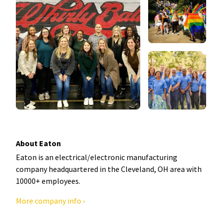
About Eaton
Eaton is an electrical/electronic manufacturing
company headquartered in the Cleveland, OH area with
10000+ employees.
More company info ›