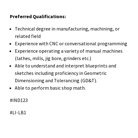
Preferred Qualifications:
Technical degree in manufacturing, machining, or
related field
Experience with CNC or conversational programming
Experience operating a variety of manual machines
(lathes, mills, jig bore, grinders etc.)
Able to understand and interpret blueprints and
sketches including proficiency in Geometric
Dimensioning and Tolerancing (GD&T).
Able to perform basic shop math.
#IND123
#LI-LB1