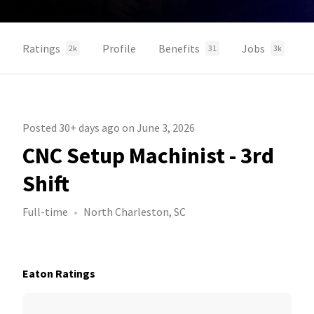
Ratings
Profile
Benefits
Jobs
2k
31
3k
Posted 30+ days ago on June 3, 2026
CNC Setup Machinist - 3rd
Shift
Full-time
North Charleston, SC
Eaton Ratings