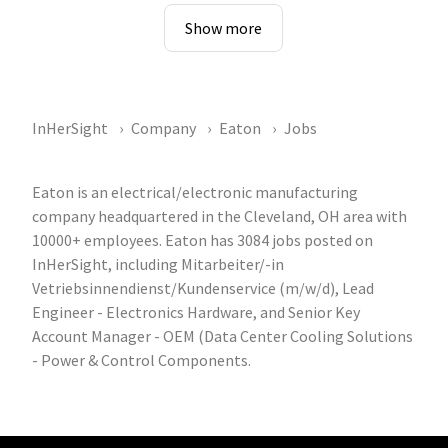
Show more
InHerSight
Company
Eaton
Jobs
Eaton is an electrical/electronic manufacturing
company headquartered in the Cleveland, OH area with
10000+ employees. Eaton has 3084 jobs posted on
InHerSight, including Mitarbeiter/-in
Vetriebsinnendienst/Kundenservice (m/w/d), Lead
Engineer - Electronics Hardware, and Senior Key
Account Manager - OEM (Data Center Cooling Solutions
- Power & Control Components.