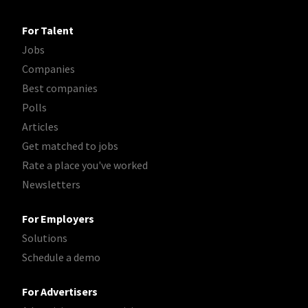
For Talent
Jobs
Companies
Best companies
Polls
Articles
Get matched to jobs
Rate a place you've worked
Newsletters
For Employers
Solutions
Schedule a demo
For Advertisers