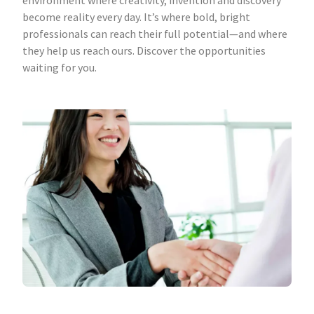
environment where creativity, invention and discovery
become reality every day. It’s where bold, bright
professionals can reach their full potential—and where
they help us reach ours. Discover the opportunities
waiting for you.