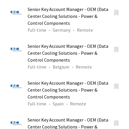
Senior Key Account Manager - OEM (Data
Center Cooling Solutions - Power &
Control Components
Full-time
Germany
Remote
Senior Key Account Manager - OEM (Data
Center Cooling Solutions - Power &
Control Components
Full-time
Belgium
Remote
Senior Key Account Manager - OEM (Data
Center Cooling Solutions - Power &
Control Components
Full-time
Spain
Remote
Senior Key Account Manager - OEM (Data
Center Cooling Solutions - Power &