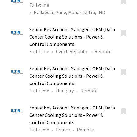
Full-time
Hadapsar, Pune, Maharashtra, IND
Senior Key Account Manager - OEM (Data
Center Cooling Solutions - Power &
Control Components
Full-time
Czech Republic
Remote
Senior Key Account Manager - OEM (Data
Center Cooling Solutions - Power &
Control Components
Full-time
Hungary
Remote
Senior Key Account Manager - OEM (Data
Center Cooling Solutions - Power &
Control Components
Full-time
France
Remote