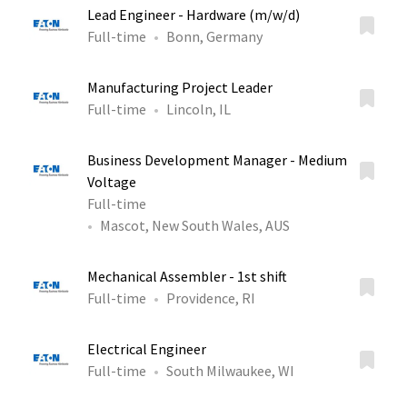
Lead Engineer - Hardware (m/w/d)
Full-time
Bonn, Germany
Manufacturing Project Leader
Full-time
Lincoln, IL
Business Development Manager - Medium
Voltage
Full-time
Mascot, New South Wales, AUS
Mechanical Assembler - 1st shift
Full-time
Providence, RI
Electrical Engineer
Full-time
South Milwaukee, WI