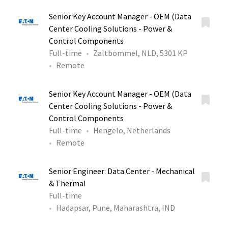
Senior Key Account Manager - OEM (Data
Center Cooling Solutions - Power &
Control Components
Full-time
Zaltbommel, NLD, 5301 KP
Remote
Senior Key Account Manager - OEM (Data
Center Cooling Solutions - Power &
Control Components
Full-time
Hengelo, Netherlands
Remote
Senior Engineer: Data Center - Mechanical
& Thermal
Full-time
Hadapsar, Pune, Maharashtra, IND