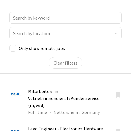
Only show remote jobs
Clear filters
Mitarbeiter/-in
Vetriebsinnendienst/Kundenservice
(m/w/d)
Full-time
Nettersheim, Germany
Lead Engineer - Electronics Hardware