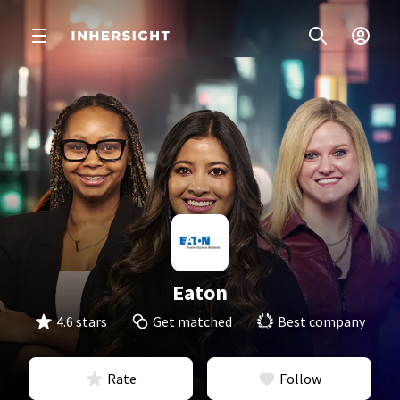
Eaton
4.6 stars
Get matched
Best company
Rate
Follow