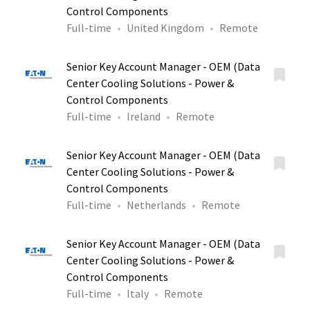
Control Components
Full-time
United Kingdom
Remote
Senior Key Account Manager - OEM (Data
Center Cooling Solutions - Power &
Control Components
Full-time
Ireland
Remote
Senior Key Account Manager - OEM (Data
Center Cooling Solutions - Power &
Control Components
Full-time
Netherlands
Remote
Senior Key Account Manager - OEM (Data
Center Cooling Solutions - Power &
Control Components
Full-time
Italy
Remote