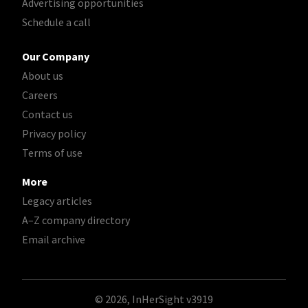
Advertising opportunities
Schedule a call
Our Company
About us
Careers
Contact us
Privacy policy
Terms of use
More
Legacy articles
A–Z company directory
Email archive
© 2026, InHerSight
v3919