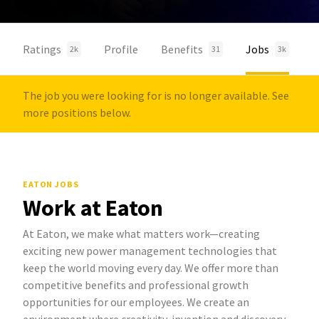
Ratings
Profile
Benefits
Jobs
2k
31
3k
The job you were looking for is no longer available. See
more positions below.
EATON JOBS
Work at Eaton
At Eaton, we make what matters work—creating
exciting new power management technologies that
keep the world moving every day. We offer more than
competitive benefits and professional growth
opportunities for our employees. We create an