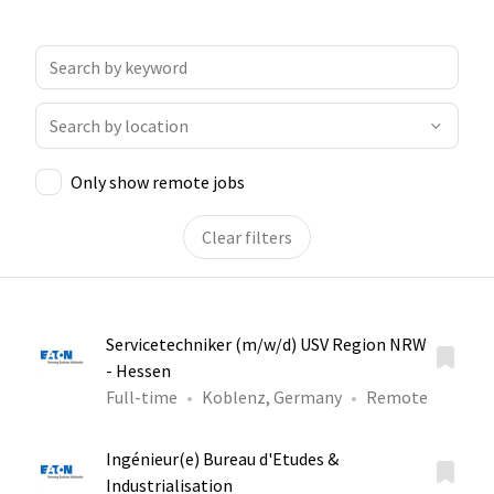
Only show remote jobs
Clear filters
Servicetechniker (m/w/d) USV Region NRW
- Hessen
Full-time
Koblenz, Germany
Remote
Ingénieur(e) Bureau d'Etudes &
Industrialisation