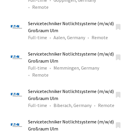
Full-time
Göppingen, Germany
Remote
Servicetechniker Notlichtsysteme (m/w/d)
Großraum Ulm
Full-time
Aalen, Germany
Remote
Servicetechniker Notlichtsysteme (m/w/d)
Großraum Ulm
Full-time
Memmingen, Germany
Remote
Servicetechniker Notlichtsysteme (m/w/d)
Großraum Ulm
Full-time
Biberach, Germany
Remote
Servicetechniker Notlichtsysteme (m/w/d)
Großraum Ulm