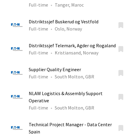
Full-time
Tanger, Maroc
Distriktssjef Buskerud og Vestfold
Full-time
Oslo, Norway
Distriktssjef Telemark, Agder og Rogaland
Full-time
Kristiansand, Norway
Supplier Quality Engineer
Full-time
South Molton, GBR
NLAW Logistics & Assembly Support
Operative
Full-time
South Molton, GBR
Technical Project Manager - Data Center
Spain