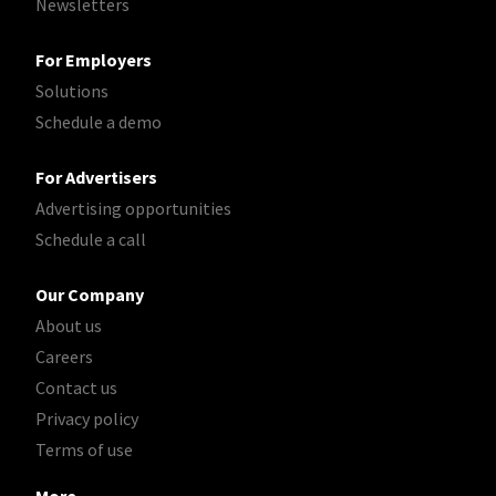
Newsletters
For Employers
Solutions
Schedule a demo
For Advertisers
Advertising opportunities
Schedule a call
Our Company
About us
Careers
Contact us
Privacy policy
Terms of use