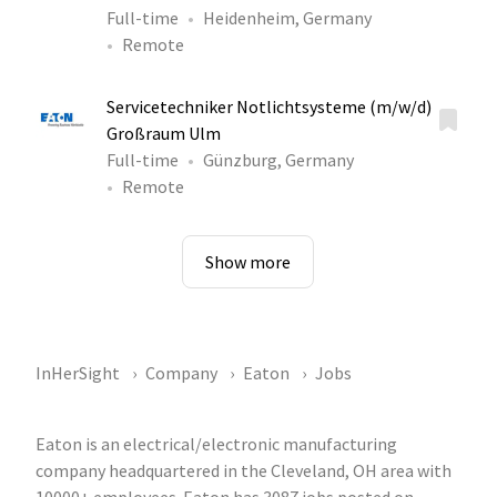
Full-time
Heidenheim, Germany
Remote
Servicetechniker Notlichtsysteme (m/w/d)
Großraum Ulm
Full-time
Günzburg, Germany
Remote
Show more
InHerSight
Company
Eaton
Jobs
Eaton is an electrical/electronic manufacturing
company headquartered in the Cleveland, OH area with