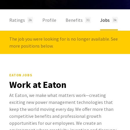
Ratings
Profile
Benefits
Jobs
2k
31
3k
The job you were looking for is no longer available. See
more positions below.
EATON JOBS
Work at Eaton
At Eaton, we make what matters work—creating
exciting new power management technologies that
keep the world moving every day. We offer more than
competitive benefits and professional growth
opportunities for our employees. We create an