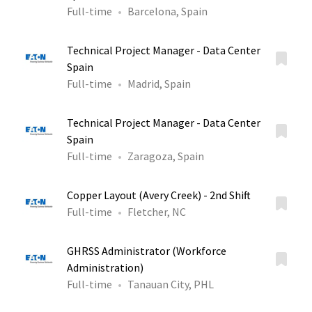
Full-time
Barcelona, Spain
Technical Project Manager - Data Center
Spain
Full-time
Madrid, Spain
Technical Project Manager - Data Center
Spain
Full-time
Zaragoza, Spain
Copper Layout (Avery Creek) - 2nd Shift
Full-time
Fletcher, NC
GHRSS Administrator (Workforce
Administration)
Full-time
Tanauan City, PHL