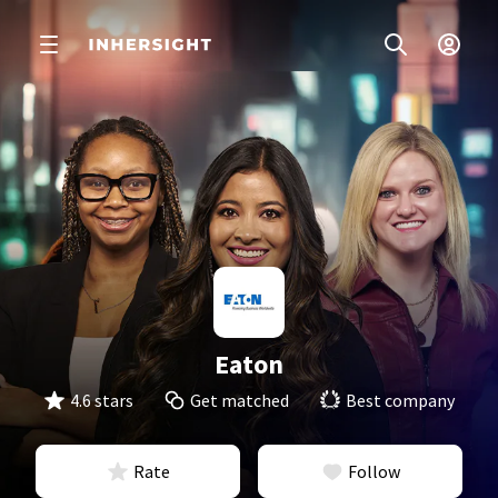
Eaton
4.6 stars
Get matched
Best company
Rate
Follow