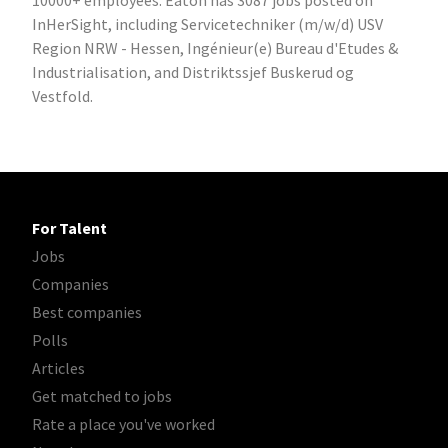
10000+ employees. Eaton has 3087 jobs posted on
InHerSight, including Servicetechniker (m/w/d) USV
Region NRW - Hessen, Ingénieur(e) Bureau d'Etudes &
Industrialisation, and Distriktssjef Buskerud og
Vestfold.
For Talent
Jobs
Companies
Best companies
Polls
Articles
Get matched to jobs
Rate a place you've worked