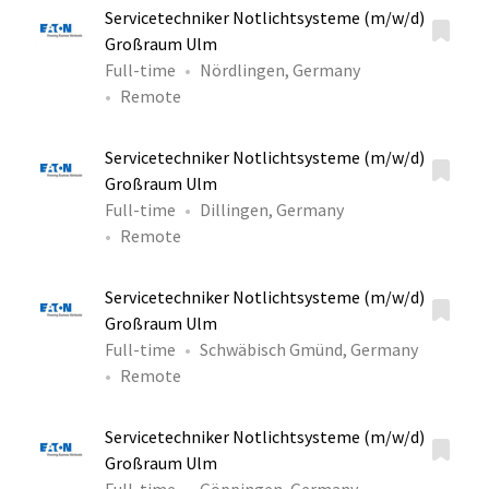
Servicetechniker Notlichtsysteme (m/w/d)
Großraum Ulm
Full-time
Nördlingen, Germany
Remote
Servicetechniker Notlichtsysteme (m/w/d)
Großraum Ulm
Full-time
Dillingen, Germany
Remote
Servicetechniker Notlichtsysteme (m/w/d)
Großraum Ulm
Full-time
Schwäbisch Gmünd, Germany
Remote
Servicetechniker Notlichtsysteme (m/w/d)
Großraum Ulm