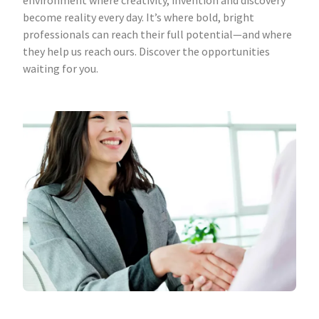
environment where creativity, invention and discovery
become reality every day. It’s where bold, bright
professionals can reach their full potential—and where
they help us reach ours. Discover the opportunities
waiting for you.