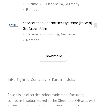
Full-time
Heidenheim, Germany
Remote
Servicetechniker Notlichtsysteme (m/w/d)
Großraum Ulm
Full-time
Günzburg, Germany
Remote
Show more
InHerSight
Company
Eaton
Jobs
Eaton is an electrical/electronic manufacturing
company headquartered in the Cleveland, OH area with