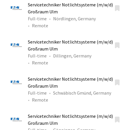
Servicetechniker Notlichtsysteme (m/w/d)
Großraum Ulm
Full-time
Nördlingen, Germany
Remote
Servicetechniker Notlichtsysteme (m/w/d)
Großraum Ulm
Full-time
Dillingen, Germany
Remote
Servicetechniker Notlichtsysteme (m/w/d)
Großraum Ulm
Full-time
Schwäbisch Gmünd, Germany
Remote
Servicetechniker Notlichtsysteme (m/w/d)
Großraum Ulm