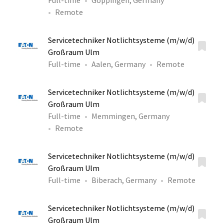
Full-time
Göppingen, Germany
Remote
Servicetechniker Notlichtsysteme (m/w/d)
Großraum Ulm
Full-time
Aalen, Germany
Remote
Servicetechniker Notlichtsysteme (m/w/d)
Großraum Ulm
Full-time
Memmingen, Germany
Remote
Servicetechniker Notlichtsysteme (m/w/d)
Großraum Ulm
Full-time
Biberach, Germany
Remote
Servicetechniker Notlichtsysteme (m/w/d)
Großraum Ulm