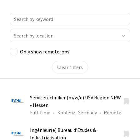
Only show remote jobs
Clear filters
Servicetechniker (m/w/d) USV Region NRW
- Hessen
Full-time
Koblenz, Germany
Remote
Ingénieur(e) Bureau d'Etudes &
Industrialisation