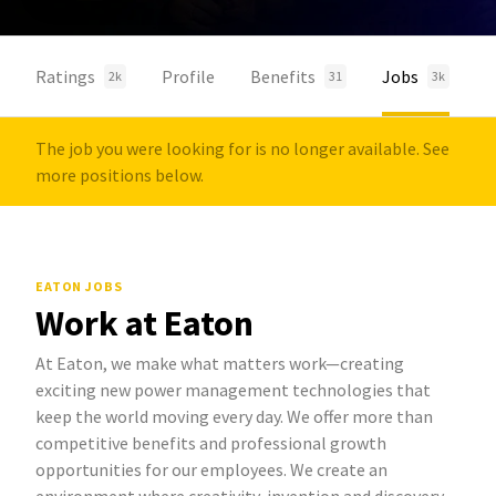
Ratings
Profile
Benefits
Jobs
2k
31
3k
The job you were looking for is no longer available. See
more positions below.
EATON JOBS
Work at Eaton
At Eaton, we make what matters work—creating
exciting new power management technologies that
keep the world moving every day. We offer more than
competitive benefits and professional growth
opportunities for our employees. We create an