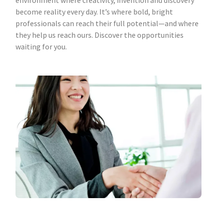
environment where creativity, invention and discovery
become reality every day. It’s where bold, bright
professionals can reach their full potential—and where
they help us reach ours. Discover the opportunities
waiting for you.