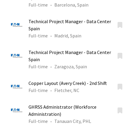
Full-time
Barcelona, Spain
Technical Project Manager - Data Center
Spain
Full-time
Madrid, Spain
Technical Project Manager - Data Center
Spain
Full-time
Zaragoza, Spain
Copper Layout (Avery Creek) - 2nd Shift
Full-time
Fletcher, NC
GHRSS Administrator (Workforce
Administration)
Full-time
Tanauan City, PHL