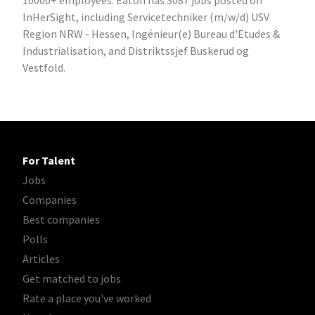
10000+ employees. Eaton has 3087 jobs posted on
InHerSight, including Servicetechniker (m/w/d) USV
Region NRW - Hessen, Ingénieur(e) Bureau d'Etudes &
Industrialisation, and Distriktssjef Buskerud og
Vestfold.
For Talent
Jobs
Companies
Best companies
Polls
Articles
Get matched to jobs
Rate a place you've worked