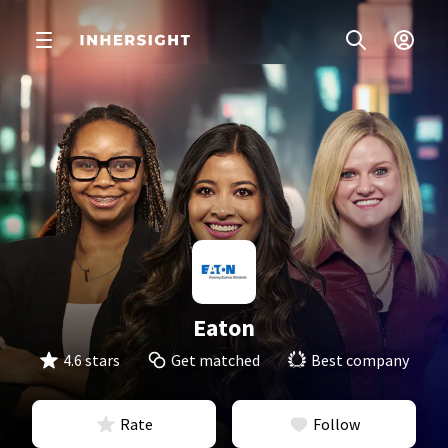
Eaton
4.6 stars
Get matched
Best company
Rate
Follow