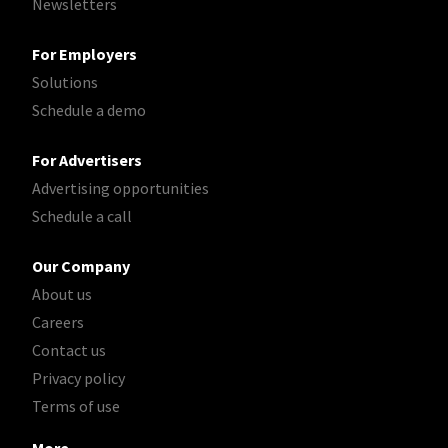
Newsletters
For Employers
Solutions
Schedule a demo
For Advertisers
Advertising opportunities
Schedule a call
Our Company
About us
Careers
Contact us
Privacy policy
Terms of use