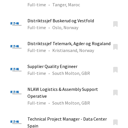
Full-time
Tanger, Maroc
Distriktssjef Buskerud og Vestfold
Full-time
Oslo, Norway
Distriktssjef Telemark, Agder og Rogaland
Full-time
Kristiansand, Norway
Supplier Quality Engineer
Full-time
South Molton, GBR
NLAW Logistics & Assembly Support
Operative
Full-time
South Molton, GBR
Technical Project Manager - Data Center
Spain