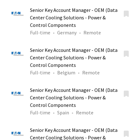
Senior Key Account Manager - OEM (Data
Center Cooling Solutions - Power &
Control Components
Full-time
Germany
Remote
Senior Key Account Manager - OEM (Data
Center Cooling Solutions - Power &
Control Components
Full-time
Belgium
Remote
Senior Key Account Manager - OEM (Data
Center Cooling Solutions - Power &
Control Components
Full-time
Spain
Remote
Senior Key Account Manager - OEM (Data
Center Cooling Solutions - Power &