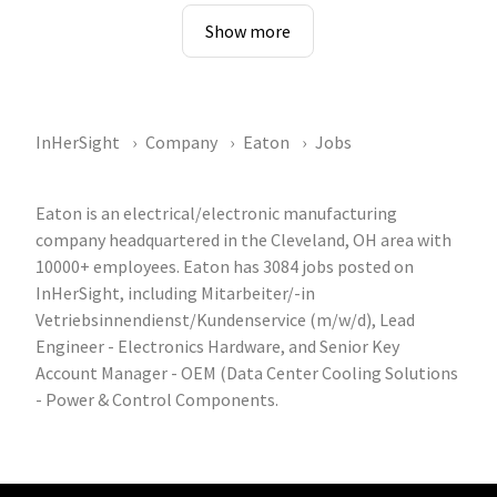
Show more
InHerSight
Company
Eaton
Jobs
Eaton is an electrical/electronic manufacturing
company headquartered in the Cleveland, OH area with
10000+ employees. Eaton has 3084 jobs posted on
InHerSight, including Mitarbeiter/-in
Vetriebsinnendienst/Kundenservice (m/w/d), Lead
Engineer - Electronics Hardware, and Senior Key
Account Manager - OEM (Data Center Cooling Solutions
- Power & Control Components.