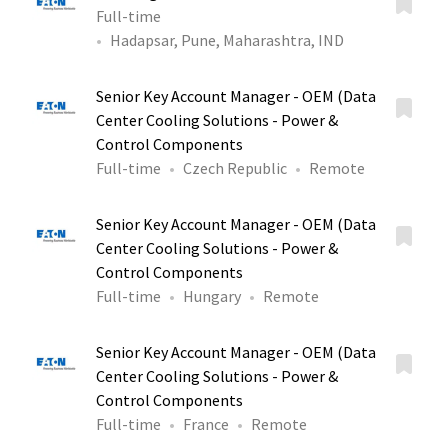
Full-time
Hadapsar, Pune, Maharashtra, IND
Senior Key Account Manager - OEM (Data
Center Cooling Solutions - Power &
Control Components
Full-time
Czech Republic
Remote
Senior Key Account Manager - OEM (Data
Center Cooling Solutions - Power &
Control Components
Full-time
Hungary
Remote
Senior Key Account Manager - OEM (Data
Center Cooling Solutions - Power &
Control Components
Full-time
France
Remote