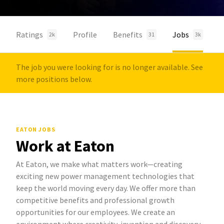
Ratings
Profile
Benefits
Jobs
2k
31
3k
The job you were looking for is no longer available. See
more positions below.
EATON JOBS
Work at Eaton
At Eaton, we make what matters work—creating
exciting new power management technologies that
keep the world moving every day. We offer more than
competitive benefits and professional growth
opportunities for our employees. We create an