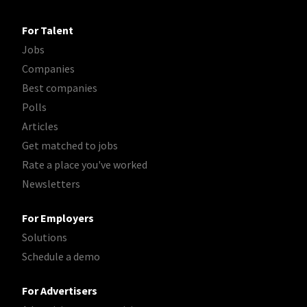
For Talent
Jobs
Companies
Best companies
Polls
Articles
Get matched to jobs
Rate a place you've worked
Newsletters
For Employers
Solutions
Schedule a demo
For Advertisers