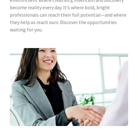
environment where creativity, invention and discovery
become reality every day. It’s where bold, bright
professionals can reach their full potential—and where
they help us reach ours. Discover the opportunities
waiting for you.