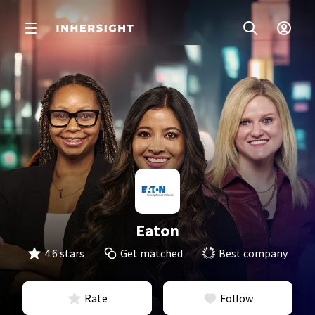
Eaton
4.6 stars
Get matched
Best company
Rate
Follow