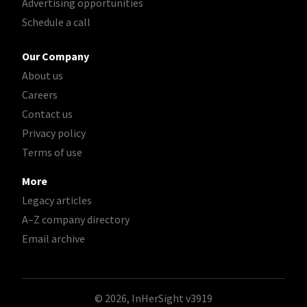
Advertising opportunities
Schedule a call
Our Company
About us
Careers
Contact us
Privacy policy
Terms of use
More
Legacy articles
A–Z company directory
Email archive
© 2026, InHerSight
v3919