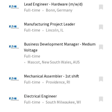
Lead Engineer - Hardware (m/w/d)
Full-time
Bonn, Germany
Manufacturing Project Leader
Full-time
Lincoln, IL
Business Development Manager - Medium
Voltage
Full-time
Mascot, New South Wales, AUS
Mechanical Assembler - 1st shift
Full-time
Providence, RI
Electrical Engineer
Full-time
South Milwaukee, WI