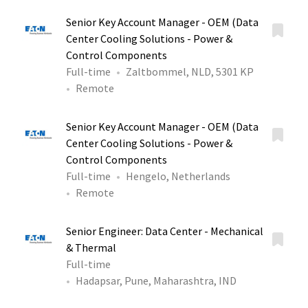
Senior Key Account Manager - OEM (Data
Center Cooling Solutions - Power &
Control Components
Full-time
Zaltbommel, NLD, 5301 KP
Remote
Senior Key Account Manager - OEM (Data
Center Cooling Solutions - Power &
Control Components
Full-time
Hengelo, Netherlands
Remote
Senior Engineer: Data Center - Mechanical
& Thermal
Full-time
Hadapsar, Pune, Maharashtra, IND