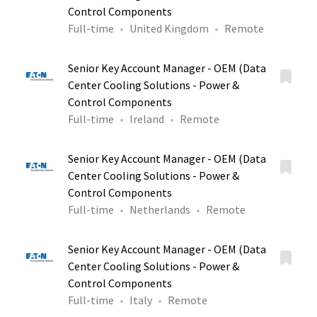
Control Components
Full-time
United Kingdom
Remote
Senior Key Account Manager - OEM (Data
Center Cooling Solutions - Power &
Control Components
Full-time
Ireland
Remote
Senior Key Account Manager - OEM (Data
Center Cooling Solutions - Power &
Control Components
Full-time
Netherlands
Remote
Senior Key Account Manager - OEM (Data
Center Cooling Solutions - Power &
Control Components
Full-time
Italy
Remote