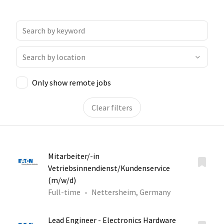
Only show remote jobs
Clear filters
Mitarbeiter/-in
Vetriebsinnendienst/Kundenservice
(m/w/d)
Full-time
Nettersheim, Germany
Lead Engineer - Electronics Hardware