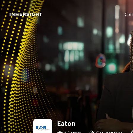
Com
Eaton