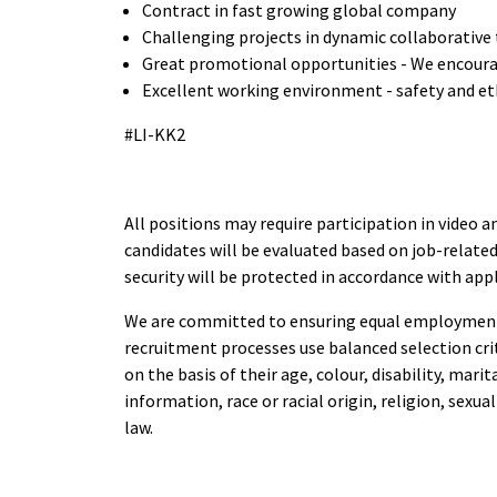
Contract in fast growing global company
Challenging projects in dynamic collaborative
Great promotional opportunities - We encoura
Excellent working environment - safety and eth
#LI-KK2
All positions may require participation in video a
candidates will be evaluated based on job-related
security will be protected in accordance with app
We are committed to ensuring equal employment 
recruitment processes use balanced selection cri
on the basis of their age, colour, disability, mari
information, race or racial origin, religion, sexu
law.