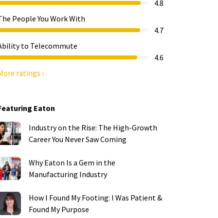
4.8
The People You Work With
4.7
Ability to Telecommute
4.6
More ratings ›
Featuring Eaton
Industry on the Rise: The High-Growth
Career You Never Saw Coming
Why Eaton Is a Gem in the
Manufacturing Industry
How I Found My Footing: I Was Patient &
Found My Purpose