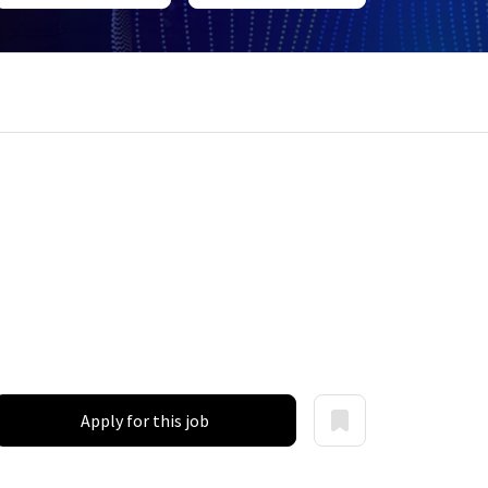
Apply for this job