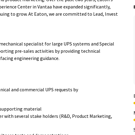
erience Center in Vantaa have expanded significantly,
ng to grow. At Eaton, we are committed to Lead, Invest
mechanical specialist for large UPS systems and Special
ting pre-sales activities by providing technical
facing engineering guidance.
hnical and commercial UPS requests by
d supporting material
r with several stake holders (R&D, Product Marketing,