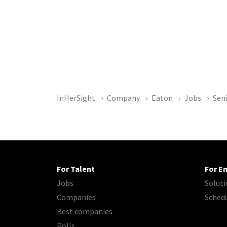
InHerSight
Company
Eaton
Jobs
Sen
For Talent
For E
Jobs
Soluti
Companies
Sched
Best companies
Polls