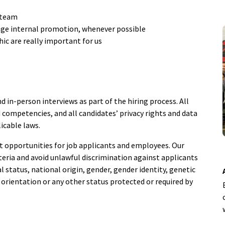
 team
ge internal promotion, whenever possible
ic are really important for us
nd in-person interviews as part of the hiring process. All
 competencies, and all candidates’ privacy rights and data
licable laws.
opportunities for job applicants and employees. Our
teria and avoid unlawful discrimination against applicants
tal status, national origin, gender, gender identity, genetic
al orientation or any other status protected or required by