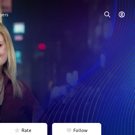
yers
Rate
Follow