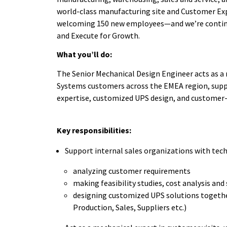
world-class manufacturing site and Customer Exp
welcoming 150 new employees—and we’re continui
and Execute for Growth.
What you’ll do:
The Senior Mechanical Design Engineer acts as a 
Systems customers across the EMEA region, suppor
expertise, customized UPS design, and customer-
Key responsibilities:
Support internal sales organizations with tec
analyzing customer requirements
making feasibility studies, cost analysis an
designing customized UPS solutions togethe
Production, Sales, Suppliers etc.)