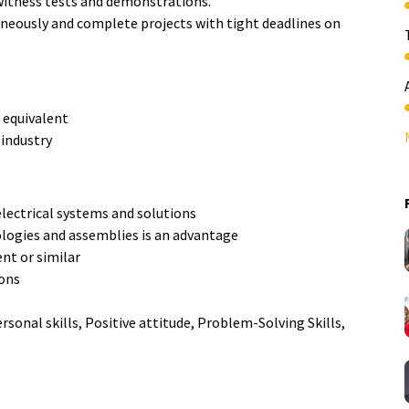
 witness tests and demonstrations.
neously and complete projects with tight deadlines on
 equivalent
 industry
lectrical systems and solutions
logies and assemblies is an advantage
nt or similar
ions
onal skills, Positive attitude, Problem-Solving Skills,