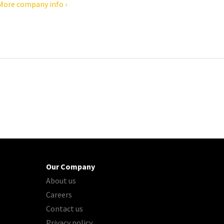
More company info ›
Our Company
About us
Careers
Contact us
Privacy policy