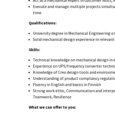
Act as a mechanical expert in customer visits,
Execute and manage multiple projects simulta
time.
Qualifications:
University degree in Mechanical Engineering or
Solid mechanical design experience in relevant
Skills:
Technical knowledge on mechanical design in e
Experience on UPS/frequency converter techno
Knowledge of Creo design tools and environme
Understanding of product compliancy regulat
Fluency in English and basics in Finnish
Strong work ethic, Communication and interpers
Teamwork, Resilience
What we can offer to you: