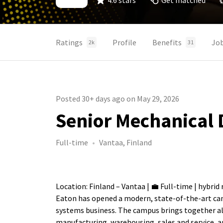
4.6 stars
Get matched
Ratings
Profile
Benefits
Jo
2k
31
Posted 30+ days ago on May 29, 2026
Senior Mechanical 
Full-time
Vantaa, Finland
Location: Finland – Vantaa | 💼 Full-time | hybrid 
Eaton has opened a modern, state-of-the-art camp
systems business. The campus brings together all
manufacturing, warehousing, sales and service, a