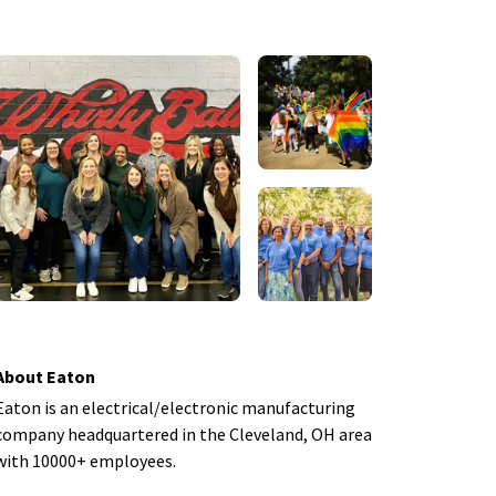
About Eaton
Eaton is an electrical/electronic manufacturing
company headquartered in the Cleveland, OH area
with 10000+ employees.