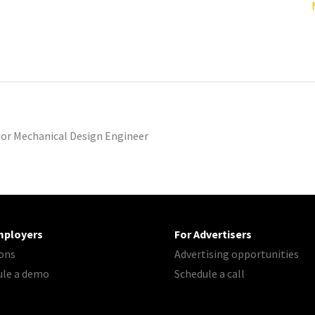
ior Mechanical Design Engineer
mployers
For Advertisers
ons
Advertising opportunities
ule a demo
Schedule a call