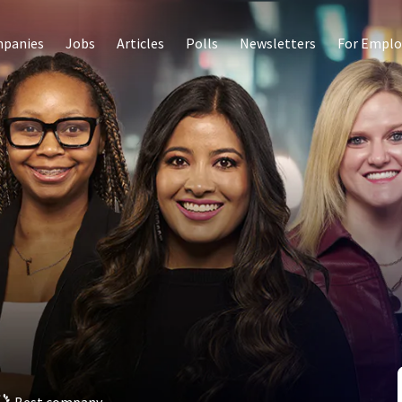
panies
Jobs
Articles
Polls
Newsletters
For Emplo