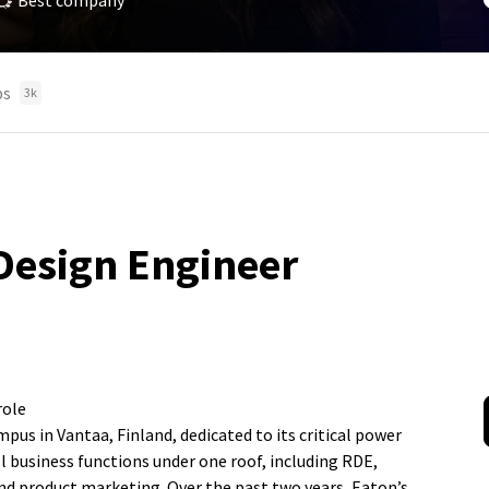
Best company
bs
3k
Design Engineer
role
us in Vantaa, Finland, dedicated to its critical power
 business functions under one roof, including RDE,
nd product marketing. Over the past two years, Eaton’s