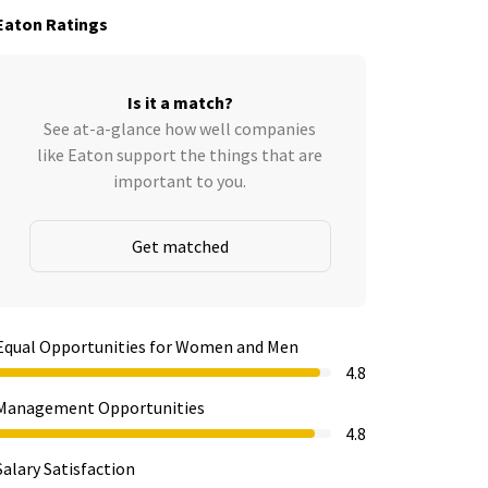
Eaton Ratings
Is it a match?
See at-a-glance how well companies
like Eaton support the things that are
important to you.
Get matched
Equal Opportunities for Women and Men
4.8
Management Opportunities
4.8
Salary Satisfaction