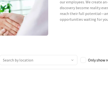
our employees. We create an 
discovery become reality ever
reach their full potential—an
opportunities waiting for you
Only show 