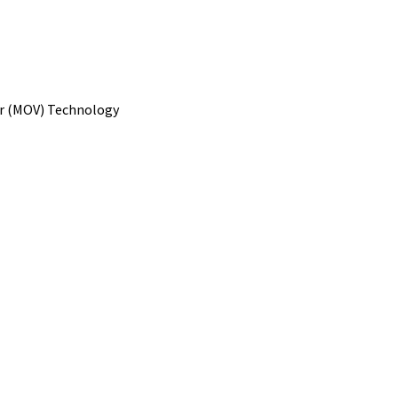
or (MOV) Technology