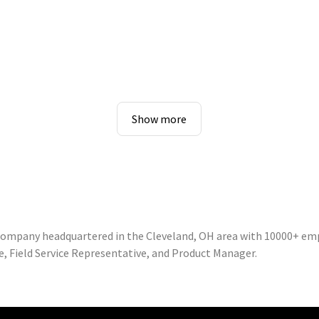
Show more
 company headquartered in the Cleveland, OH area with 10000+ em
e, Field Service Representative, and Product Manager.