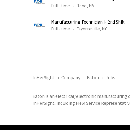
Full-time
Reno, NV
Manufacturing Technician I- 2nd Shift
Full-time
Fayetteville, NC
InHerSight
Company
Eaton
Jobs
Eaton is an electrical/electronic manufacturing
InHerSight, including Field Service Representativ