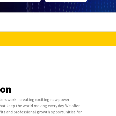
ton
ters work—creating exciting new power
t keep the world moving every day. We offer
its and professional growth opportunities for