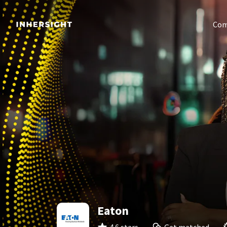
Com
Eaton