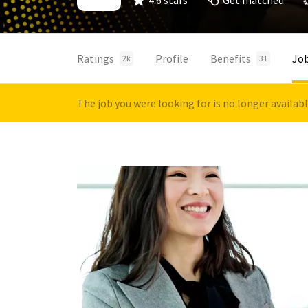
4.6 stars
Get matched
Ratings
Profile
Benefits
Jo
2k
31
The job you were looking for is no longer availab