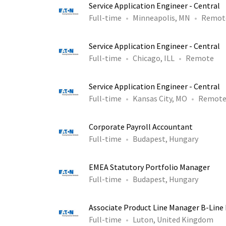
Service Application Engineer - Central
Full-time
Minneapolis, MN
Remot
Service Application Engineer - Central
Full-time
Chicago, ILL
Remote
Service Application Engineer - Central
Full-time
Kansas City, MO
Remot
Corporate Payroll Accountant
Full-time
Budapest, Hungary
EMEA Statutory Portfolio Manager
Full-time
Budapest, Hungary
Associate Product Line Manager B-Line 
Full-time
Luton, United Kingdom