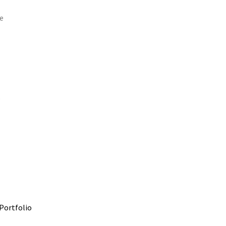
e
e
Portfolio