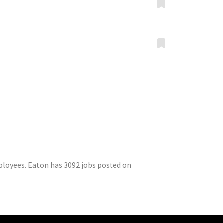
ployees. Eaton has 3092 jobs posted on