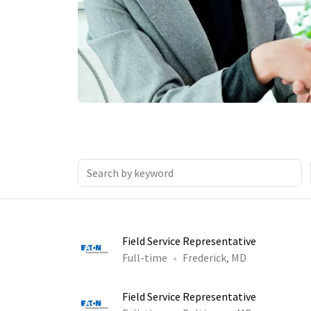
Field Service Representative
Full-time
Frederick, MD
Field Service Representative