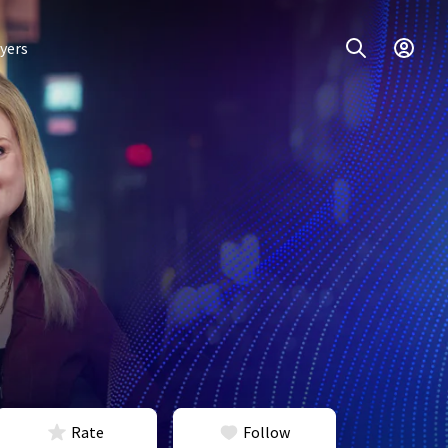
yers
Rate
Follow