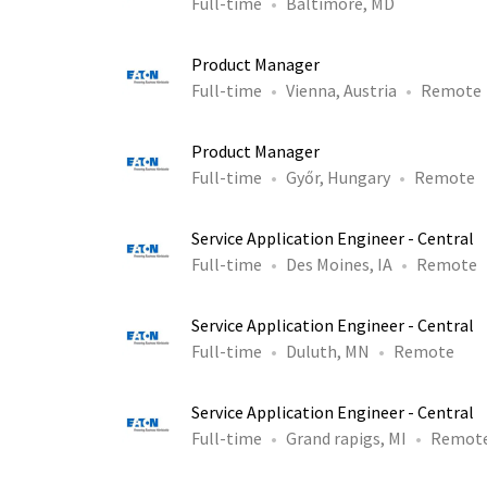
Full-time
Baltimore, MD
Product Manager
Full-time
Vienna, Austria
Remote
Product Manager
Full-time
Győr, Hungary
Remote
Service Application Engineer - Central
Full-time
Des Moines, IA
Remote
Service Application Engineer - Central
Full-time
Duluth, MN
Remote
Service Application Engineer - Central
Full-time
Grand rapigs, MI
Remot