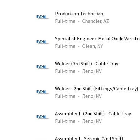
Production Technician
Full-time
Chandler, AZ
Specialist Engineer-Metal Oxide Varist
Full-time
Olean, NY
Welder (3rd Shift) - Cable Tray
Full-time
Reno, NV
Welder - 2nd Shift (Fittings/Cable Tray)
Full-time
Reno, NV
Assembler II (2nd Shift) - Cable Tray
Full-time
Reno, NV
Assembler I - Seismic (2nd Shift)