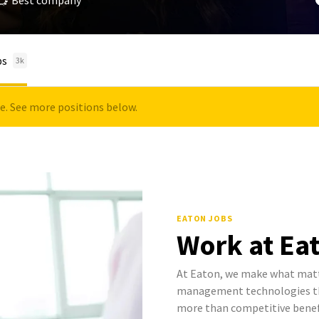
Best company
bs
3k
le. See more positions below.
EATON JOBS
Work at Ea
At Eaton, we make what mat
management technologies tha
more than competitive benef