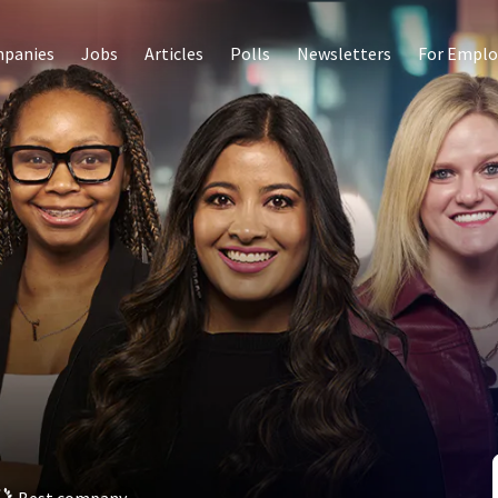
panies
Jobs
Articles
Polls
Newsletters
For Emplo