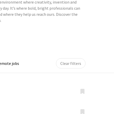
environment where creativity, invention and
y day. It’s where bold, bright professionals can
d where they help us reach ours. Discover the
.
remote jobs
Clear filters