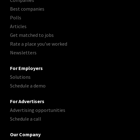
Best companies
Polls
Articles
Get matched to jobs
Rate a place you've worked
Newsletters
For Employers
Solutions
Schedule a demo
For Advertisers
Advertising opportunities
Schedule a call
Our Company