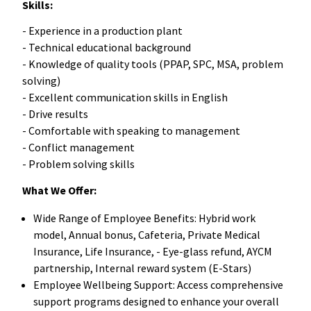
Skills:
- Experience in a production plant
- Technical educational background
- Knowledge of quality tools (PPAP, SPC, MSA, problem
solving)
- Excellent communication skills in English
- Drive results
- Comfortable with speaking to management
- Conflict management
- Problem solving skills
What We Offer:
Wide Range of Employee Benefits: Hybrid work
model, Annual bonus, Cafeteria, Private Medical
Insurance, Life Insurance, - Eye-glass refund, AYCM
partnership, Internal reward system (E-Stars)
Employee Wellbeing Support: Access comprehensive
support programs designed to enhance your overall