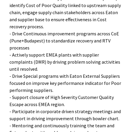
identify Cost of Poor Quality linked to upstream supply
chain, engage supply chain stakeholders across Eaton
and supplier base to ensure effectiveness in Cost
recovery process.
- Drive Continuous improvement programs across CoE
(Pune+Budapest) to standardize recovery and RTV
processes
- Actively support EMEA plants with supplier
complaints (DMR) by driving problem solving activities
until resolved.
- Drive Special programs with Eaton External Suppliers
focused on improve key performance indicator for Poor
performing suppliers.
- Support closure of High Severity Customer Quality
Escape across EMEA region.
- Participate in corporate driven strategy meetings and
support in driving improvement through bowler chart.
- Mentoring and continuously training the team and