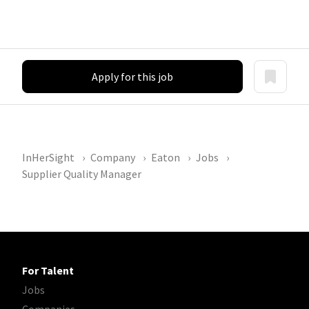
Apply for this job
InHerSight
Company
Eaton
Jobs
Supplier Quality Manager
For Talent
Jobs
Companies