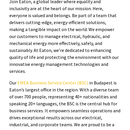
Join Eaton, a global leader where equality and
inclusivity are at the heart of our mission. Here,
everyone is valued and belongs. Be part of a team that
delivers cutting-edge, energy-efficient solutions,
making a tangible impact on the world. We empower
our customers to manage electrical, hydraulic, and
mechanical energy more effectively, safely, and
sustainably. At Eaton, we’re dedicated to enhancing
quality of life and protecting the environment with our
innovative energy management technologies and
services.
Our
EMEA Business Service Center (BSC)
in Budapest is
Eaton’s largest office in the region. With a diverse team
of over 700 people, representing 40+ nationalities and
speaking 20+ languages, the BSC is the central hub for
business services. It empowers seamless operations and
drives exceptional results across our electrical,
industrial, and corporate teams. We are proud to be a