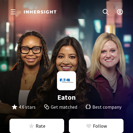
Eaton
4.6 stars
Get matched
Best company
Rate
Follow