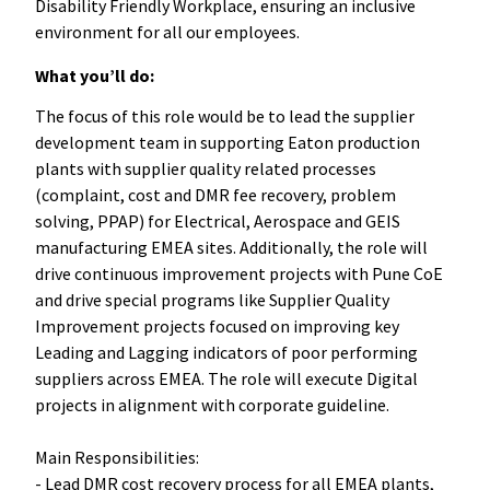
Disability Friendly Workplace, ensuring an inclusive
environment for all our employees.
What you’ll do:
The focus of this role would be to lead the supplier
development team in supporting Eaton production
plants with supplier quality related processes
(complaint, cost and DMR fee recovery, problem
solving, PPAP) for Electrical, Aerospace and GEIS
manufacturing EMEA sites. Additionally, the role will
drive continuous improvement projects with Pune CoE
and drive special programs like Supplier Quality
Improvement projects focused on improving key
Leading and Lagging indicators of poor performing
suppliers across EMEA. The role will execute Digital
projects in alignment with corporate guideline.
Main Responsibilities:
- Lead DMR cost recovery process for all EMEA plants,