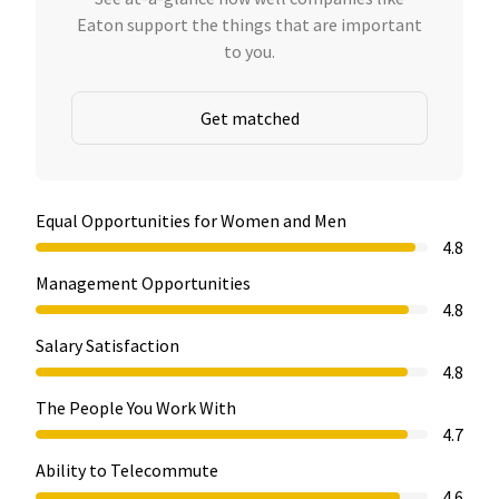
Eaton support the things that are important
to you.
Get matched
Equal Opportunities for Women and Men
4.8
Management Opportunities
4.8
Salary Satisfaction
4.8
The People You Work With
4.7
Ability to Telecommute
4.6