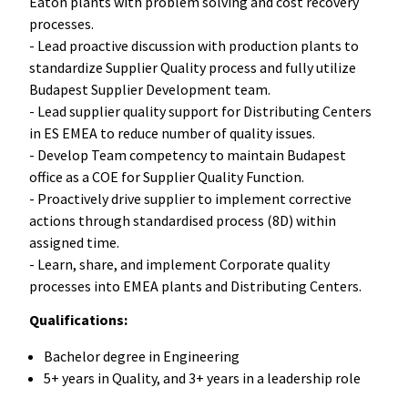
Eaton plants with problem solving and cost recovery
processes.
- Lead proactive discussion with production plants to
standardize Supplier Quality process and fully utilize
Budapest Supplier Development team.
- Lead supplier quality support for Distributing Centers
in ES EMEA to reduce number of quality issues.
- Develop Team competency to maintain Budapest
office as a COE for Supplier Quality Function.
- Proactively drive supplier to implement corrective
actions through standardised process (8D) within
assigned time.
- Learn, share, and implement Corporate quality
processes into EMEA plants and Distributing Centers.
Qualifications:
Bachelor degree in Engineering
5+ years in Quality, and 3+ years in a leadership role