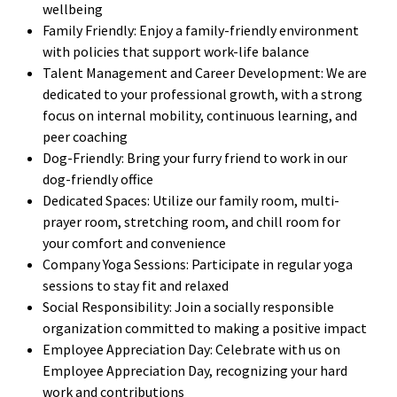
wellbeing
Family Friendly: Enjoy a family-friendly environment
with policies that support work-life balance
Talent Management and Career Development: We are
dedicated to your professional growth, with a strong
focus on internal mobility, continuous learning, and
peer coaching
Dog-Friendly: Bring your furry friend to work in our
dog-friendly office
Dedicated Spaces: Utilize our family room, multi-
prayer room, stretching room, and chill room for
your comfort and convenience
Company Yoga Sessions: Participate in regular yoga
sessions to stay fit and relaxed
Social Responsibility: Join a socially responsible
organization committed to making a positive impact
Employee Appreciation Day: Celebrate with us on
Employee Appreciation Day, recognizing your hard
work and contributions