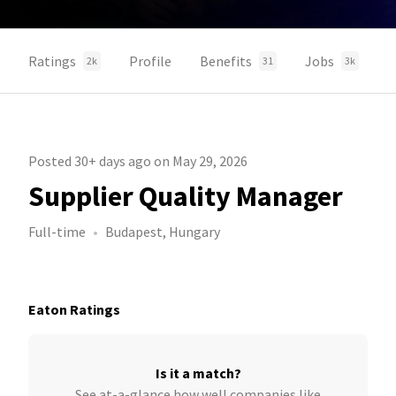
Ratings
Profile
Benefits
Jobs
2k
31
3k
Posted 30+ days ago on May 29, 2026
Supplier Quality Manager
Full-time
Budapest, Hungary
Eaton Ratings
Is it a match?
See at-a-glance how well companies like