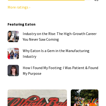
More ratings ›
Featuring Eaton
Industry on the Rise: The High-Growth Career
You Never Saw Coming
Why Eaton Is a Gem in the Manufacturing
Industry
How I Found My Footing: I Was Patient & Found
My Purpose