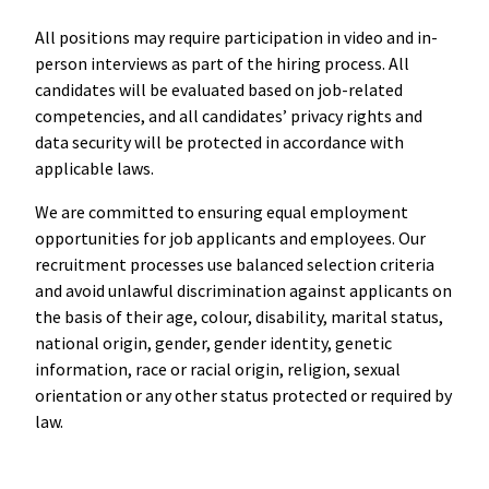
All positions may require participation in video and in-
person interviews as part of the hiring process. All
candidates will be evaluated based on job-related
competencies, and all candidates’ privacy rights and
data security will be protected in accordance with
applicable laws.
We are committed to ensuring equal employment
opportunities for job applicants and employees. Our
recruitment processes use balanced selection criteria
and avoid unlawful discrimination against applicants on
the basis of their age, colour, disability, marital status,
national origin, gender, gender identity, genetic
information, race or racial origin, religion, sexual
orientation or any other status protected or required by
law.