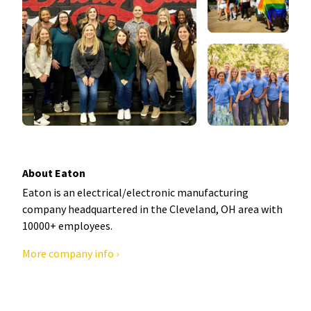
About Eaton
Eaton is an electrical/electronic manufacturing
company headquartered in the Cleveland, OH area with
10000+ employees.
More company info ›