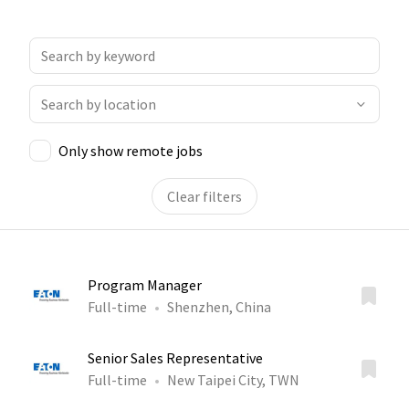
Only show remote jobs
Clear filters
Program Manager
Full-time
Shenzhen, China
Senior Sales Representative
Full-time
New Taipei City, TWN