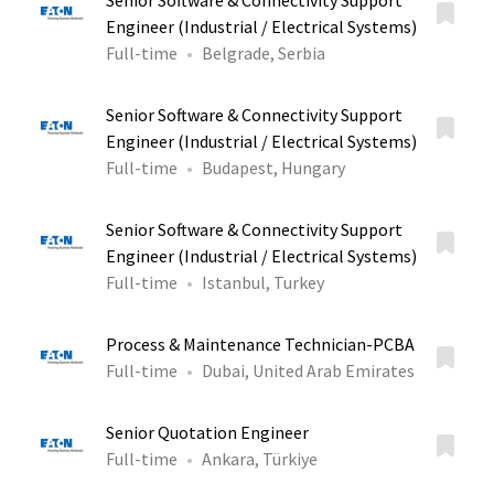
Senior Software & Connectivity Support
Engineer (Industrial / Electrical Systems)
Full-time
Belgrade, Serbia
Senior Software & Connectivity Support
Engineer (Industrial / Electrical Systems)
Full-time
Budapest, Hungary
Senior Software & Connectivity Support
Engineer (Industrial / Electrical Systems)
Full-time
Istanbul, Turkey
Process & Maintenance Technician-PCBA
Full-time
Dubai, United Arab Emirates
Senior Quotation Engineer
Full-time
Ankara, Türkiye