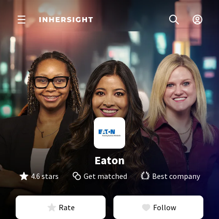
Eaton
4.6 stars
Get matched
Best company
Rate
Follow