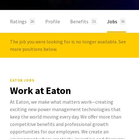
Ratings
Profile
Benefits
Jobs
2k
31
3k
The job you were looking for is no longer available. See
more positions below.
EATON JOBS
Work at Eaton
At Eaton, we make what matters work—creating
exciting new power management technologies that
keep the world moving every day. We offer more than
competitive benefits and professional growth
opportunities for our employees. We create an