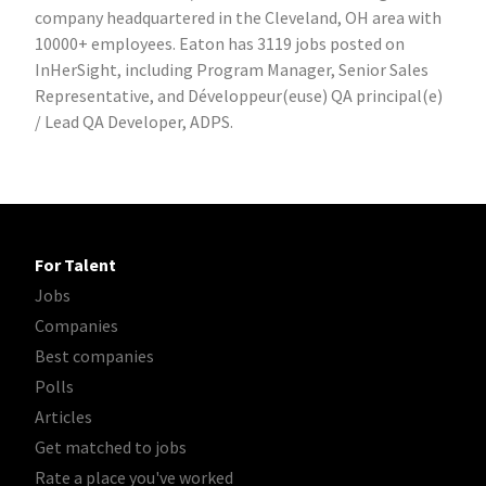
company headquartered in the Cleveland, OH area with
10000+ employees. Eaton has 3119 jobs posted on
InHerSight, including Program Manager, Senior Sales
Representative, and Développeur(euse) QA principal(e)
/ Lead QA Developer, ADPS.
For Talent
Jobs
Companies
Best companies
Polls
Articles
Get matched to jobs
Rate a place you've worked