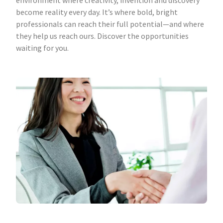
environment where creativity, invention and discovery
become reality every day. It’s where bold, bright
professionals can reach their full potential—and where
they help us reach ours. Discover the opportunities
waiting for you.