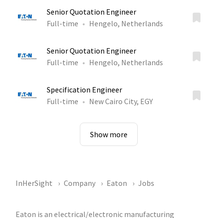
Senior Quotation Engineer
Full-time
Hengelo, Netherlands
Senior Quotation Engineer
Full-time
Hengelo, Netherlands
Specification Engineer
Full-time
New Cairo City, EGY
Show more
InHerSight
Company
Eaton
Jobs
Eaton is an electrical/electronic manufacturing