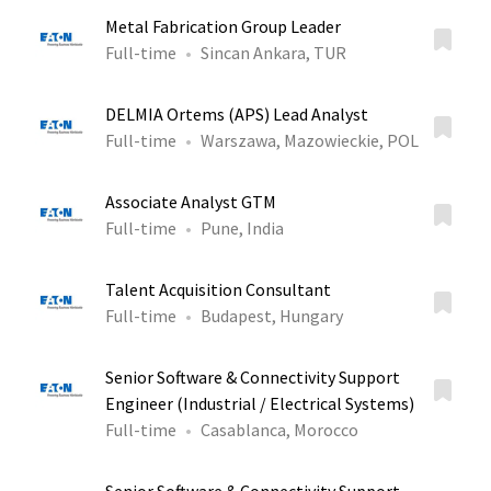
Metal Fabrication Group Leader
Full-time
Sincan Ankara, TUR
DELMIA Ortems (APS) Lead Analyst
Full-time
Warszawa, Mazowieckie, POL
Associate Analyst GTM
Full-time
Pune, India
Talent Acquisition Consultant
Full-time
Budapest, Hungary
Senior Software & Connectivity Support
Engineer (Industrial / Electrical Systems)
Full-time
Casablanca, Morocco