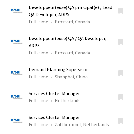
Développeur(euse) QA principal(e) / Lead
QA Developer, ADPS
Full-time
Brossard, Canada
Développeur(euse) QA / QA Developer,
ADPS
Full-time
Brossard, Canada
Demand Planning Supervisor
Full-time
Shanghai, China
Services Cluster Manager
Full-time
Netherlands
Services Cluster Manager
Full-time
Zaltbommel, Netherlands