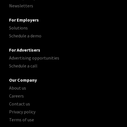
Newsletters
For Employers
Solutions
Schedule a demo
For Advertisers
Advertising opportunities
Schedule a call
Our Company
About us
Careers
Contact us
Privacy policy
Terms of use