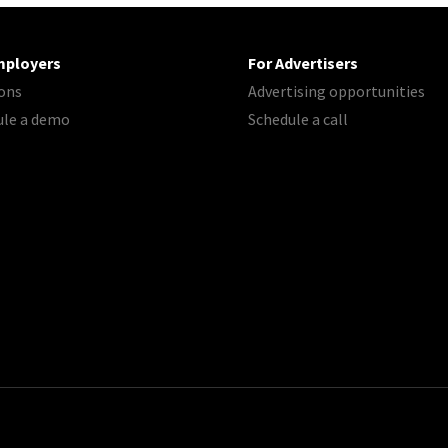
mployers
For Advertisers
ons
Advertising opportunities
ule a demo
Schedule a call