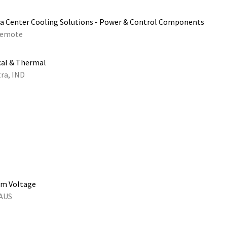
a Center Cooling Solutions - Power & Control Components
emote
cal & Thermal
ra, IND
um Voltage
 AUS