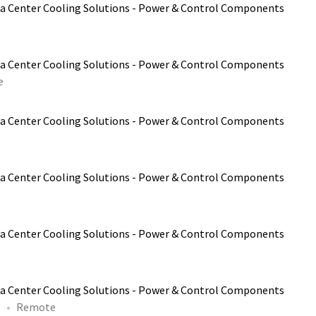
a Center Cooling Solutions - Power & Control Components
a Center Cooling Solutions - Power & Control Components
e
a Center Cooling Solutions - Power & Control Components
a Center Cooling Solutions - Power & Control Components
a Center Cooling Solutions - Power & Control Components
a Center Cooling Solutions - Power & Control Components
P
Remote