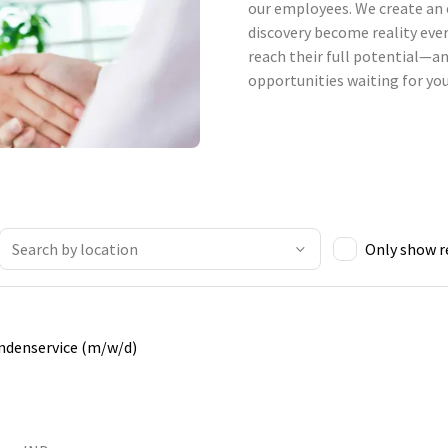
our employees. We create an 
discovery become reality ever
reach their full potential—an
opportunities waiting for you
Only show 
undenservice (m/w/d)