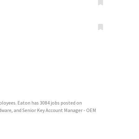
ployees. Eaton has 3084 jobs posted on
rdware, and Senior Key Account Manager - OEM