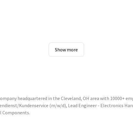
Show more
 company headquartered in the Cleveland, OH area with 10000+ em
nnendienst/Kundenservice (m/w/d), Lead Engineer - Electronics Ha
ol Components.