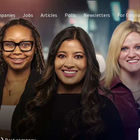
panies
Jobs
Articles
Polls
Newsletters
For Emplo