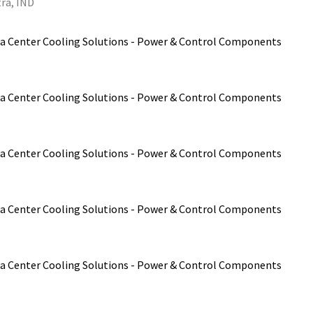
ra, IND
a Center Cooling Solutions - Power & Control Components
a Center Cooling Solutions - Power & Control Components
a Center Cooling Solutions - Power & Control Components
a Center Cooling Solutions - Power & Control Components
a Center Cooling Solutions - Power & Control Components