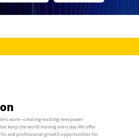
ton
ters work—creating exciting new power
t keep the world moving every day. We offer
its and professional growth opportunities for