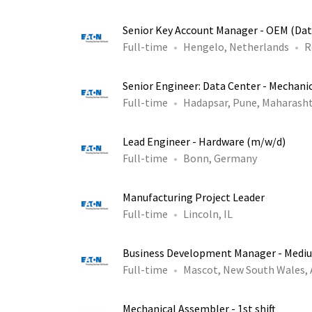
Senior Key Account Manager - OEM (Dat
Full-time
Hengelo, Netherlands
R
Senior Engineer: Data Center - Mechani
Full-time
Hadapsar, Pune, Maharasht
Lead Engineer - Hardware (m/w/d)
Full-time
Bonn, Germany
Manufacturing Project Leader
Full-time
Lincoln, IL
Business Development Manager - Medi
Full-time
Mascot, New South Wales,
Mechanical Assembler - 1st shift