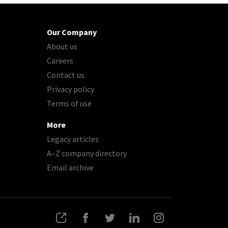
Our Company
About us
Careers
Contact us
Privacy policy
Terms of use
More
Legacy articles
A–Z company directory
Email archive