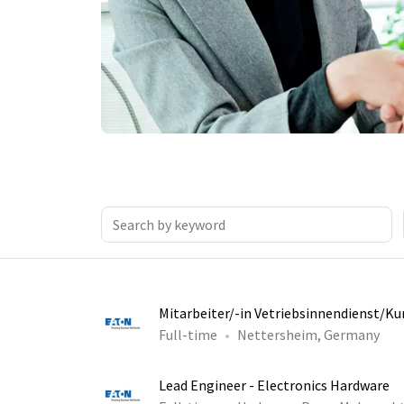
Mitarbeiter/-in Vetriebsinnendienst/K
Full-time
Nettersheim, Germany
Lead Engineer - Electronics Hardware