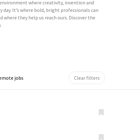
environment where creativity, invention and
y day. It’s where bold, bright professionals can
d where they help us reach ours. Discover the
.
remote jobs
Clear filters