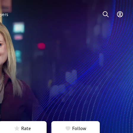
yers
Rate
Follow