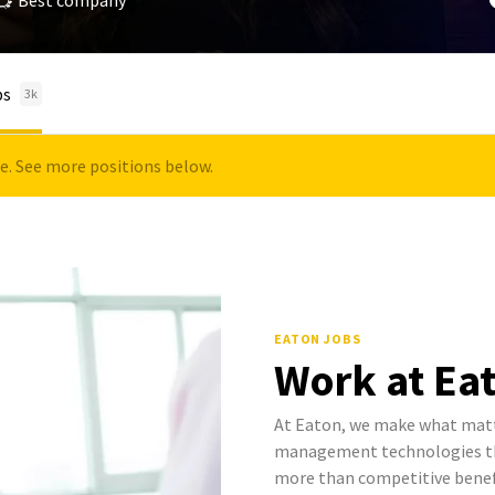
Best company
bs
3k
le. See more positions below.
EATON JOBS
Work at Ea
At Eaton, we make what mat
management technologies tha
more than competitive benef