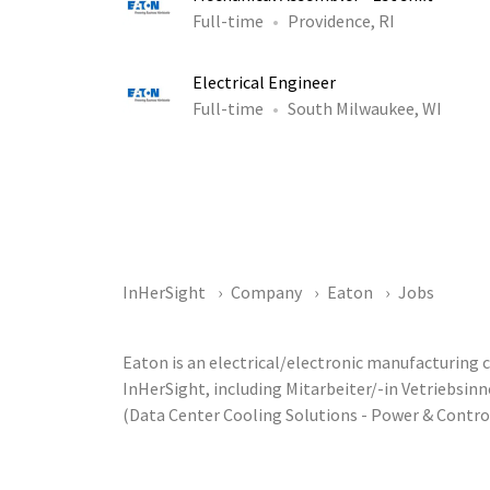
Full-time
Providence, RI
Electrical Engineer
Full-time
South Milwaukee, WI
InHerSight
Company
Eaton
Jobs
Eaton is an electrical/electronic manufacturing
InHerSight, including Mitarbeiter/-in Vetriebsi
(Data Center Cooling Solutions - Power & Contr