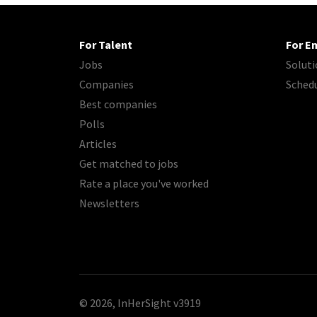
For Talent
For E
Jobs
Soluti
Companies
Sched
Best companies
Polls
Articles
Get matched to jobs
Rate a place you've worked
Newsletters
© 2026, InHerSight
v3919