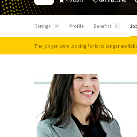
4.6 stars
Get matched
Ratings
Profile
Benefits
Jo
2k
31
The job you were looking for is no longer availab