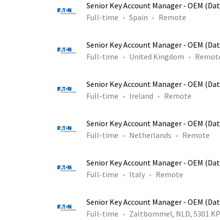
Senior Key Account Manager - OEM (Dat
Full-time
Spain
Remote
Senior Key Account Manager - OEM (Dat
Full-time
United Kingdom
Remot
Senior Key Account Manager - OEM (Dat
Full-time
Ireland
Remote
Senior Key Account Manager - OEM (Dat
Full-time
Netherlands
Remote
Senior Key Account Manager - OEM (Dat
Full-time
Italy
Remote
Senior Key Account Manager - OEM (Dat
Full-time
Zaltbommel, NLD, 5301 K