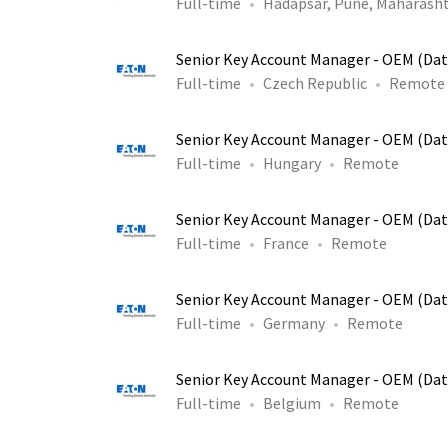
Full-time
Hadapsar, Pune, Maharasht
Senior Key Account Manager - OEM (Dat
Full-time
Czech Republic
Remote
Senior Key Account Manager - OEM (Dat
Full-time
Hungary
Remote
Senior Key Account Manager - OEM (Dat
Full-time
France
Remote
Senior Key Account Manager - OEM (Dat
Full-time
Germany
Remote
Senior Key Account Manager - OEM (Dat
Full-time
Belgium
Remote