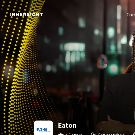
Com
Eaton