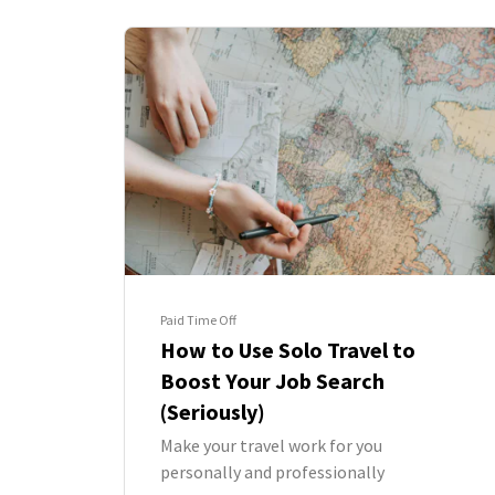
Paid Time Off
How to Use Solo Travel to
Boost Your Job Search
(Seriously)
Make your travel work for you
personally and professionally