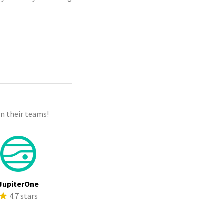
n their teams!
JupiterOne
4.7 stars