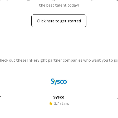
the best talent today!
Click here to get started
check out these InHerSight partner companies who want you to joi
r
Sysco
s
3.7 stars