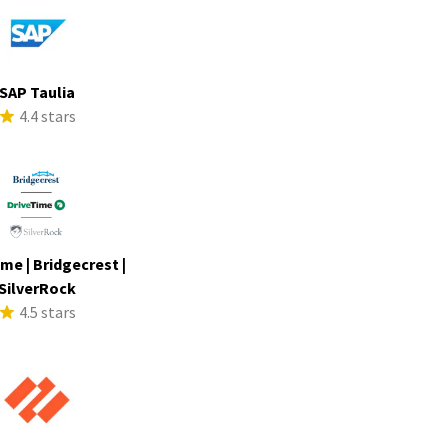
SAP Taulia
4.4 stars
me | Bridgecrest |
SilverRock
4.5 stars