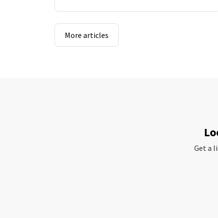
More articles
Lo
Get a l