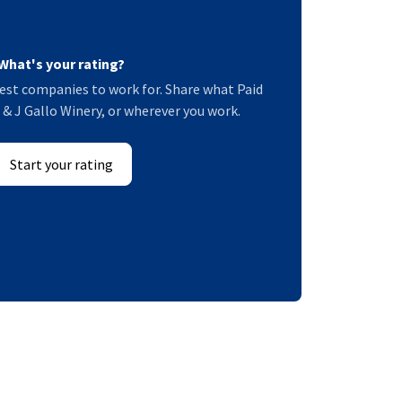
What's your rating?
est companies to work for. Share what Paid
E & J Gallo Winery, or wherever you work.
Start your rating