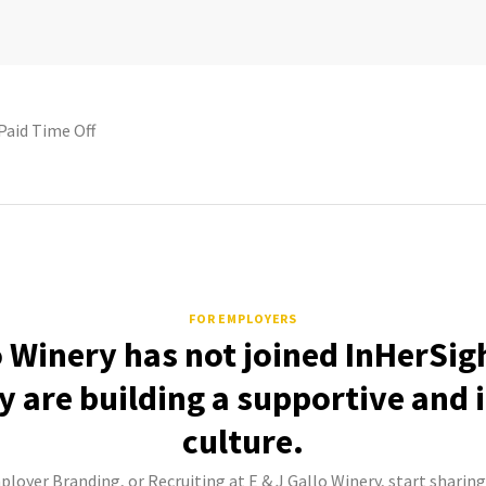
Paid Time Off
FOR EMPLOYERS
o Winery has not joined InHerSig
 are building a supportive and 
culture.
ployer Branding, or Recruiting at E & J Gallo Winery, start sharing