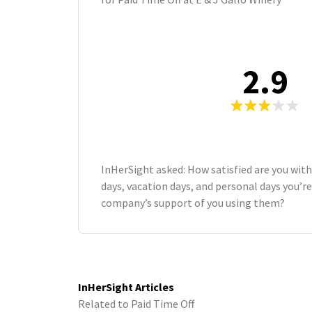
2.9
InHerSight asked: How satisfied are you wit
days, vacation days, and personal days you’re
company’s support of you using them?
InHerSight Articles
Related to Paid Time Off