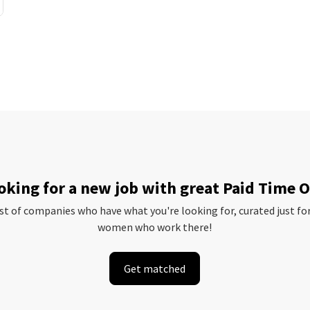
oking for a new job with great Paid Time O
ist of companies who have what you're looking for, curated just fo
women who work there!
Get matched