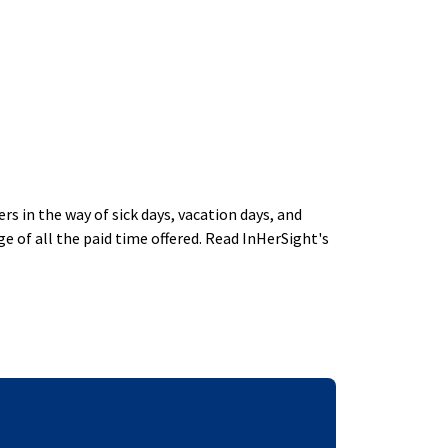
 in the way of sick days, vacation days, and
 of all the paid time offered. Read InHerSight's