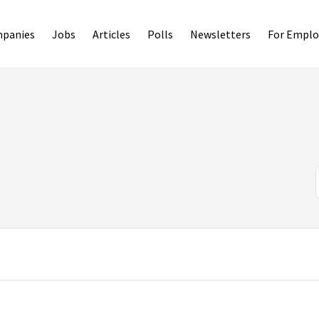
panies
Jobs
Articles
Polls
Newsletters
For Emplo