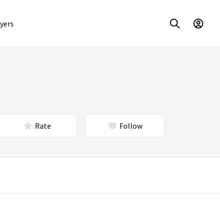
yers
Rate
Follow