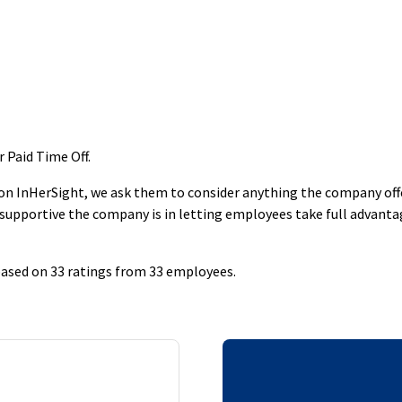
r Paid Time Off
.
 InHerSight, we ask them to consider anything the company offers
supportive the company is in letting employees take full advantage
 based on 33 ratings from 33 employees.