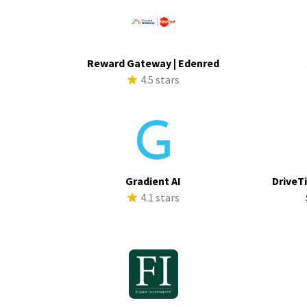
Reward Gateway | Edenred
s
4.5 stars
Gradient AI
DriveTi
s
4.1 stars