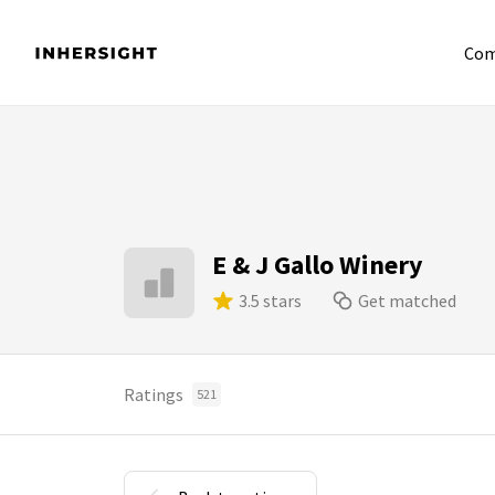
Com
E & J Gallo Winery
3.5 stars
Get matched
Ratings
521