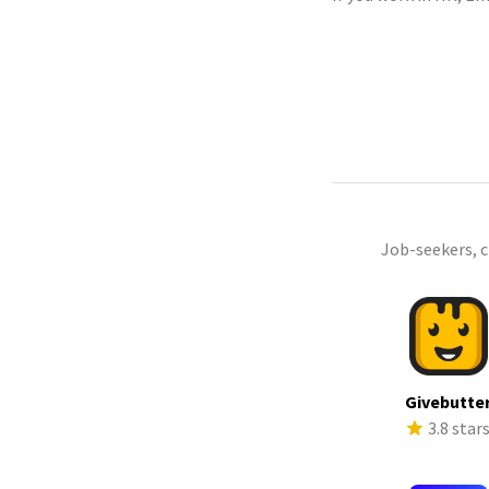
Job-seekers, 
Givebutte
3.8 star