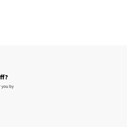
ff?
r you by