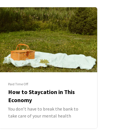
Paid Time Off
How to Staycation in This
Economy
You don’t have to break the bank to
take care of your mental health