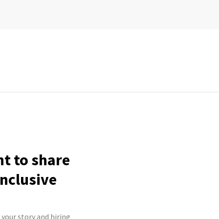
ht to share
inclusive
 your story and hiring