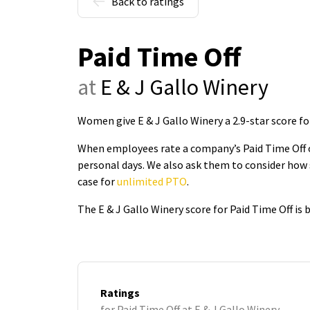
Back to ratings
Paid Time Off
at
E & J Gallo Winery
Women give E & J Gallo Winery a 2.9-star score fo
When employees rate a company’s Paid Time Off on
personal days. We also ask them to consider how 
case for
unlimited PTO
.
The E & J Gallo Winery score for Paid Time Off is
Ratings
for Paid Time Off at E & J Gallo Winery