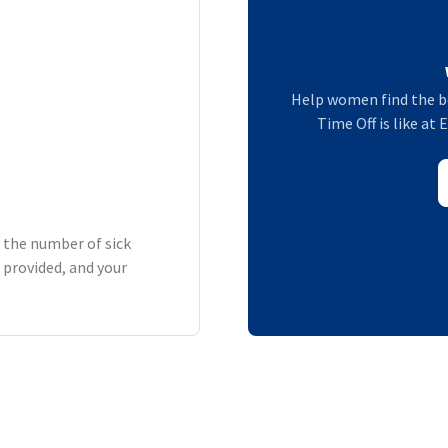
Help women find the b
Time Off is like at 
h the number of sick
 provided, and your