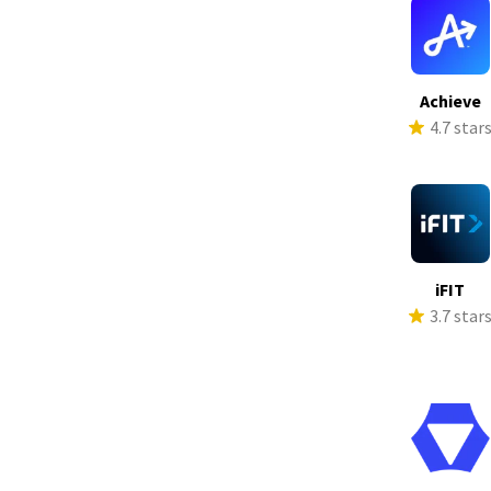
Achieve
4.7 star
iFIT
3.7 star