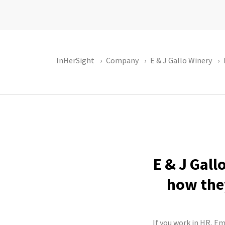
InHerSight
Company
E & J Gallo Winery
E & J Gall
how they
If you work in HR, Em