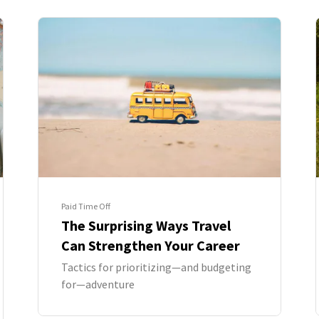
Paid Time Off
The Surprising Ways Travel
Can Strengthen Your Career
Tactics for prioritizing—and budgeting
for—adventure