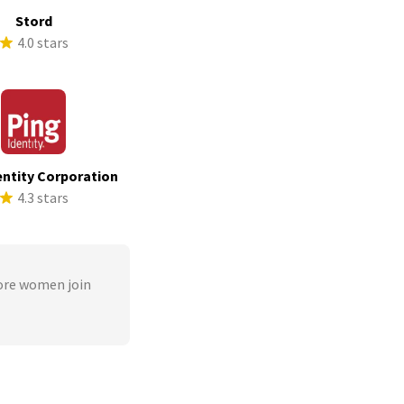
Stord
4.0 stars
entity Corporation
4.3 stars
ore women join