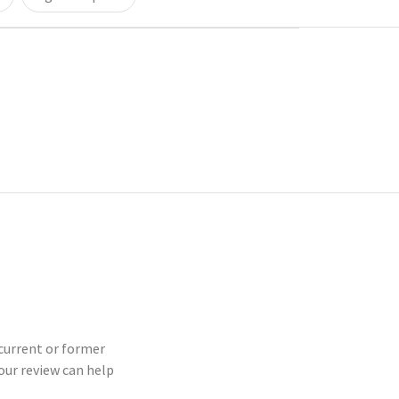
 current or former
our review can help