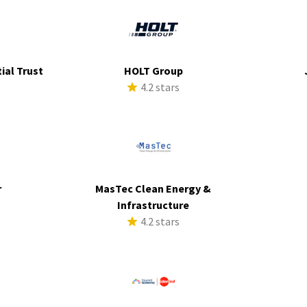
ial Trust
HOLT Group
s
4.2 stars
r
MasTec Clean Energy &
s
Infrastructure
4.2 stars