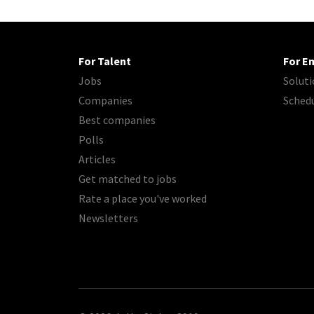
For Talent
For E
Jobs
Soluti
Companies
Sched
Best companies
Polls
Articles
Get matched to jobs
Rate a place you've worked
Newsletters