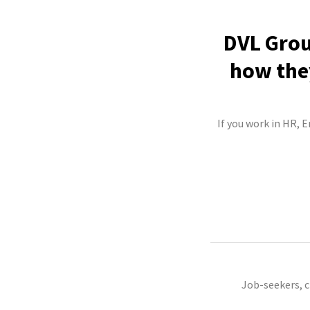
DVL Grou
how they
If you work in HR, E
Job-seekers, 