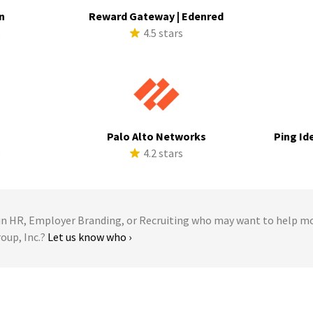
n
Reward Gateway | Edenred
s
4.5 stars
a
Palo Alto Networks
Ping Id
s
4.2 stars
 HR, Employer Branding, or Recruiting who may want to help m
roup, Inc.?
Let us know who ›