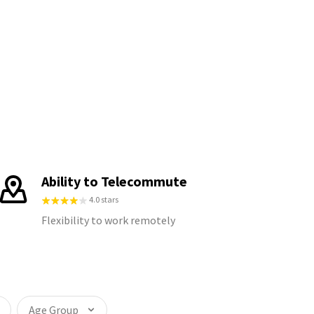
Ability to Telecommute
4.0 stars
Flexibility to work remotely
Age Group