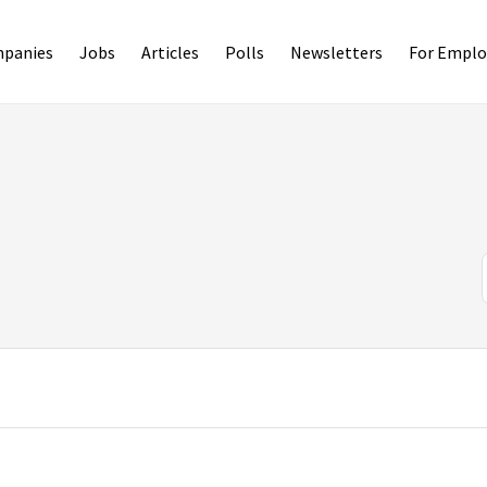
panies
Jobs
Articles
Polls
Newsletters
For Emplo