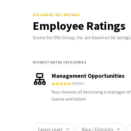
DVL GROUP, INC.
RATINGS
Employee Ratings
Scores for DVL Group, Inc. are based on 16 ratin
HIGHEST-RATED CATEGORIES
Management Opportunities
5.0 stars
Your chances of becoming a manager of
teams and talent
Career Level
Race / Ethnicity