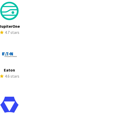
JupiterOne
4.7 stars
Eaton
4.6 stars