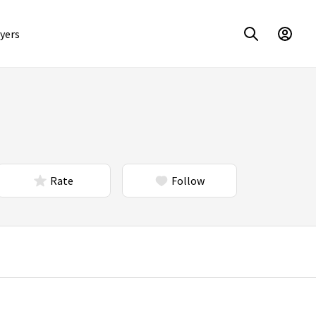
yers
Rate
Follow