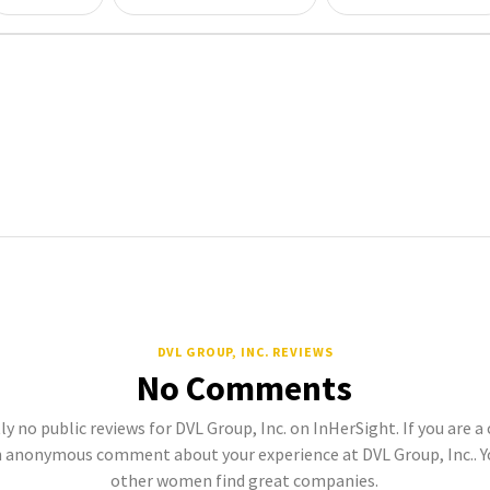
DVL GROUP, INC. REVIEWS
No Comments
ly no public reviews for DVL Group, Inc. on InHerSight. If you are a
 anonymous comment about your experience at DVL Group, Inc.. Y
other women find great companies.