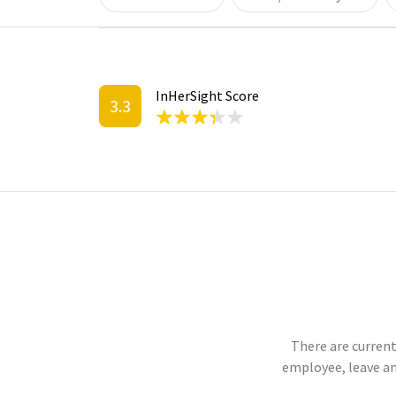
InHerSight Score
3.3
There are current
employee, leave an