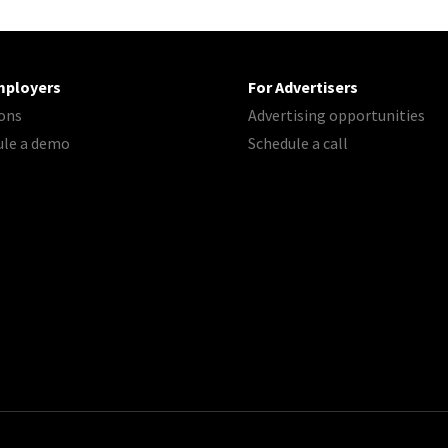
mployers
For Advertisers
ons
Advertising opportunities
ule a demo
Schedule a call