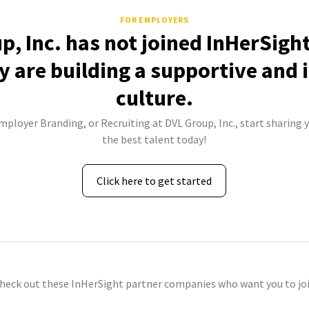
FOR EMPLOYERS
p, Inc. has not joined InHerSight
 are building a supportive and 
culture.
mployer Branding, or Recruiting at DVL Group, Inc., start sharing 
the best talent today!
Click here to get started
check out these InHerSight partner companies who want you to joi