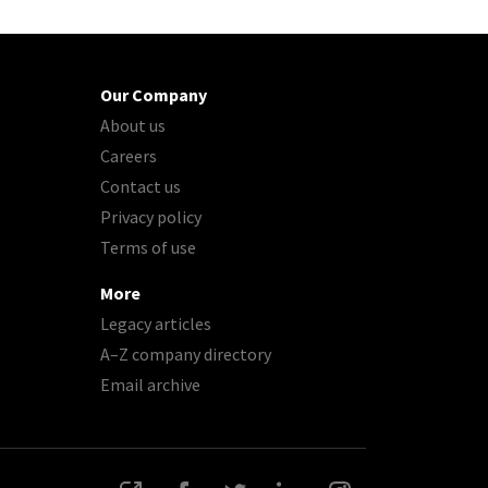
Our Company
About us
Careers
Contact us
Privacy policy
Terms of use
More
Legacy articles
A–Z company directory
Email archive