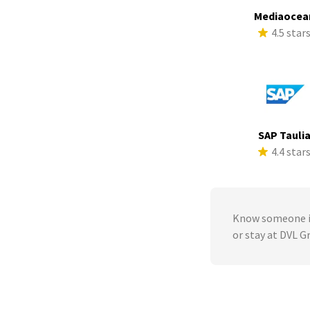
Mediaocea
4.5 star
SAP Tauli
4.4 star
Know someone in
or stay at DVL G