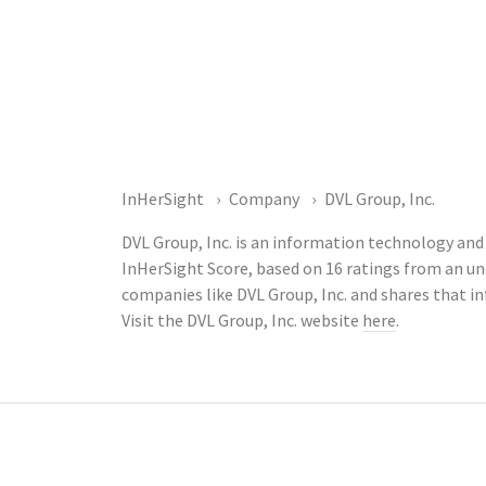
InHerSight
Company
DVL Group, Inc.
DVL Group, Inc. is an information technology and 
InHerSight Score, based on 16 ratings from an 
companies like DVL Group, Inc. and shares that 
Visit the DVL Group, Inc. website
here
.