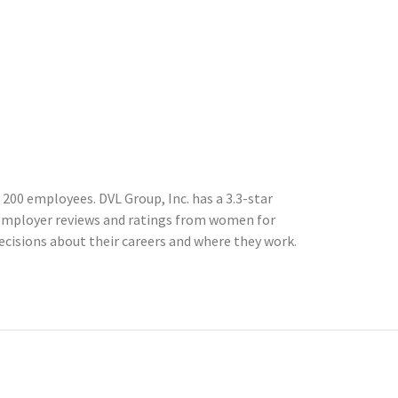
 200 employees. DVL Group, Inc. has a 3.3-star
 employer reviews and ratings from women for
cisions about their careers and where they work.