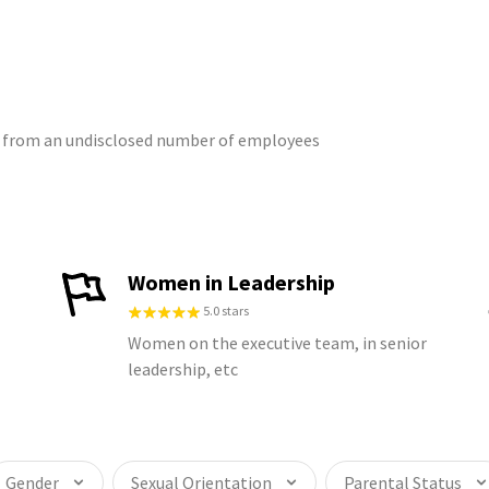
gs from an undisclosed number of employees
Women in Leadership
5.0 stars
Women on the executive team, in senior
leadership, etc
Gender
Sexual Orientation
Parental Status