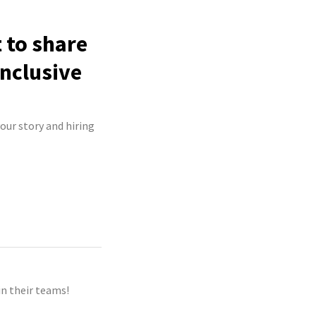
 to share
inclusive
your story and hiring
n their teams!