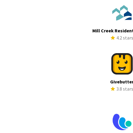
Mill Creek Resident
4.2 star
Givebutte
3.8 star