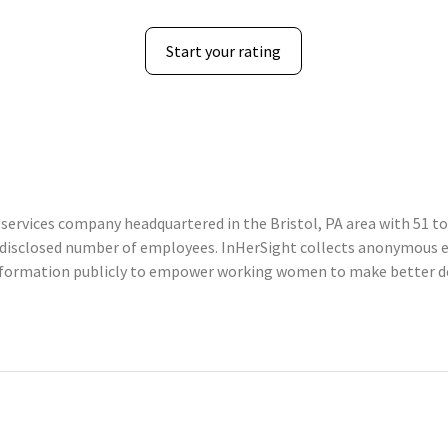
Start your rating
services company headquartered in the Bristol, PA area with 51 to
undisclosed number of employees. InHerSight collects anonymous
information publicly to empower working women to make better de