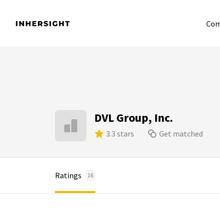
Com
DVL Group, Inc.
3.3 stars
Get matched
Ratings
16