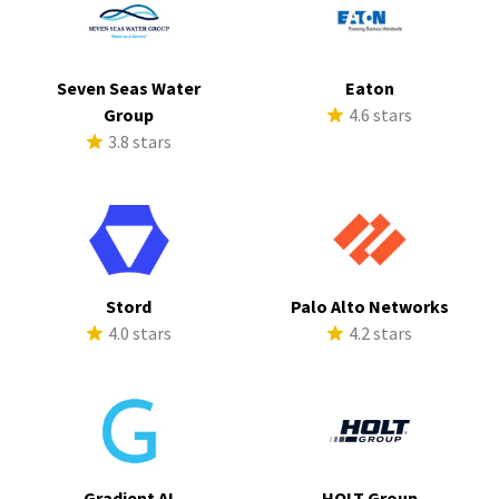
Seven Seas Water
Eaton
Group
4.6 stars
3.8 stars
Stord
Palo Alto Networks
4.0 stars
4.2 stars
Gradient AI
HOLT Group