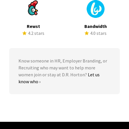
Rewst
Bandwidth
4.2 stars
4.0 stars
Know someone in HR, Employer Branding, or
Recruiting who may want to help more
women join or stay at D.R. Horton?
Let us
know who ›