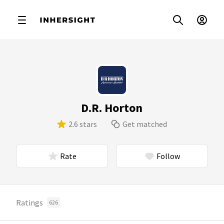
D.R. Horton
2.6 stars
Get matched
Rate
Follow
Ratings
626