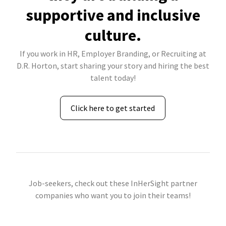
supportive and inclusive
culture.
If you work in HR, Employer Branding, or Recruiting at
D.R. Horton, start sharing your story and hiring the best
talent today!
Click here to get started
Job-seekers, check out these InHerSight partner
companies who want you to join their teams!