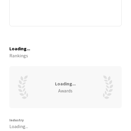
Loading...
Rankings
Loading...
Awards
Industry
Loading...