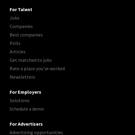
For Talent
Jobs
Companies
Best companies
Polls
Articles
Get matched to jobs
Rate a place you've worked
Newsletters
For Employers
Solutions
Schedule a demo
For Advertisers
Advertising opportunities