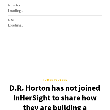
Industry
Loading...
Size
Loading...
FOR EMPLOYERS
D.R. Horton has not joined
InHerSight to share how
they are building a