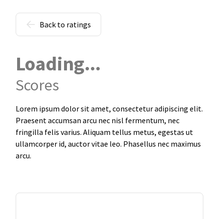
Back to ratings
Loading...
Scores
Lorem ipsum dolor sit amet, consectetur adipiscing elit.
Praesent accumsan arcu nec nisl fermentum, nec
fringilla felis varius. Aliquam tellus metus, egestas ut
ullamcorper id, auctor vitae leo. Phasellus nec maximus
arcu.