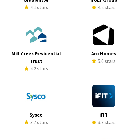
4.1 stars
4.2 stars
Mill Creek Residential
Aro Homes
Trust
5.0 stars
4.2 stars
Sysco
iFIT
3.7 stars
3.7 stars