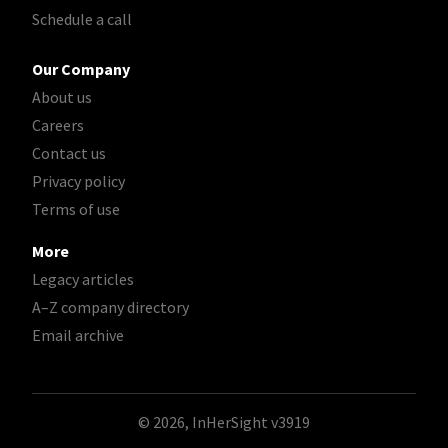
Schedule a call
Our Company
About us
Careers
Contact us
Privacy policy
Terms of use
More
Legacy articles
A–Z company directory
Email archive
© 2026, InHerSight
v3919