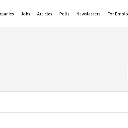
panies
Jobs
Articles
Polls
Newsletters
For Emplo