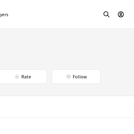
yers
Rate
Follow