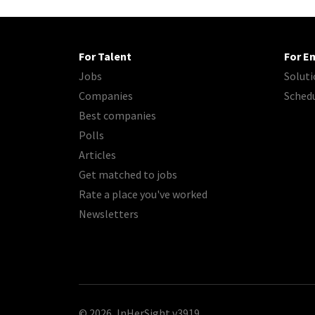
For Talent
For E
Jobs
Soluti
Companies
Sched
Best companies
Polls
Articles
Get matched to jobs
Rate a place you've worked
Newsletters
© 2026, InHerSight
v3919