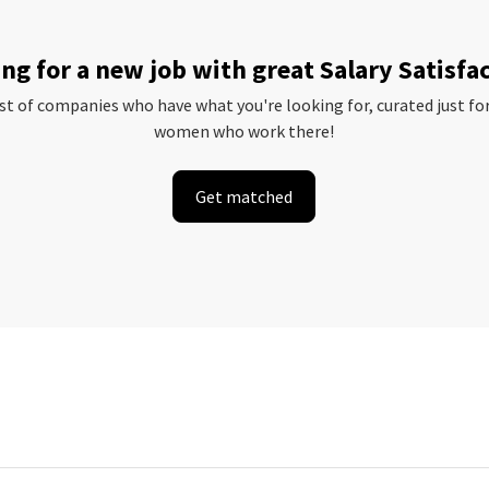
ng for a new job with great Salary Satisfa
ist of companies who have what you're looking for, curated just fo
women who work there!
Get matched