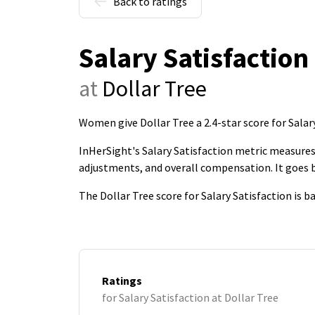
Back to ratings
Salary Satisfaction
at
Dollar Tree
Women give Dollar Tree a 2.4-star score for Salar
InHerSight's Salary Satisfaction metric measures 
adjustments, and overall compensation. It goes
The Dollar Tree score for Salary Satisfaction is 
Ratings
for Salary Satisfaction at Dollar Tree