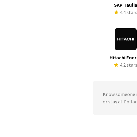
SAP Tauli
4.4 star
Hitachi Ene
4.2 star
Know someone in
or stay at Dolla