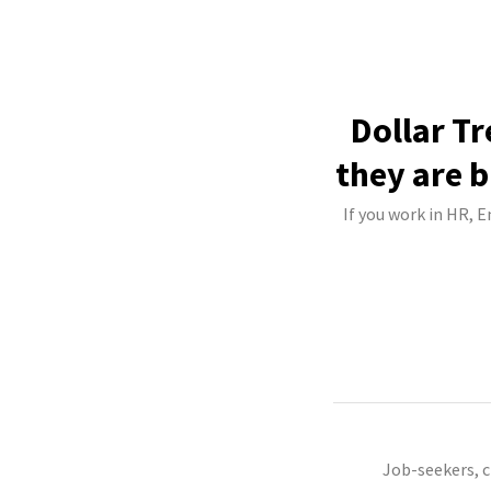
Dollar Tr
they are b
If you work in HR, E
Job-seekers, 