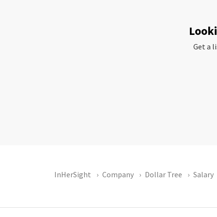
Looki
Get a l
InHerSight
Company
Dollar Tree
Salary