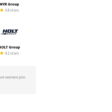
MYR Group
3.8 stars
HOLT Group
4.2 stars
ore women join