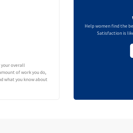
Help women find the be
Satisfaction is li
 your overall
amount of work you do,
 and what you know about