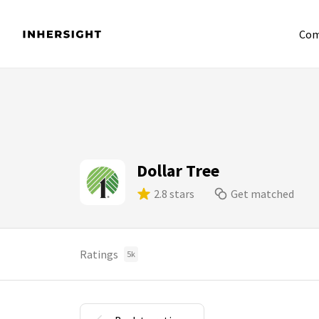
Com
Dollar Tree
2.8 stars
Get matched
Ratings
5k