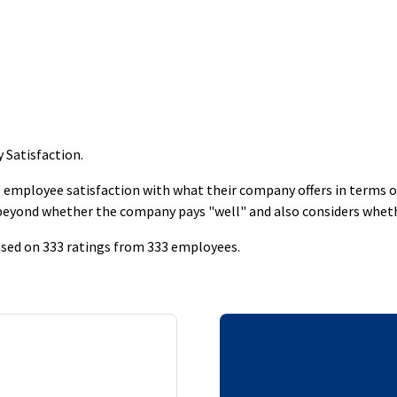
y Satisfaction
.
employee satisfaction with what their company offers in terms of s
 beyond whether the company pays "well" and also considers whet
based on 333 ratings from 333 employees.