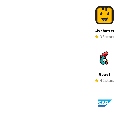
Givebutte
3.8 star
Rewst
4.2 star