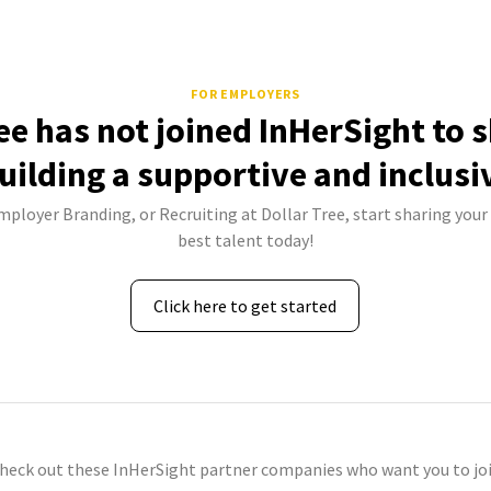
FOR EMPLOYERS
ee has not joined InHerSight to
uilding a supportive and inclusi
mployer Branding, or Recruiting at Dollar Tree, start sharing your
best talent today!
Click here to get started
check out these InHerSight partner companies who want you to joi