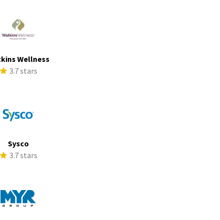
kins Wellness
3.7 stars
Sysco
3.7 stars