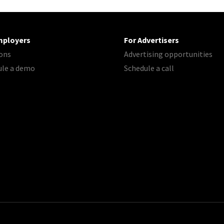
mployers
For Advertisers
ons
Advertising opportunities
ule a demo
Schedule a call