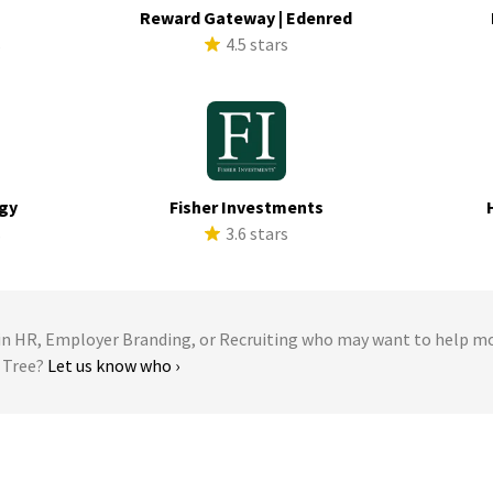
a
Reward Gateway | Edenred
s
4.5 stars
rgy
Fisher Investments
s
3.6 stars
 HR, Employer Branding, or Recruiting who may want to help m
r Tree?
Let us know who ›