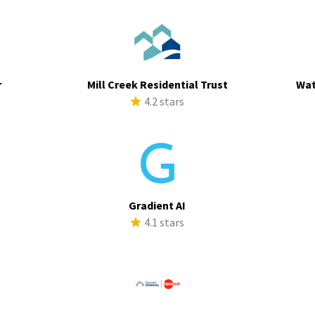
r
Mill Creek Residential Trust
Wat
s
4.2 stars
Gradient AI
s
4.1 stars