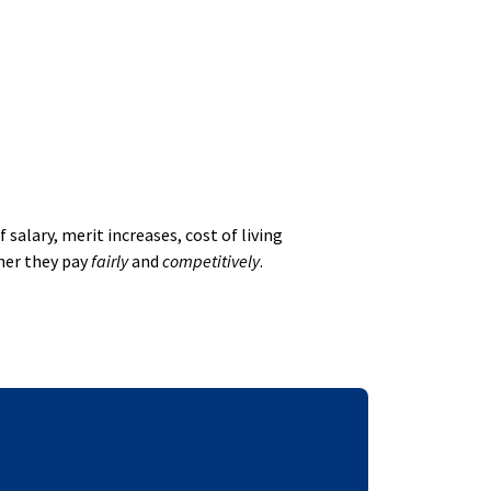
alary, merit increases, cost of living
her they pay
fairly
and
competitively
.