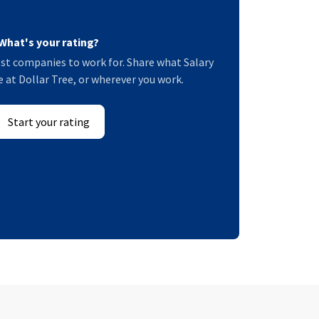
What's your rating?
st companies to work for. Share what Salary
ke at Dollar Tree, or wherever you work.
Start your rating