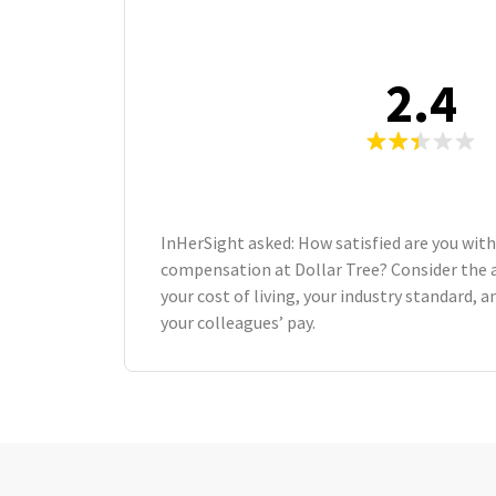
2.4
InHerSight asked: How satisfied are you with
compensation at Dollar Tree? Consider the 
your cost of living, your industry standard,
your colleagues’ pay.