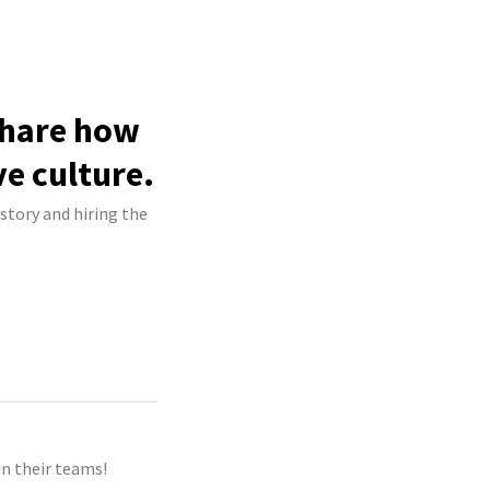
 share how
ve culture.
 story and hiring the
n their teams!