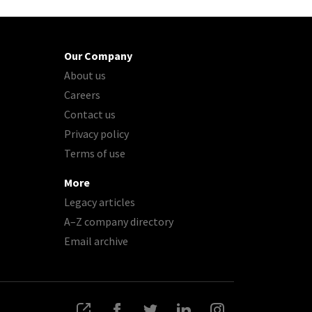
Our Company
About us
Careers
Contact us
Privacy policy
Terms of use
More
Legacy articles
A–Z company directory
Email archive