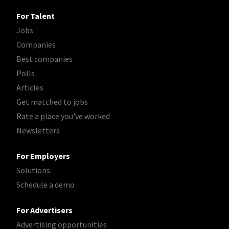
For Talent
Jobs
Companies
Best companies
Polls
Articles
Get matched to jobs
Rate a place you've worked
Newsletters
For Employers
Solutions
Schedule a demo
For Advertisers
Advertising opportunities