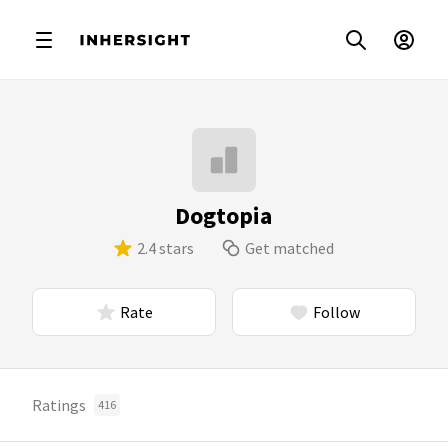
Dogtopia
2.4 stars
Get matched
Rate
Follow
Ratings
416