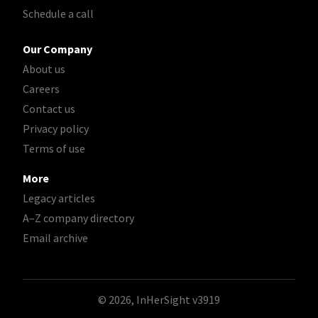
Schedule a call
Our Company
About us
Careers
Contact us
Privacy policy
Terms of use
More
Legacy articles
A–Z company directory
Email archive
© 2026, InHerSight
v3919