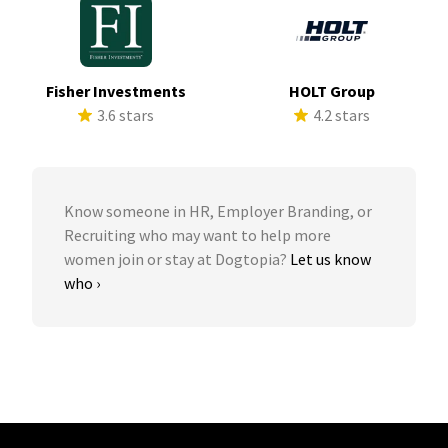
Fisher Investments
HOLT Group
3.6 stars
4.2 stars
Know someone in HR, Employer Branding, or
Recruiting who may want to help more
women join or stay at Dogtopia?
Let us know
who ›