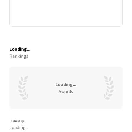
Loading...
Rankings
Loading...
Awards
Industry
Loading...