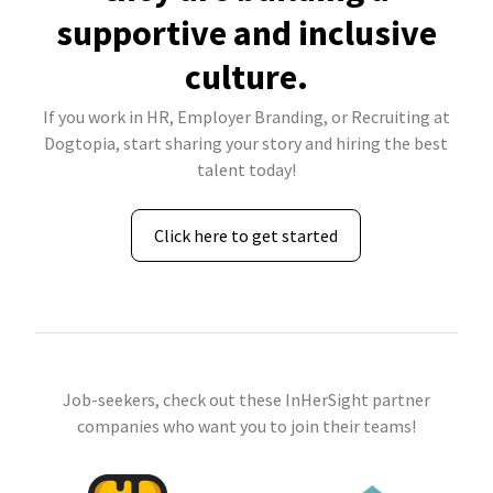
supportive and inclusive
culture.
If you work in HR, Employer Branding, or Recruiting at
Dogtopia, start sharing your story and hiring the best
talent today!
Click here to get started
Job-seekers, check out these InHerSight partner
companies who want you to join their teams!