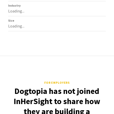
Industry
Loading...
Size
Loading...
FOR EMPLOYERS
Dogtopia has not joined
InHerSight to share how
they are building a