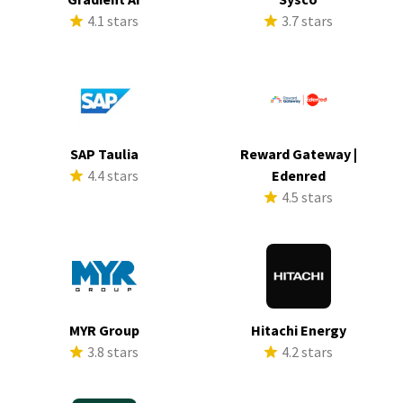
4.1 stars
3.7 stars
SAP Taulia
Reward Gateway |
4.4 stars
Edenred
4.5 stars
MYR Group
Hitachi Energy
3.8 stars
4.2 stars