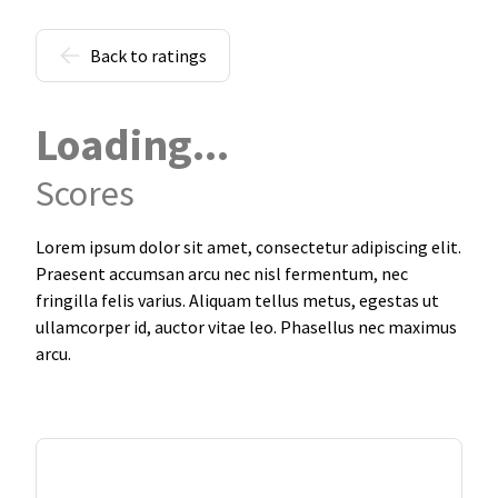
Back to ratings
Loading...
Scores
Lorem ipsum dolor sit amet, consectetur adipiscing elit.
Praesent accumsan arcu nec nisl fermentum, nec
fringilla felis varius. Aliquam tellus metus, egestas ut
ullamcorper id, auctor vitae leo. Phasellus nec maximus
arcu.