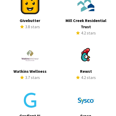
Givebutter
Mill Creek Residential
3.8 stars
Trust
4.2 stars
Watkins Wellness
Rewst
3.7 stars
4.2 stars
Gradient AI
Sysco