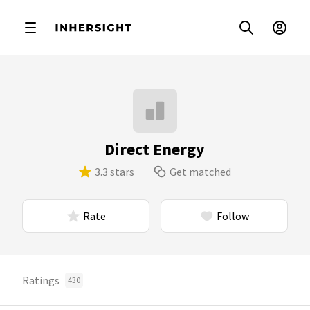
Direct Energy
3.3 stars
Get matched
Rate
Follow
Ratings
430