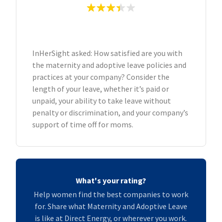
InHerSight asked: How satisfied are you with
the maternity and adoptive leave policies and
practices at your company? Consider the
length of your leave, whether it’s paid or
unpaid, your ability to take leave without
penalty or discrimination, and your company’s
support of time off for moms.
What's your rating?
Help women find the best companies to work
for. Share what Maternity and Adoptive Leave
is like at Direct Energy, or wherever you work.