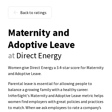
Back to ratings
Maternity and
Adoptive Leave
at
Direct Energy
Women give Direct Energy a 3.4-star score for Maternity
and Adoptive Leave
.
Parental leave is essential for allowing people to
balance a growing family with a healthy career.
InHerSight's Maternity and Adoptive Leave metric helps
women find employers with great policies and practices
to match. When we ask employees to rate a company’s