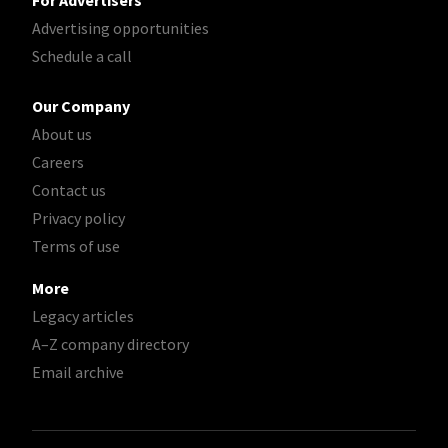
For Advertisers
Advertising opportunities
Schedule a call
Our Company
About us
Careers
Contact us
Privacy policy
Terms of use
More
Legacy articles
A–Z company directory
Email archive