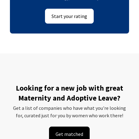
Start your rating
Looking for a new job with great
Maternity and Adoptive Leave?
Get a list of companies who have what you're looking
for, curated just for you by women who work there!
Get matched