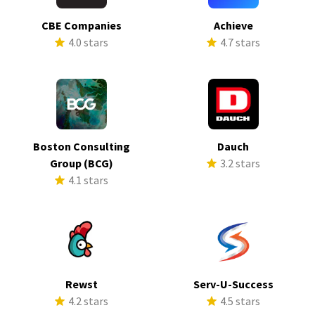
CBE Companies
Achieve
4.0 stars
4.7 stars
Boston Consulting
Dauch
Group (BCG)
3.2 stars
4.1 stars
Rewst
Serv-U-Success
4.2 stars
4.5 stars