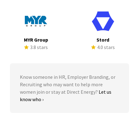
MYR Group
Stord
3.8 stars
4.0 stars
Know someone in HR, Employer Branding, or
Recruiting who may want to help more
women join or stay at Direct Energy?
Let us
know who ›