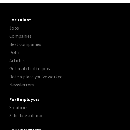
For Talent
Jobs
Companies
Best companies
Polls
Articles
Get matched to jobs
Rate a place you've worked
Newsletters
For Employers
Solutions
Schedule a demo