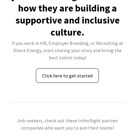
how they are building a
supportive and inclusive
culture.
If you work in HR, Employer Branding, or Recruiting at
Direct Energy, start sharing your story and hiring the
best talent today!
Click here to get started
Job-seekers, check out these InHerSight partner
companies who want you to join their teams!