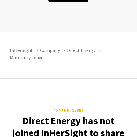
InHerSight
Company
Direct Energy
Maternity Leave
FOR EMPLOYERS
Direct Energy has not
joined InHerSight to share