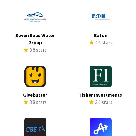
Seven Seas Water
Eaton
Group
4.6 stars
3.8 stars
Givebutter
Fisher Investments
3.8 stars
3.6 stars