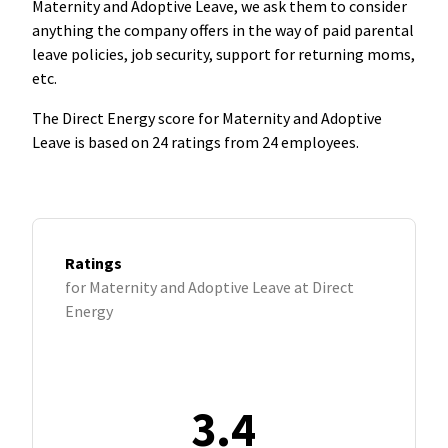
Maternity and Adoptive Leave, we ask them to consider
anything the company offers in the way of paid parental
leave policies, job security, support for returning moms,
etc.
The Direct Energy score for Maternity and Adoptive
Leave is based on 24 ratings from 24 employees.
Ratings
for Maternity and Adoptive Leave at Direct
Energy
3.4