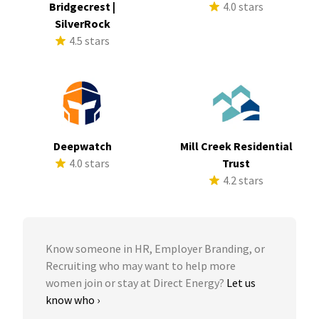
Bridgecrest |
4.0 stars
SilverRock
4.5 stars
Deepwatch
Mill Creek Residential
4.0 stars
Trust
4.2 stars
Know someone in HR, Employer Branding, or
Recruiting who may want to help more
women join or stay at Direct Energy?
Let us
know who ›