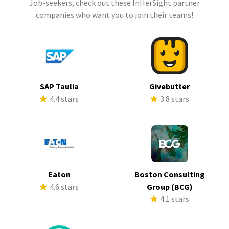
Job-seekers, check out these InHerSight partner
companies who want you to join their teams!
SAP Taulia
Givebutter
4.4 stars
3.8 stars
Eaton
Boston Consulting
4.6 stars
Group (BCG)
4.1 stars