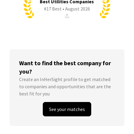
Best Utilities Companies
#17 Best • August 2026
Want to find the best company for
you?
Create an InHerSight profile to get matched
to companies and opportunities that are the
best fit for you
See your matches