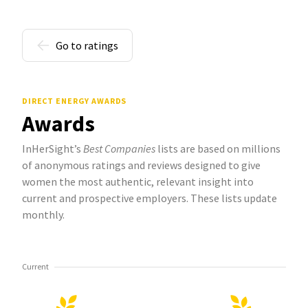
Go to ratings
DIRECT ENERGY AWARDS
Awards
InHerSight’s
Best Companies
lists are based on millions
of anonymous ratings and reviews designed to give
women the most authentic, relevant insight into
current and prospective employers. These lists update
monthly.
Current