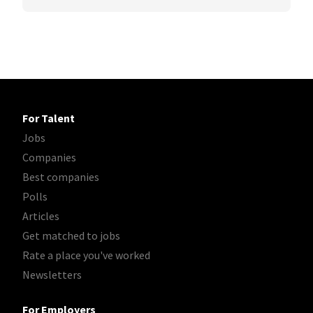
For Talent
Jobs
Companies
Best companies
Polls
Articles
Get matched to jobs
Rate a place you've worked
Newsletters
For Employers