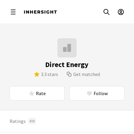
Direct Energy
3.3 stars
Get matched
Rate
Follow
Ratings
430