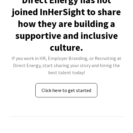
Direct Energy has not
joined InHerSight to share
how they are building a
supportive and inclusive
culture.
If you work in HR, Employer Branding, or Recruiting at
Direct Energy, start sharing your story and hiring the
best talent today!
Click here to get started