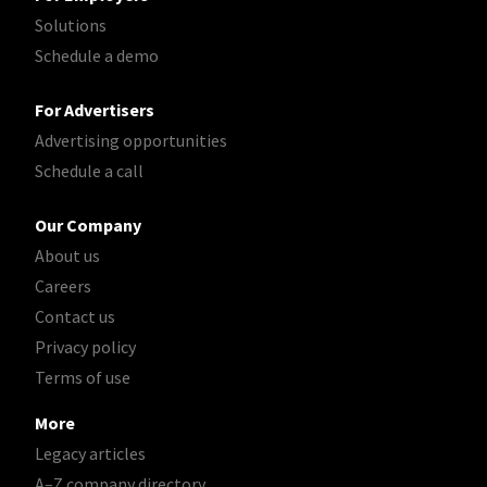
Solutions
Schedule a demo
For Advertisers
Advertising opportunities
Schedule a call
Our Company
About us
Careers
Contact us
Privacy policy
Terms of use
More
Legacy articles
A–Z company directory