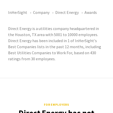
InHerSight
Company
Direct Energy
Awards
Direct Energy is a utilities company headquartered in
the Houston, TX area with 5001 to 10000 employees.
Direct Energy has been included in 1 of InHerSight's
Best Companies lists in the past 12 months, including
Best Utilities Companies to Work For, based on 430
ratings from 30 employees.
FOR EMPLOYERS