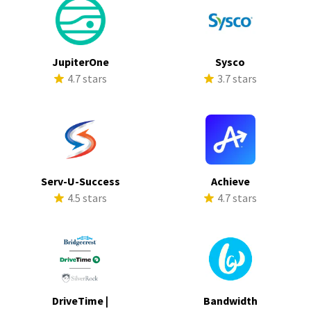
JupiterOne
Sysco
4.7 stars
3.7 stars
Serv-U-Success
Achieve
4.5 stars
4.7 stars
DriveTime |
Bandwidth