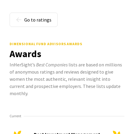
Go to ratings
DIMENSIONAL FUND ADVISORS AWARDS
Awards
InHerSight’s
Best Companies
lists are based on millions
of anonymous ratings and reviews designed to give
women the most authentic, relevant insight into
current and prospective employers. These lists update
monthly.
Current