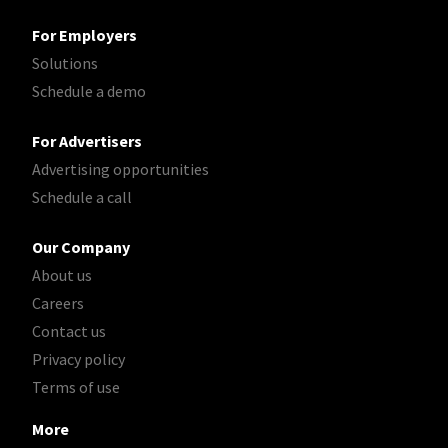
For Employers
Solutions
Schedule a demo
For Advertisers
Advertising opportunities
Schedule a call
Our Company
About us
Careers
Contact us
Privacy policy
Terms of use
More