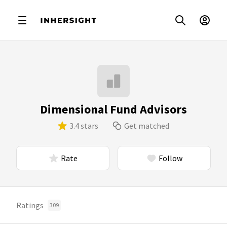
Dimensional Fund Advisors
3.4 stars
Get matched
Rate
Follow
Ratings
309