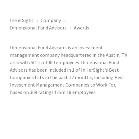
InHerSight
Company
Dimensional Fund Advisors
Awards
Dimensional Fund Advisors is an investment
management company headquartered in the Austin, TX
area with 501 to 1000 employees. Dimensional Fund
Advisors has been included in 1 of InHerSight's Best
Companies lists in the past 12 months, including Best
Investment Management Companies to Work For,
based on 309 ratings from 18 employees.