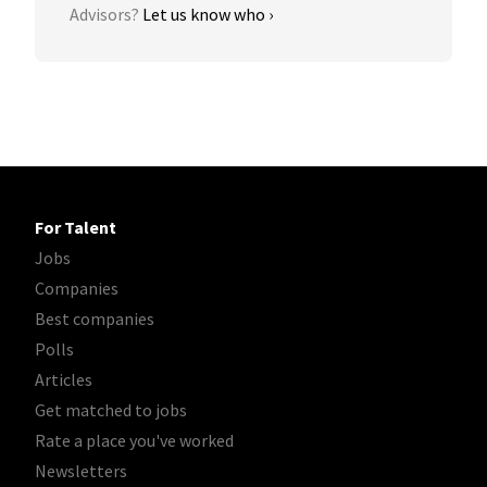
Advisors?
Let us know who ›
For Talent
Jobs
Companies
Best companies
Polls
Articles
Get matched to jobs
Rate a place you've worked
Newsletters