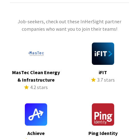
Job-seekers, check out these InHerSight partner
companies who want you to join their teams!
MasTec Clean Energy
iFIT
& Infrastructure
3.7 stars
4.2 stars
Achieve
Ping Identity