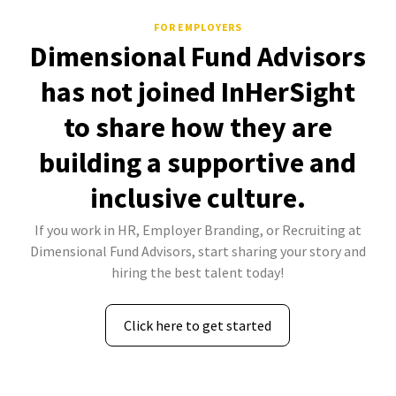
FOR EMPLOYERS
Dimensional Fund Advisors
has not joined InHerSight
to share how they are
building a supportive and
inclusive culture.
If you work in HR, Employer Branding, or Recruiting at
Dimensional Fund Advisors, start sharing your story and
hiring the best talent today!
Click here to get started