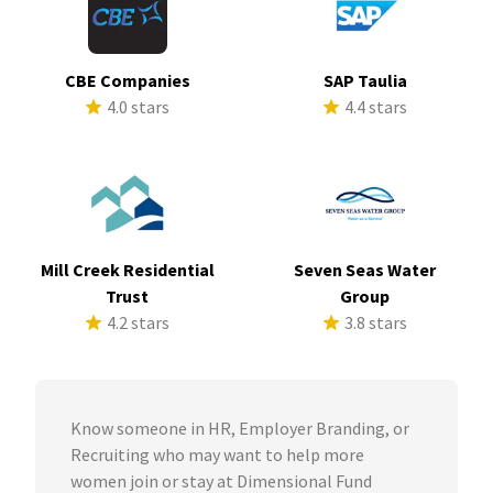
CBE Companies
SAP Taulia
4.0 stars
4.4 stars
Mill Creek Residential
Seven Seas Water
Trust
Group
4.2 stars
3.8 stars
Know someone in HR, Employer Branding, or
Recruiting who may want to help more
women join or stay at Dimensional Fund