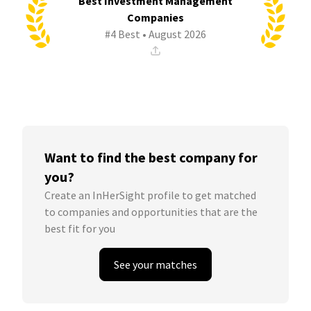
Best Investment Management
Companies
#4 Best • August 2026
Want to find the best company for
you?
Create an InHerSight profile to get matched
to companies and opportunities that are the
best fit for you
See your matches