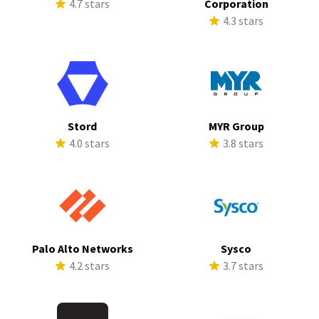
4.7 stars
Corporation
4.3 stars
Stord
MYR Group
4.0 stars
3.8 stars
Palo Alto Networks
Sysco
4.2 stars
3.7 stars