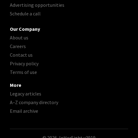
Advertising opportunities
Schedule a call
Our Company
About us
Careers
Contact us
Privacy policy
Terms of use
More
Legacy articles
A–Z company directory
Email archive
© 2026, InHerSight
v3919