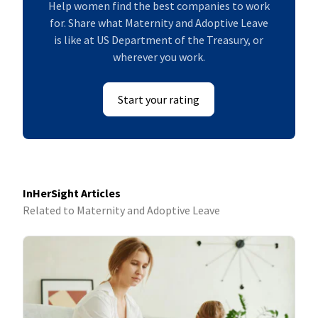
Help women find the best companies to work
for. Share what Maternity and Adoptive Leave
is like at US Department of the Treasury, or
wherever you work.
Start your rating
InHerSight Articles
Related to Maternity and Adoptive Leave