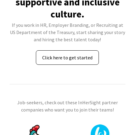
supportive and inclusive
culture.
If you work in HR, Employer Branding, or Recruiting at
US Department of the Treasury, start sharing your story
and hiring the best talent today!
Click here to get started
Job-seekers, check out these InHerSight partner
companies who want you to join their teams!