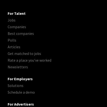
For Talent
Jobs
Companies
Best companies
Polls
Articles
Get matched to jobs
Rate a place you've worked
Newsletters
For Employers
Solutions
Schedule a demo
For Advertisers