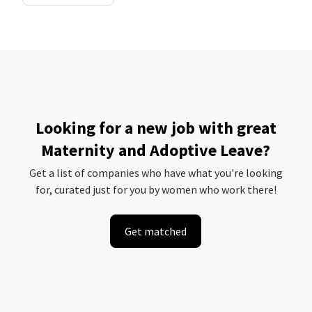
Looking for a new job with great
Maternity and Adoptive Leave?
Get a list of companies who have what you're looking
for, curated just for you by women who work there!
Get matched