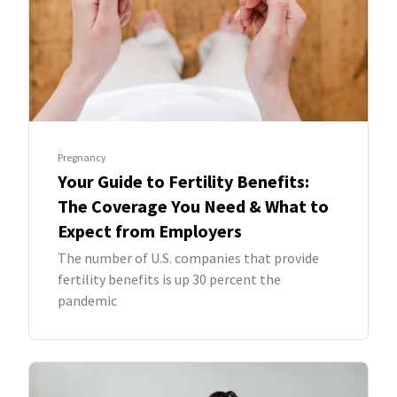
Pregnancy
Your Guide to Fertility Benefits:
The Coverage You Need & What to
Expect from Employers
The number of U.S. companies that provide
fertility benefits is up 30 percent the
pandemic