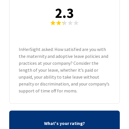
2.3
InHerSight asked: How satisfied are you with
the maternity and adoptive leave policies and
practices at your company? Consider the
length of your leave, whether it’s paid or
unpaid, your ability to take leave without
penalty or discrimination, and your company’s
support of time off for moms.
What's your rating?