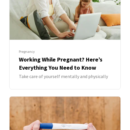
Pregnancy
Working While Pregnant? Here’s
Everything You Need to Know
Take care of yourself mentally and physically