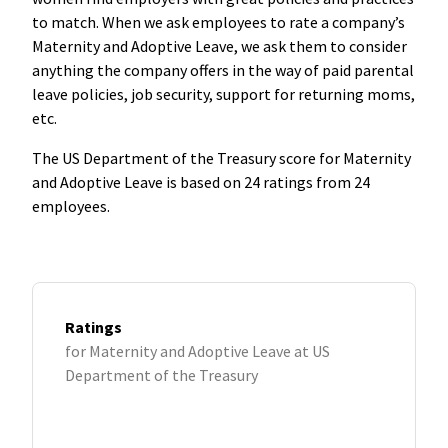
to match. When we ask employees to rate a company’s
Maternity and Adoptive Leave, we ask them to consider
anything the company offers in the way of paid parental
leave policies, job security, support for returning moms,
etc.
The US Department of the Treasury score for Maternity
and Adoptive Leave is based on 24 ratings from 24
employees.
Ratings
for Maternity and Adoptive Leave at US
Department of the Treasury