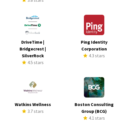
3.8 stars
DriveTime |
Ping Identity
Bridgecrest |
Corporation
SilverRock
4.3 stars
4.5 stars
Watkins Wellness
Boston Consulting
3.7 stars
Group (BCG)
4.1 stars