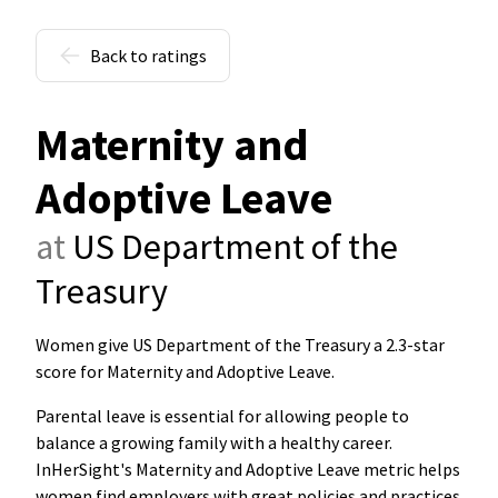
Back to ratings
Maternity and
Adoptive Leave
at
US Department of the
Treasury
Women give US Department of the Treasury a 2.3-star
score for Maternity and Adoptive Leave
.
Parental leave is essential for allowing people to
balance a growing family with a healthy career.
InHerSight's Maternity and Adoptive Leave metric helps
women find employers with great policies and practices