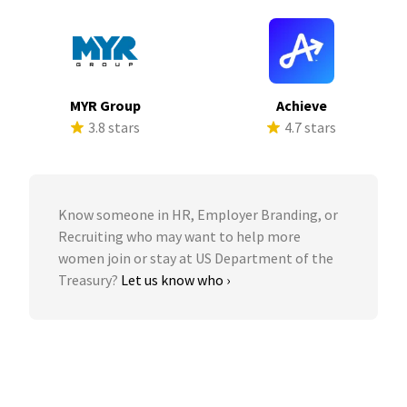
MYR Group
Achieve
3.8 stars
4.7 stars
Know someone in HR, Employer Branding, or
Recruiting who may want to help more
women join or stay at US Department of the
Treasury?
Let us know who ›