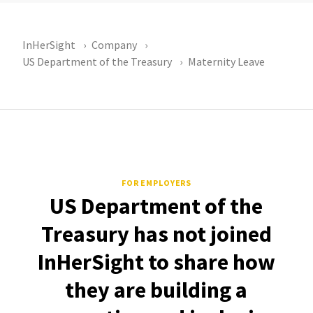
InHerSight
Company
US Department of the Treasury
Maternity Leave
FOR EMPLOYERS
US Department of the
Treasury has not joined
InHerSight to share how
they are building a