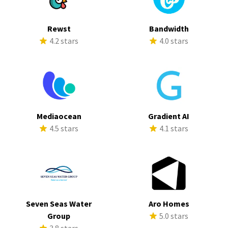
Rewst
Bandwidth
4.2 stars
4.0 stars
Mediaocean
Gradient AI
4.5 stars
4.1 stars
Seven Seas Water
Aro Homes
Group
5.0 stars