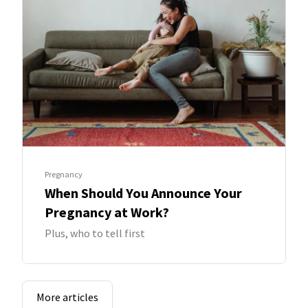
Pregnancy
When Should You Announce Your
Pregnancy at Work?
Plus, who to tell first
More articles