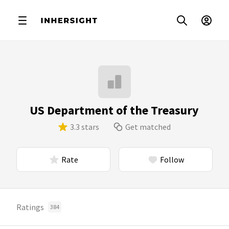
US Department of the Treasury
3.3 stars
Get matched
Rate
Follow
Ratings
384