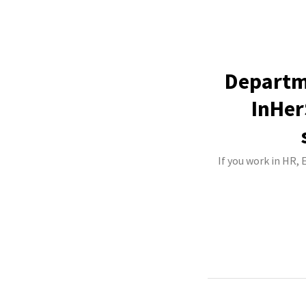
Departm
InHer
If you work in HR,