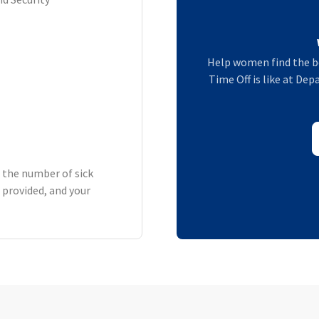
Help women find the b
Time Off is like at De
h the number of sick
 provided, and your