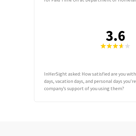
3.6
InHerSight asked: How satisfied are you wit
days, vacation days, and personal days you’re
company’s support of you using them?