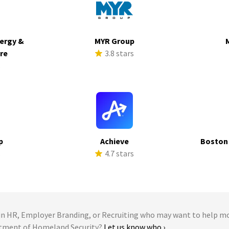
ergy &
MYR Group
ure
3.8 stars
s
p
Achieve
Boston
s
4.7 stars
 HR, Employer Branding, or Recruiting who may want to help m
rtment of Homeland Security?
Let us know who ›