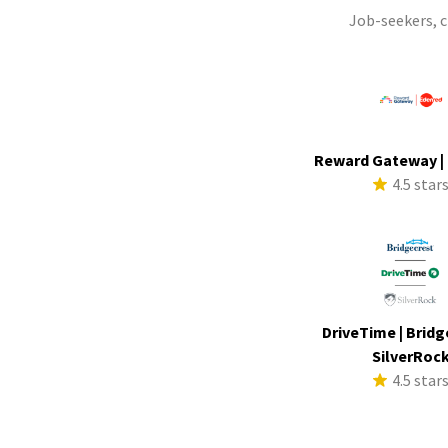
Job-seekers, 
Reward Gateway |
4.5 star
DriveTime | Bridg
SilverRoc
4.5 star