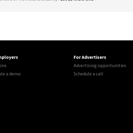
mployers
For Advertisers
ons
Advertising opportunities
ule a demo
Schedule a call