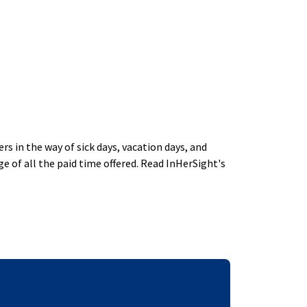
 in the way of sick days, vacation days, and
 of all the paid time offered. Read InHerSight's