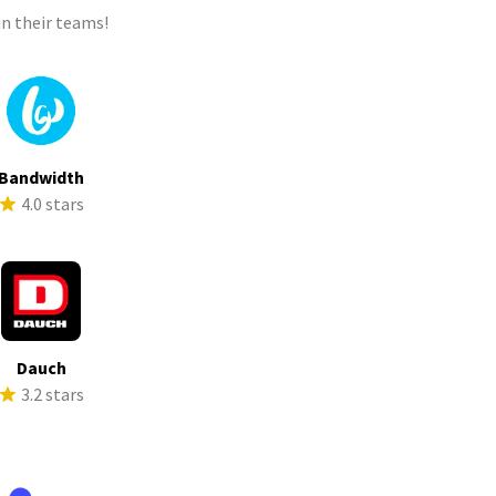
n their teams!
Bandwidth
4.0 stars
Dauch
3.2 stars