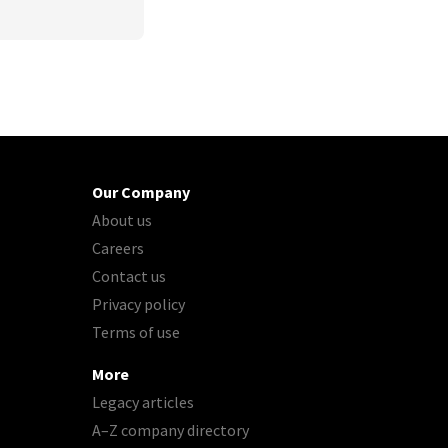
Our Company
About us
Careers
Contact us
Privacy policy
Terms of use
More
Legacy articles
A–Z company directory