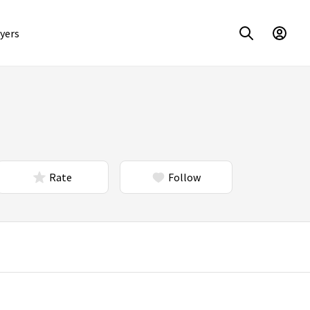
yers
Rate
Follow