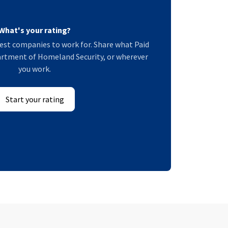
What's your rating?
est companies to work for. Share what Paid
partment of Homeland Security, or wherever
you work.
Start your rating