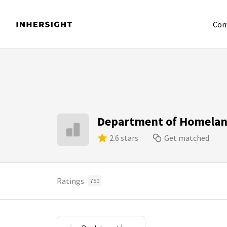
Com
Department of Homelan
2.6 stars
Get matched
Ratings
750