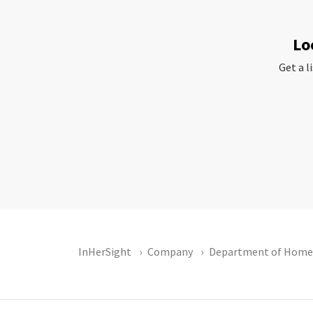
Lo
Get a l
InHerSight
Company
Department of Homel