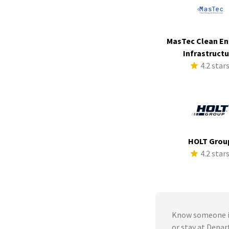
MasTec Clean En
Infrastruct
4.2 star
HOLT Grou
4.2 star
Know someone in
or stay at Depa