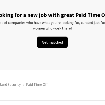
oking for a new job with great Paid Time O
ist of companies who have what you're looking for, curated just fo
women who work there!
Get matched
and Security
Paid Time Off