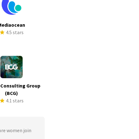
Mediaocean
4.5 stars
 Consulting Group
(BCG)
4.1 stars
ore women join