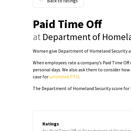
Back to ratings
Paid Time Off
at
Department of Homela
Women give Department of Homeland Security a 3.
When employees rate a company’s Paid Time Off on
personal days. We also ask them to consider how 
case for
unlimited PTO
.
The Department of Homeland Security score for P
Ratings
for Paid Time Off at Department of Homelan