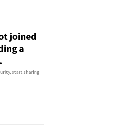
t joined
ding a
.
rity, start sharing