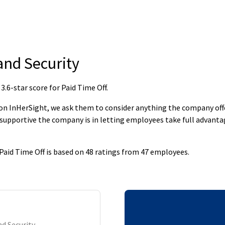
nd Security
6-star score for Paid Time Off
.
 InHerSight, we ask them to consider anything the company offers
supportive the company is in letting employees take full advantage
aid Time Off is based on 48 ratings from 47 employees.
d Security