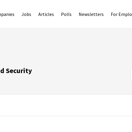
panies
Jobs
Articles
Polls
Newsletters
For Emplo
d Security