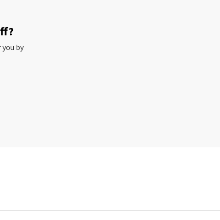
ff?
r you by