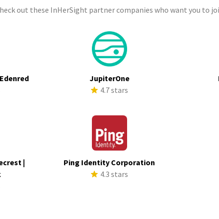
check out these InHerSight partner companies who want you to joi
 Edenred
JupiterOne
s
4.7 stars
ecrest |
Ping Identity Corporation
k
4.3 stars
s