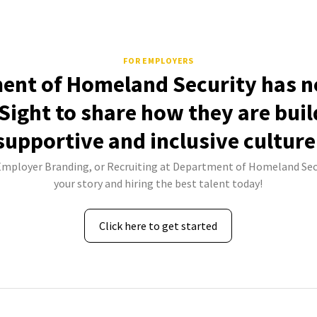
FOR EMPLOYERS
ent of Homeland Security has no
Sight to share how they are buil
supportive and inclusive culture
 Employer Branding, or Recruiting at Department of Homeland Secu
your story and hiring the best talent today!
Click here to get started