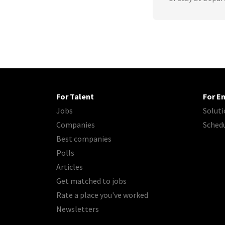
For Talent
For E
Jobs
Soluti
Companies
Sched
Best companies
Polls
Articles
Get matched to jobs
Rate a place you've worked
Newsletters