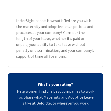
InHerSight asked: How satisfied are you with
the maternity and adoptive leave policies and
practices at your company? Consider the
length of your leave, whether it’s paid or
unpaid, your ability to take leave without
penalty or discrimination, and your company’s
support of time off for moms.
What's your rating?
Help women find the best companies to work
for. Share what Maternity and Adoptive Leave
is like at Deloitte, or wherever you work.