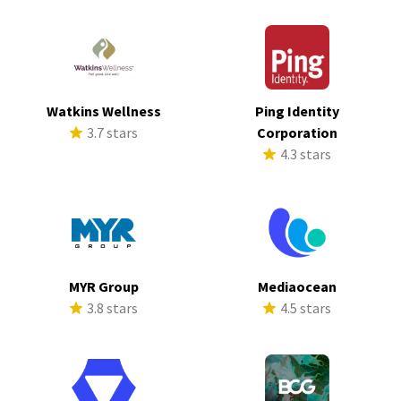
Watkins Wellness
Ping Identity
3.7 stars
Corporation
4.3 stars
MYR Group
Mediaocean
3.8 stars
4.5 stars