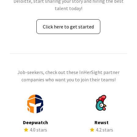
Deloitte, start sharing your story and hiring the best
talent today!
Click here to get started
Job-seekers, check out these InHerSight partner
companies who want you to join their teams!
Deepwatch
Rewst
4.0 stars
4.2 stars