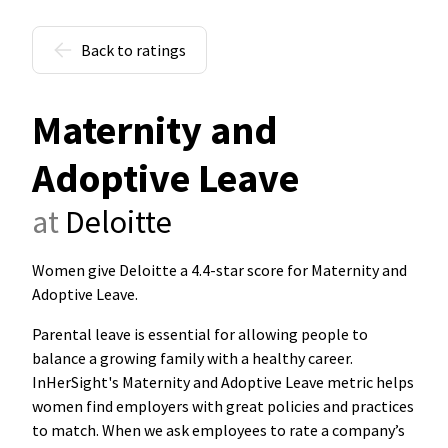
Back to ratings
Maternity and
Adoptive Leave
at
Deloitte
Women give Deloitte a 4.4-star score for Maternity and
Adoptive Leave
.
Parental leave is essential for allowing people to
balance a growing family with a healthy career.
InHerSight's Maternity and Adoptive Leave metric helps
women find employers with great policies and practices
to match. When we ask employees to rate a company’s