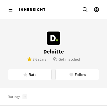
Deloitte
3.6 stars
Get matched
Rate
Follow
Ratings
7k