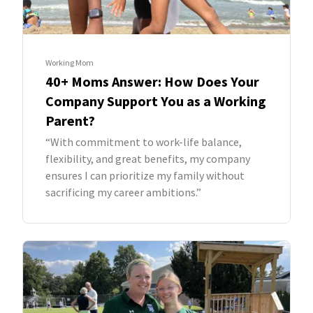
Working Mom
40+ Moms Answer: How Does Your
Company Support You as a Working
Parent?
“With commitment to work-life balance,
flexibility, and great benefits, my company
ensures I can prioritize my family without
sacrificing my career ambitions.”