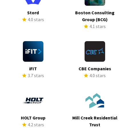
Stord
Boston Consulting
4.0 stars
Group (BCG)
4.1 stars
iFIT
CBE Companies
3.7 stars
4.0 stars
HOLT Group
Mill Creek Residential
4.2 stars
Trust