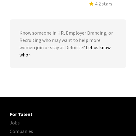
4.2 stars
Know someone in HR, Employer Branding, or
Recruiting who may want to help more
women join or stay at Deloitte?
Let us know
who ›
For Talent
Jobs
Companies