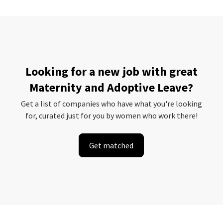
Looking for a new job with great
Maternity and Adoptive Leave?
Get a list of companies who have what you're looking
for, curated just for you by women who work there!
Get matched