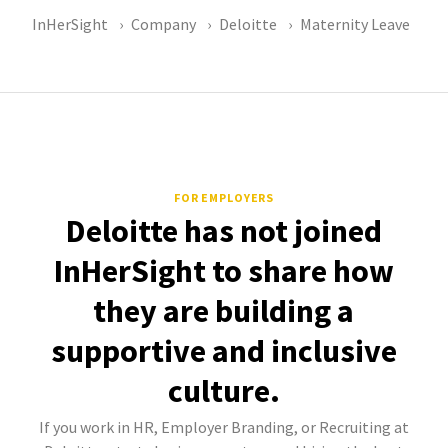
InHerSight
Company
Deloitte
Maternity Leave
FOR EMPLOYERS
Deloitte has not joined
InHerSight to share how
they are building a
supportive and inclusive
culture.
If you work in HR, Employer Branding, or Recruiting at