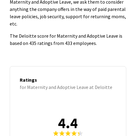
Maternity and Adoptive Leave, we ask them to consider
anything the company offers in the way of paid parental
leave policies, job security, support for returning moms,
etc.
The Deloitte score for Maternity and Adoptive Leave is
based on 435 ratings from 433 employees.
Ratings
for Maternity and Adoptive Leave at Deloitte
4.4