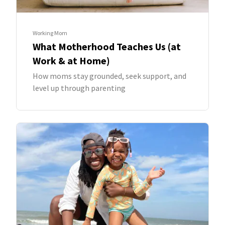
Working Mom
What Motherhood Teaches Us (at
Work & at Home)
How moms stay grounded, seek support, and
level up through parenting