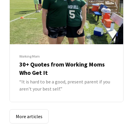
Working Mom
30+ Quotes from Working Moms
Who Get It
“It is hard to be a good, present parent if you
aren't your best self.”
More articles