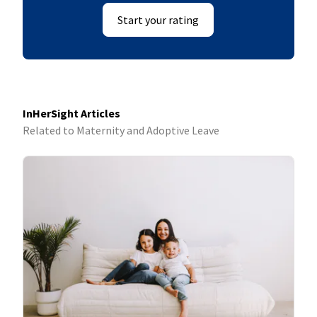
Start your rating
InHerSight Articles
Related to Maternity and Adoptive Leave