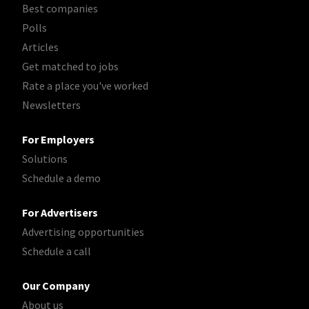
Best companies
Polls
Articles
Get matched to jobs
Rate a place you've worked
Newsletters
For Employers
Solutions
Schedule a demo
For Advertisers
Advertising opportunities
Schedule a call
Our Company
About us