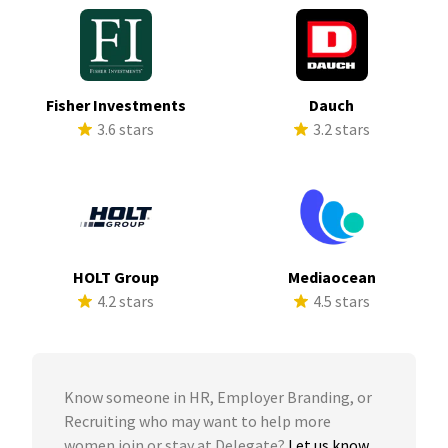
Fisher Investments
Dauch
3.6 stars
3.2 stars
HOLT Group
Mediaocean
4.2 stars
4.5 stars
Know someone in HR, Employer Branding, or
Recruiting who may want to help more
women join or stay at Delegate?
Let us know