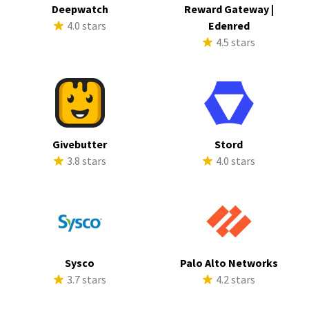
Deepwatch
Reward Gateway |
4.0 stars
Edenred
4.5 stars
Givebutter
Stord
3.8 stars
4.0 stars
Sysco
Palo Alto Networks
3.7 stars
4.2 stars