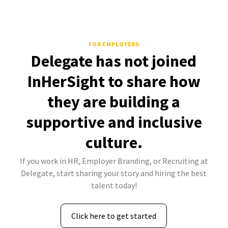
FOR EMPLOYERS
Delegate has not joined
InHerSight to share how
they are building a
supportive and inclusive
culture.
If you work in HR, Employer Branding, or Recruiting at
Delegate, start sharing your story and hiring the best
talent today!
Click here to get started