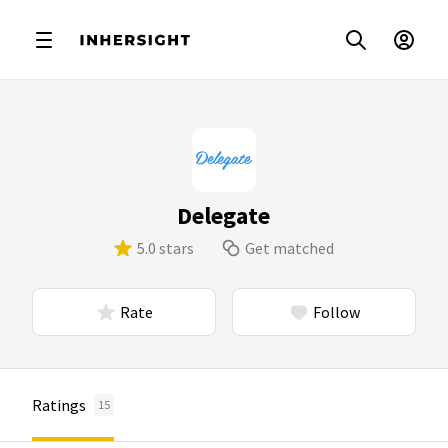
Delegate
5.0 stars
Get matched
Rate
Follow
Ratings
15