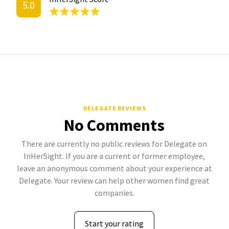
5.0
DELEGATE REVIEWS
No Comments
There are currently no public reviews for Delegate on
InHerSight. If you are a current or former employee,
leave an anonymous comment about your experience at
Delegate. Your review can help other women find great
companies.
Start your rating