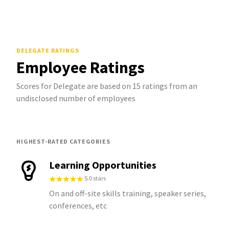
DELEGATE
RATINGS
Employee Ratings
Scores for Delegate are based on 15 ratings from an
undisclosed number of employees
HIGHEST-RATED CATEGORIES
Learning Opportunities
5.0 stars
On and off-site skills training, speaker series,
conferences, etc