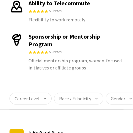
Ability to Telecommute
5.0 stars
Flexibility to work remotely
Sponsorship or Mentorship
Program
5.0 stars
Official mentorship program, women-focused
initiatives or affiliate groups
Career Level
Race / Ethnicity
Gender
InHerSight Score