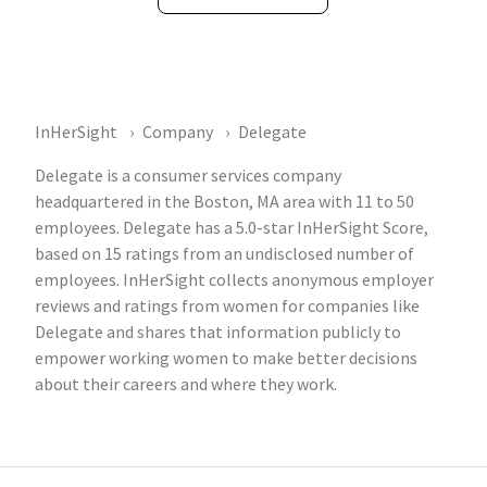
InHerSight
Company
Delegate
Delegate is a consumer services company
headquartered in the Boston, MA area with 11 to 50
employees. Delegate has a 5.0-star InHerSight Score,
based on 15 ratings from an undisclosed number of
employees. InHerSight collects anonymous employer
reviews and ratings from women for companies like
Delegate and shares that information publicly to
empower working women to make better decisions
about their careers and where they work.