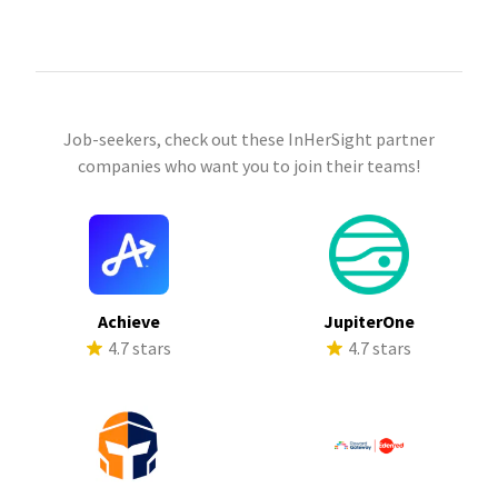
Job-seekers, check out these InHerSight partner
companies who want you to join their teams!
Achieve
JupiterOne
4.7 stars
4.7 stars