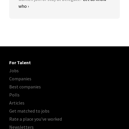
who ›
For Talent
Jobs
Companies
Best companies
Polls
Articles
Get matched to jobs
Rate a place you've worked
Newsletters