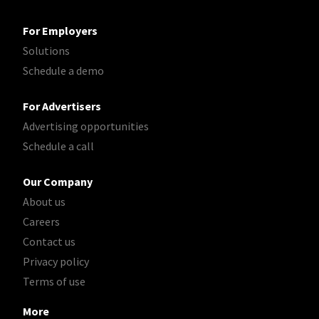
For Employers
Solutions
Schedule a demo
For Advertisers
Advertising opportunities
Schedule a call
Our Company
About us
Careers
Contact us
Privacy policy
Terms of use
More