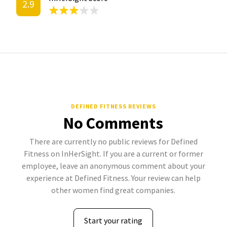
2.9
DEFINED FITNESS REVIEWS
No Comments
There are currently no public reviews for Defined
Fitness on InHerSight. If you are a current or former
employee, leave an anonymous comment about your
experience at Defined Fitness. Your review can help
other women find great companies.
Start your rating