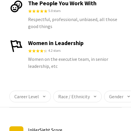
The People You Work With
5.0 stars
Respectful, professional, unbiased, all those
good things
Women in Leadership
4.2 stars
Women on the executive team, in senior
leadership, etc
Career Level
Race / Ethnicity
Gender
InHerSight Score