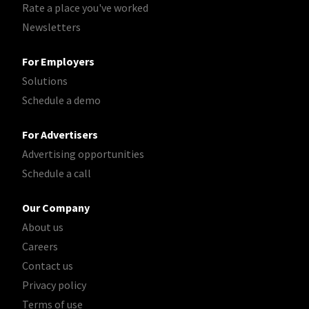
Rate a place you've worked
Newsletters
For Employers
Solutions
Schedule a demo
For Advertisers
Advertising opportunities
Schedule a call
Our Company
About us
Careers
Contact us
Privacy policy
Terms of use