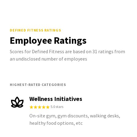
DEFINED FITNESS
RATINGS
Employee Ratings
Scores for Defined Fitness are based on 31 ratings from
an undisclosed number of employees
HIGHEST-RATED CATEGORIES
Wellness Initiatives
5.0 stars
On-site gym, gym discounts, walking desks,
healthy food options, etc