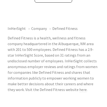
InHerSight
Company
Defined Fitness
Defined Fitness is a health, wellness and fitness
company headquartered in the Albuquerque, NM area
with 201 to 500 employees. Defined Fitness has a 2.9-
star InHerSight Score, based on 31 ratings from an
undisclosed number of employees. InHerSight collects
anonymous employer reviews and ratings from women
for companies like Defined Fitness and shares that
information publicly to empower working women to
make better decisions about their careers and where
they work. Visit the Defined Fitness website
here
.