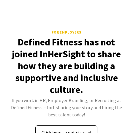
FOR EMPLOYERS
Defined Fitness has not
joined InHerSight to share
how they are building a
supportive and inclusive
culture.
If you work in HR, Employer Branding, or Recruiting at
Defined Fitness, start sharing your story and hiring the
best talent today!
Click here to get started