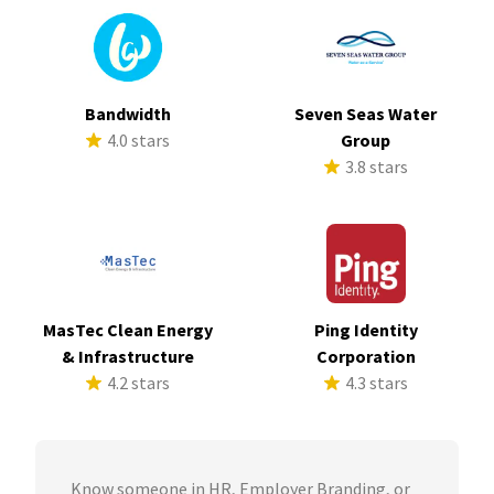
Bandwidth
Seven Seas Water
4.0 stars
Group
3.8 stars
MasTec Clean Energy
Ping Identity
& Infrastructure
Corporation
4.2 stars
4.3 stars
Know someone in HR, Employer Branding, or