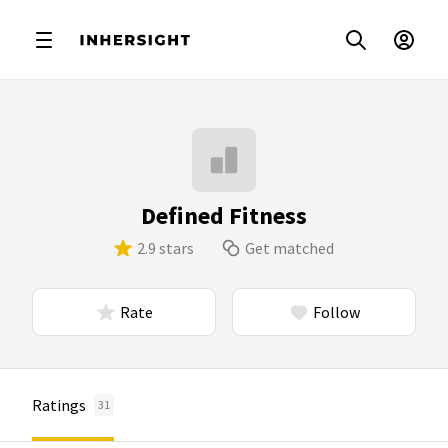
Defined Fitness
2.9 stars
Get matched
Rate
Follow
Ratings
31