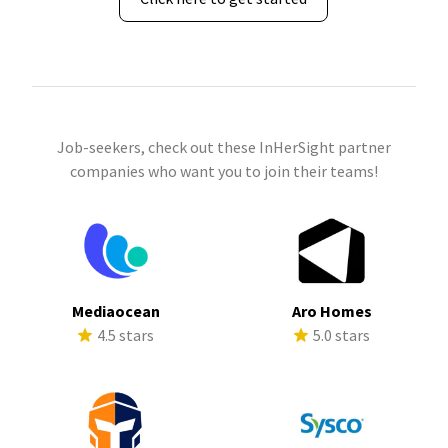
Job-seekers, check out these InHerSight partner
companies who want you to join their teams!
Mediaocean
Aro Homes
4.5 stars
5.0 stars