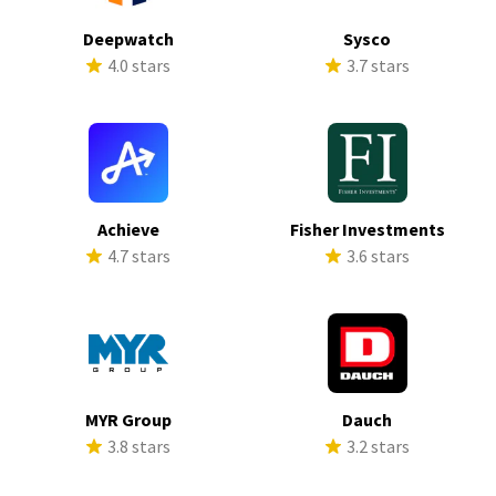
Deepwatch
Sysco
4.0 stars
3.7 stars
Achieve
Fisher Investments
4.7 stars
3.6 stars
MYR Group
Dauch
3.8 stars
3.2 stars