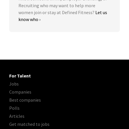
Recruiting who may want to help more
women join or stay at Defined Fitness?
Let us
know who ›
For Talent
Jobs
Companies
Best companies
Polls
Articles
Get matched to jobs