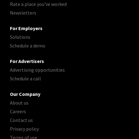
Rate a place you've worked
Newsletters
For Employers
Solutions
Schedule a demo
For Advertisers
Advertising opportunities
Schedule a call
Our Company
About us
Careers
Contact us
Privacy policy
Terms of use