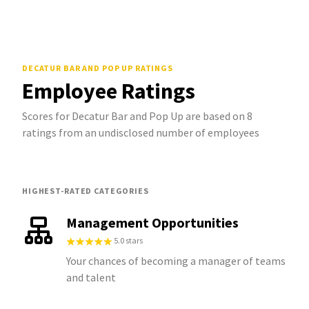
DECATUR BAR AND POP UP
RATINGS
Employee Ratings
Scores for Decatur Bar and Pop Up are based on 8
ratings from an undisclosed number of employees
HIGHEST-RATED CATEGORIES
Management Opportunities
5.0 stars
Your chances of becoming a manager of teams
and talent