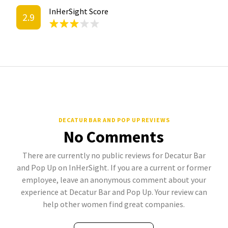
InHerSight Score
2.9
DECATUR BAR AND POP UP REVIEWS
No Comments
There are currently no public reviews for Decatur Bar
and Pop Up on InHerSight. If you are a current or former
employee, leave an anonymous comment about your
experience at Decatur Bar and Pop Up. Your review can
help other women find great companies.