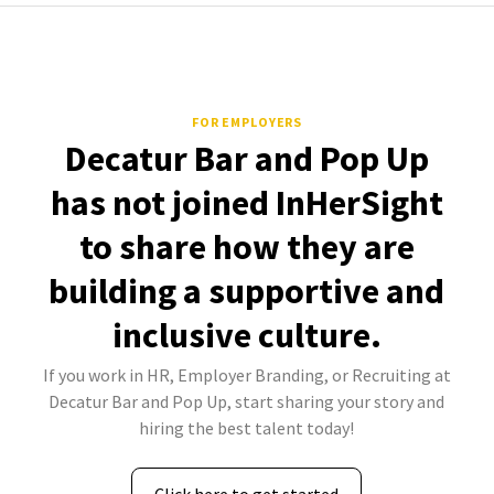
FOR EMPLOYERS
Decatur Bar and Pop Up
has not joined InHerSight
to share how they are
building a supportive and
inclusive culture.
If you work in HR, Employer Branding, or Recruiting at
Decatur Bar and Pop Up, start sharing your story and
hiring the best talent today!