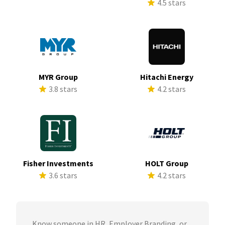
4.5 stars
MYR Group
Hitachi Energy
3.8 stars
4.2 stars
Fisher Investments
HOLT Group
3.6 stars
4.2 stars
Know someone in HR, Employer Branding, or