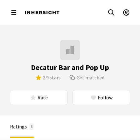
Decatur Bar and Pop Up
2.9 stars
Get matched
Rate
Follow
Ratings
8