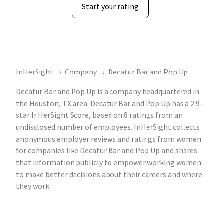
Start your rating
InHerSight
Company
Decatur Bar and Pop Up
Decatur Bar and Pop Up is a company headquartered in
the Houston, TX area. Decatur Bar and Pop Up has a 2.9-
star InHerSight Score, based on 8 ratings from an
undisclosed number of employees. InHerSight collects
anonymous employer reviews and ratings from women
for companies like Decatur Bar and Pop Up and shares
that information publicly to empower working women
to make better decisions about their careers and where
they work.