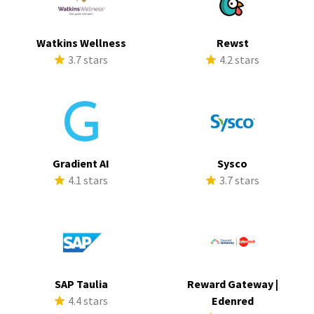
Watkins Wellness
Rewst
3.7 stars
4.2 stars
Gradient AI
Sysco
4.1 stars
3.7 stars
SAP Taulia
Reward Gateway |
4.4 stars
Edenred