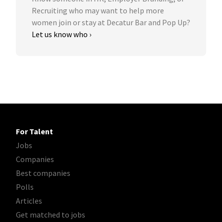
Recruiting who may want to help more
women join or stay at Decatur Bar and Pop Up?
Let us know who ›
For Talent
Jobs
Companies
Best companies
Polls
Articles
Get matched to jobs