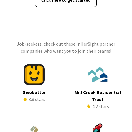
Click here to get started
Job-seekers, check out these InHerSight partner
companies who want you to join their teams!
Givebutter
Mill Creek Residential
3.8 stars
Trust
4.2 stars