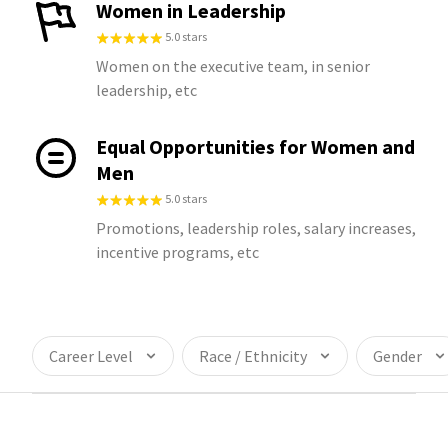
Women in Leadership
5.0 stars
Women on the executive team, in senior
leadership, etc
Equal Opportunities for Women and
Men
5.0 stars
Promotions, leadership roles, salary increases,
incentive programs, etc
Career Level
Race / Ethnicity
Gender