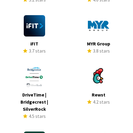
iFIT
MYR Group
3.7 stars
3.8 stars
DriveTime |
Rewst
Bridgecrest |
4.2 stars
SilverRock
4.5 stars