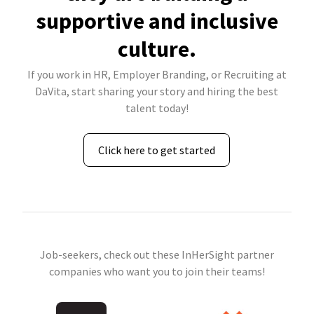
supportive and inclusive
culture.
If you work in HR, Employer Branding, or Recruiting at
DaVita, start sharing your story and hiring the best
talent today!
Click here to get started
Job-seekers, check out these InHerSight partner
companies who want you to join their teams!