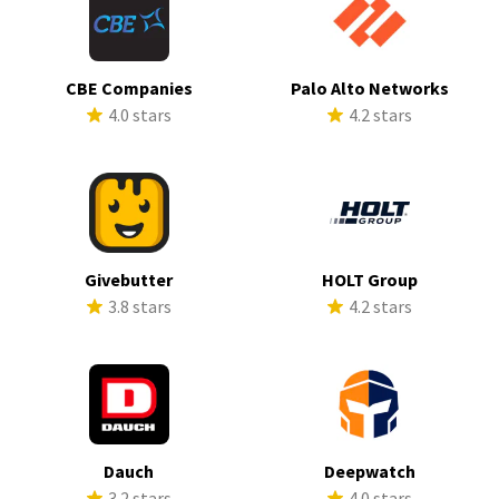
CBE Companies
Palo Alto Networks
4.0 stars
4.2 stars
Givebutter
HOLT Group
3.8 stars
4.2 stars
Dauch
Deepwatch
3.2 stars
4.0 stars