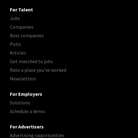
For Talent
Jobs
Companies
Best companies
Polls
Articles
Get matched to jobs
Rate a place you've worked
Newsletters
For Employers
Solutions
Schedule a demo
For Advertisers
Advertising opportunities