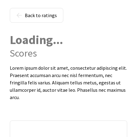
Back to ratings
Loading...
Scores
Lorem ipsum dolor sit amet, consectetur adipiscing elit.
Praesent accumsan arcu nec nisl fermentum, nec
fringilla felis varius. Aliquam tellus metus, egestas ut
ullamcorper id, auctor vitae leo. Phasellus nec maximus
arcu.