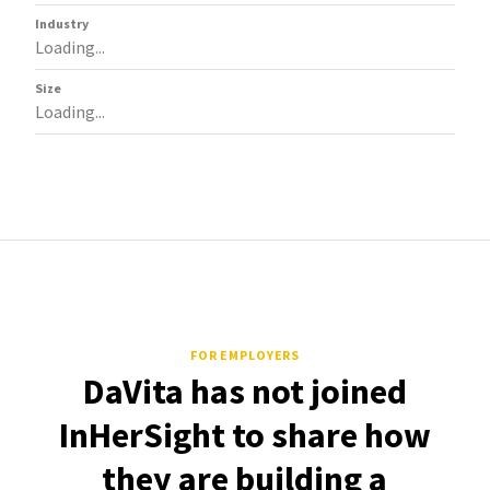
Industry
Loading...
Size
Loading...
FOR EMPLOYERS
DaVita has not joined
InHerSight to share how
they are building a