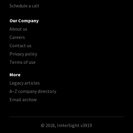
Schedule a call
Our Company
About us
Careers
Contact us
Privacy policy
Terms of use
More
Legacy articles
A–Z company directory
Email archive
© 2026, InHerSight
v3919