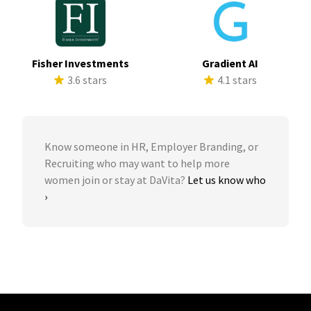
Fisher Investments
Gradient AI
3.6 stars
4.1 stars
Know someone in HR, Employer Branding, or
Recruiting who may want to help more
women join or stay at DaVita?
Let us know who
›