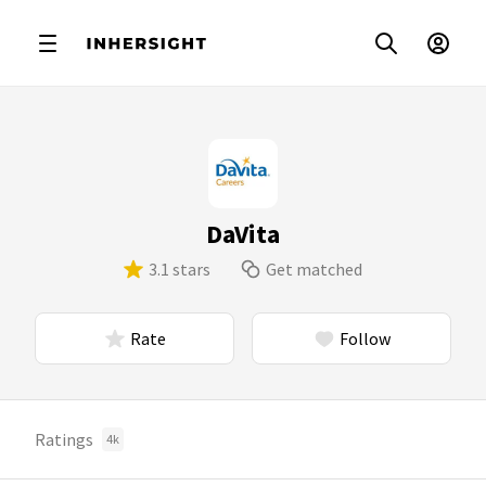
DaVita
3.1 stars
Get matched
Rate
Follow
Ratings
4k