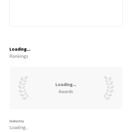
Loading...
Rankings
Loading...
Awards
Industry
Loading...