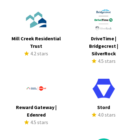
Mill Creek Residential
DriveTime |
Trust
Bridgecrest |
4.2 stars
SilverRock
4.5 stars
Reward Gateway |
Stord
Edenred
4.0 stars
4.5 stars