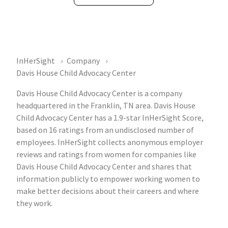
InHerSight
Company
Davis House Child Advocacy Center
Davis House Child Advocacy Center is a company
headquartered in the Franklin, TN area. Davis House
Child Advocacy Center has a 1.9-star InHerSight Score,
based on 16 ratings from an undisclosed number of
employees. InHerSight collects anonymous employer
reviews and ratings from women for companies like
Davis House Child Advocacy Center and shares that
information publicly to empower working women to
make better decisions about their careers and where
they work.