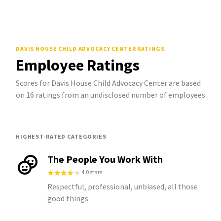
DAVIS HOUSE CHILD ADVOCACY CENTER
RATINGS
Employee Ratings
Scores for Davis House Child Advocacy Center are based
on 16 ratings from an undisclosed number of employees
HIGHEST-RATED CATEGORIES
The People You Work With
4.0 stars
Respectful, professional, unbiased, all those
good things