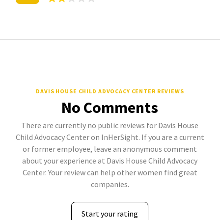
DAVIS HOUSE CHILD ADVOCACY CENTER REVIEWS
No Comments
There are currently no public reviews for Davis House
Child Advocacy Center on InHerSight. If you are a current
or former employee, leave an anonymous comment
about your experience at Davis House Child Advocacy
Center. Your review can help other women find great
companies.
Start your rating