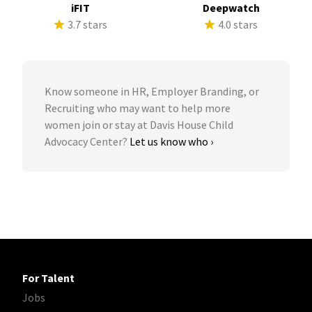
iFIT
Deepwatch
3.7 stars
4.0 stars
Know someone in HR, Employer Branding, or
Recruiting who may want to help more
women join or stay at Davis House Child
Advocacy Center?
Let us know who ›
For Talent
Jobs