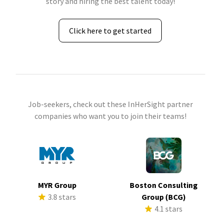
story and hiring the best talent today!
Click here to get started
Job-seekers, check out these InHerSight partner
companies who want you to join their teams!
MYR Group
Boston Consulting
3.8 stars
Group (BCG)
4.1 stars