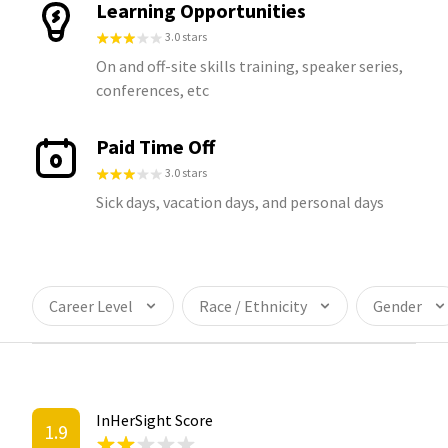
Learning Opportunities
3.0 stars
On and off-site skills training, speaker series,
conferences, etc
Paid Time Off
3.0 stars
Sick days, vacation days, and personal days
Career Level
Race / Ethnicity
Gender
InHerSight Score
1.9