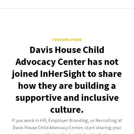
FOR EMPLOYERS
Davis House Child
Advocacy Center has not
joined InHerSight to share
how they are building a
supportive and inclusive
culture.
If you work in HR, Employer Branding, or Recruiting at
Davis House Child Advocacy Center, start sharing your