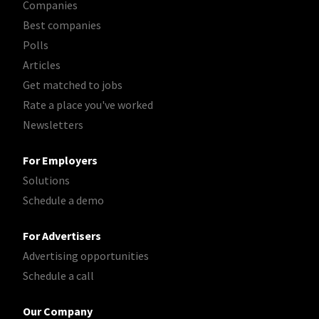
Companies
Best companies
Polls
Articles
Get matched to jobs
Rate a place you've worked
Newsletters
For Employers
Solutions
Schedule a demo
For Advertisers
Advertising opportunities
Schedule a call
Our Company