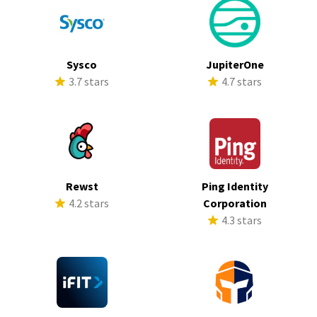
Sysco
JupiterOne
3.7 stars
4.7 stars
Rewst
Ping Identity
4.2 stars
Corporation
4.3 stars