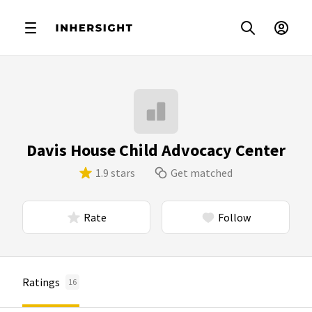
Davis House Child Advocacy Center
1.9 stars
Get matched
Rate
Follow
Ratings
16