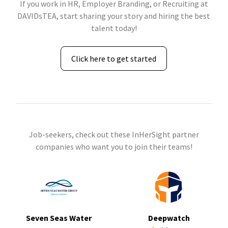
If you work in HR, Employer Branding, or Recruiting at
DAVIDsTEA, start sharing your story and hiring the best
talent today!
Click here to get started
Job-seekers, check out these InHerSight partner
companies who want you to join their teams!
Seven Seas Water
Deepwatch