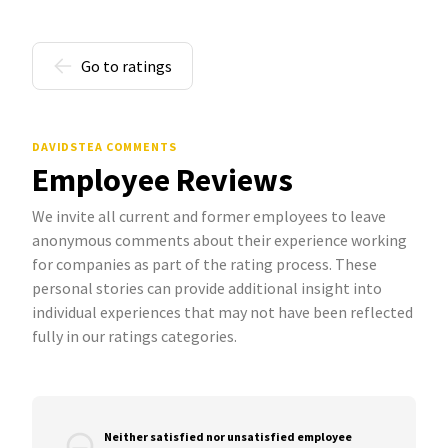
Go to ratings
DAVIDSTEA COMMENTS
Employee Reviews
We invite all current and former employees to leave
anonymous comments about their experience working
for companies as part of the rating process. These
personal stories can provide additional insight into
individual experiences that may not have been reflected
fully in our ratings categories.
Neither satisfied nor unsatisfied employee