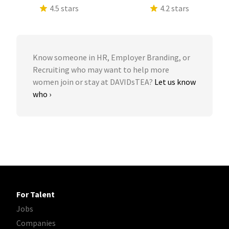
4.5 stars
4.2 stars
Know someone in HR, Employer Branding, or
Recruiting who may want to help more
women join or stay at DAVIDsTEA?
Let us know
who ›
For Talent
Jobs
Companies