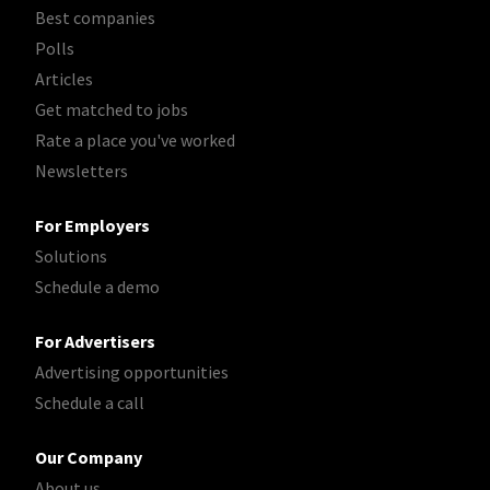
Best companies
Polls
Articles
Get matched to jobs
Rate a place you've worked
Newsletters
For Employers
Solutions
Schedule a demo
For Advertisers
Advertising opportunities
Schedule a call
Our Company
About us