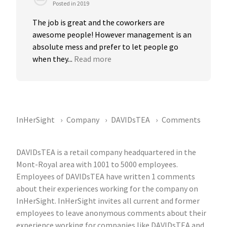
Posted in 2019
The job is great and the coworkers are 
awesome people! However management is an 
absolute mess and prefer to let people go 
when they...
Read more
InHerSight
Company
DAVIDsTEA
Comments
DAVIDsTEA is a retail company headquartered in the
Mont-Royal area with 1001 to 5000 employees.
Employees of DAVIDsTEA have written 1 comments
about their experiences working for the company on
InHerSight. InHerSight invites all current and former
employees to leave anonymous comments about their
experience working for companies like DAVIDsTEA and