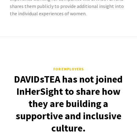
shares them publicly to provide additional insight into
the individual experiences of women.
FOR EMPLOYERS
DAVIDsTEA has not joined
InHerSight to share how
they are building a
supportive and inclusive
culture.