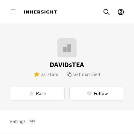
DAVIDsTEA
2.6 stars
Get matched
Rate
Follow
Ratings
349