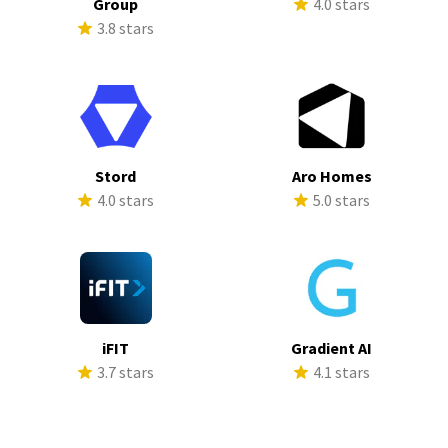
Group
4.0 stars
3.8 stars
Stord
Aro Homes
4.0 stars
5.0 stars
iFIT
Gradient AI
3.7 stars
4.1 stars