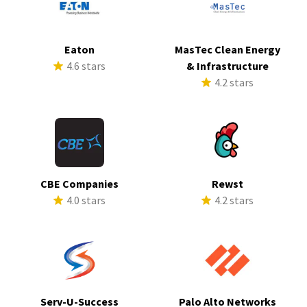
Eaton
MasTec Clean Energy
4.6 stars
& Infrastructure
4.2 stars
CBE Companies
Rewst
4.0 stars
4.2 stars
Serv-U-Success
Palo Alto Networks