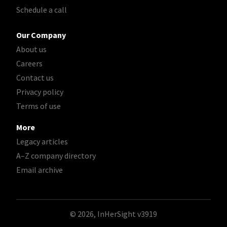
Schedule a call
Our Company
About us
Careers
Contact us
Privacy policy
Terms of use
More
Legacy articles
A–Z company directory
Email archive
© 2026, InHerSight
v3919