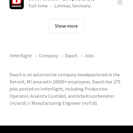
Full-time
Lohmar, Germany
Show more
InHerSight
Company
Dauch
Jobs
Dauch is an automotive company headquartered in the
Detroit, MI area with 10000+ employees. Dauch has 275
jobs posted on InHerSight, including Production
Operator, Analista Contábil, and Arbeitsvorbereiter
(m/w/d) // Manufacturing Engineer (m/f/d).