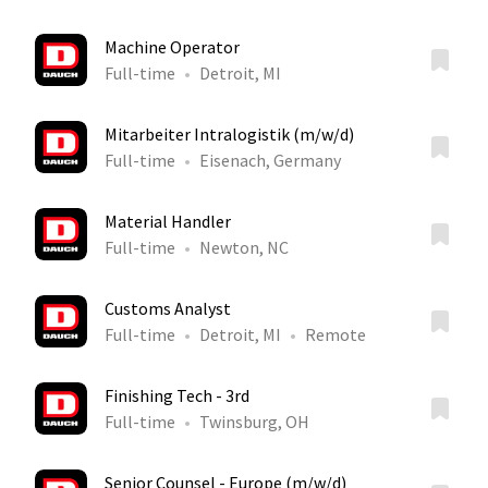
Machine Operator
Full-time
Detroit, MI
Mitarbeiter Intralogistik (m/w/d)
Full-time
Eisenach, Germany
Material Handler
Full-time
Newton, NC
Customs Analyst
Full-time
Detroit, MI
Remote
Finishing Tech - 3rd
Full-time
Twinsburg, OH
Senior Counsel - Europe (m/w/d)