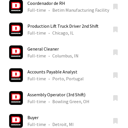
Coordenador de RH
Full-time
Betim Manufacturing Facility
Production Lift Truck Driver 2nd Shift
Full-time
Chicago, IL
General Cleaner
Full-time
Columbus, IN
Accounts Payable Analyst
Full-time
Porto, Portugal
Assembly Operator (3rd Shift)
Full-time
Bowling Green, OH
Buyer
Full-time
Detroit, MI