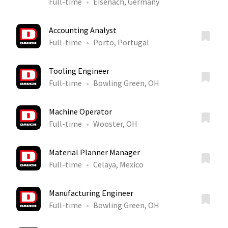
Full-time
Eisenach, Germany
Accounting Analyst
Full-time
Porto, Portugal
Tooling Engineer
Full-time
Bowling Green, OH
Machine Operator
Full-time
Wooster, OH
Material Planner Manager
Full-time
Celaya, Mexico
Manufacturing Engineer
Full-time
Bowling Green, OH