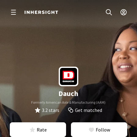
Dauch
Formerly American Axle & Manufacturing (AAM)
3.2 stars
Get matched
Rate
Follow