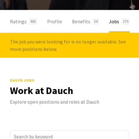
Ratings
Profile
Benefits
Jobs
482
24
275
The job you were looking for is no longer available. See
more positions below.
DAUCH JOBS
Work at Dauch
Explore open positions and roles at Dauch