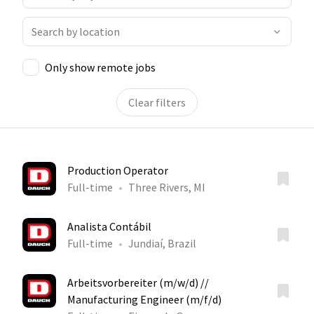
Only show remote jobs
Clear filters
Production Operator
Full-time
Three Rivers, MI
Analista Contábil
Full-time
Jundiaí, Brazil
Arbeitsvorbereiter (m/w/d) //
Manufacturing Engineer (m/f/d)