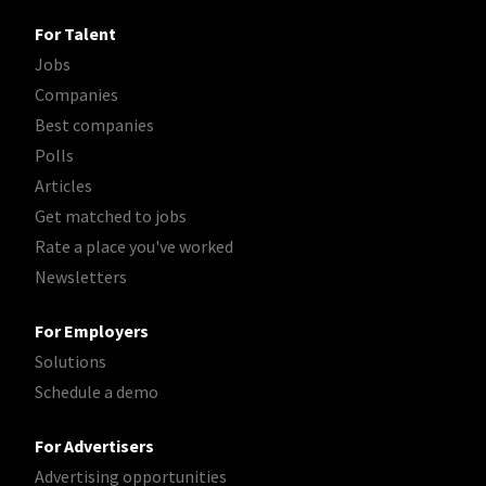
For Talent
Jobs
Companies
Best companies
Polls
Articles
Get matched to jobs
Rate a place you've worked
Newsletters
For Employers
Solutions
Schedule a demo
For Advertisers
Advertising opportunities