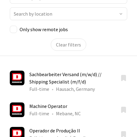
Only show remote jobs
Clear filters
Sachbearbeiter Versand (m/w/d) //
Shipping Specialist (m/f/d)
Full-time
Hausach, Germany
Machine Operator
Full-time
Mebane, NC
Operador de Produção II