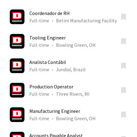
Coordenador de RH
Full-time
Betim Manufacturing Facility
Tooling Engineer
Full-time
Bowling Green, OH
Analista Contábil
Full-time
Jundiaí, Brazil
Production Operator
Full-time
Three Rivers, MI
Manufacturing Engineer
Full-time
Bowling Green, OH
Accounts Payable Analyst