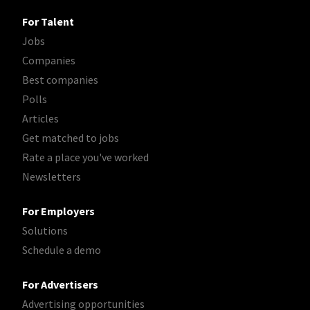
For Talent
Jobs
Companies
Best companies
Polls
Articles
Get matched to jobs
Rate a place you've worked
Newsletters
For Employers
Solutions
Schedule a demo
For Advertisers
Advertising opportunities