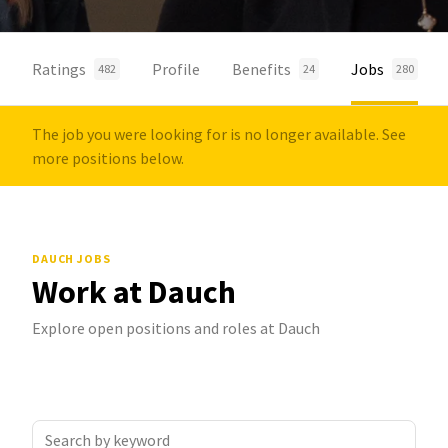
Ratings
Profile
Benefits
Jobs
482
24
280
The job you were looking for is no longer available. See
more positions below.
DAUCH JOBS
Work at Dauch
Explore open positions and roles at Dauch