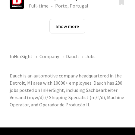
Full-time
Porto, Portugal
Show more
InHerSight
Company
Dauch
Jobs
Dauch is an automotive company headquartered in the
Detroit, MI area with 10000+ employees. Dauch has 280
jobs posted on InHerSight, including Sachbearbeiter
Versand (m/w/d) // Shipping Specialist (m/f/d), Machine
Operator, and Operador de Produção II.