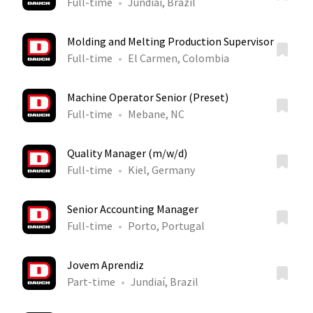
Full-time
Jundiaí, Brazil
Molding and Melting Production Supervisor
Full-time
El Carmen, Colombia
Machine Operator Senior (Preset)
Full-time
Mebane, NC
Quality Manager (m/w/d)
Full-time
Kiel, Germany
Senior Accounting Manager
Full-time
Porto, Portugal
Jovem Aprendiz
Part-time
Jundiaí, Brazil