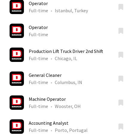
Operator
Full-time
Istanbul, Turkey
Operator
Full-time
Production Lift Truck Driver 2nd Shift
Full-time
Chicago, IL
General Cleaner
Full-time
Columbus, IN
Machine Operator
Full-time
Wooster, OH
Accounting Analyst
Full-time
Porto, Portugal