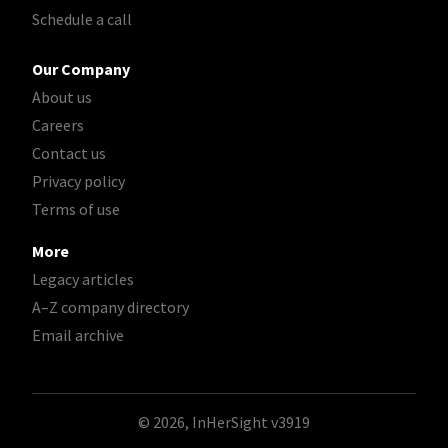
Schedule a call
Our Company
About us
Careers
Contact us
Privacy policy
Terms of use
More
Legacy articles
A–Z company directory
Email archive
© 2026, InHerSight
v3919