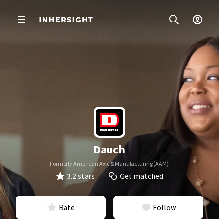
Dauch
Formerly American Axle & Manufacturing (AAM)
3.2 stars
Get matched
Rate
Follow