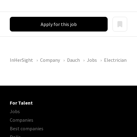
Apply for this job
InHerSight
Company
Dauch
Jobs
Electrician
For Talent
Jobs
Companies
Best companies