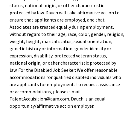
status, national origin, or other characteristic
protected by law. Dauch will take affirmative action to
ensure that applicants are employed, and that
Associates are treated equally during employment,
without regard to their age, race, color, gender, religion,
weight, height, marital status, sexual orientation,
genetic history or information, gender identity or
expression, disability, protected veteran status,
national origin, or other characteristic protected by
law. For the Disabled Job Seeker: We offer reasonable
accommodations for qualified disabled individuals who
are applicants for employment. To request assistance
or accommodations, please e-mail
TalentAcquisition@aam.com. Dauch is an equal
opportunity/affirmative action employer.