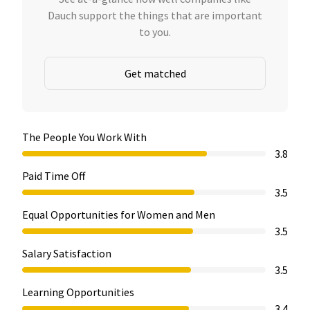
Dauch support the things that are important
to you.
Get matched
The People You Work With
3.8
Paid Time Off
3.5
Equal Opportunities for Women and Men
3.5
Salary Satisfaction
3.5
Learning Opportunities
3.4