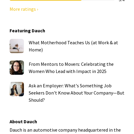
More ratings ›
Featuring Dauch
What Motherhood Teaches Us (at Work & at
Home)
From Mentors to Movers: Celebrating the
Women Who Lead with Impact in 2025
Ask an Employer: What's Something Job
Seekers Don't Know About Your Company—But
Should?
About Dauch
Dauch is an automotive company headquartered in the