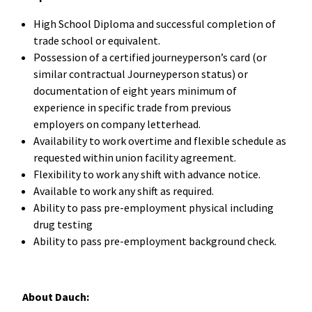
High School Diploma and successful completion of
trade school or equivalent.
Possession of a certified journeyperson’s card (or
similar contractual Journeyperson status) or
documentation of eight years minimum of
experience in specific trade from previous
employers on company letterhead.
Availability to work overtime and flexible schedule as
requested within union facility agreement.
Flexibility to work any shift with advance notice.
Available to work any shift as required.
Ability to pass pre-employment physical including
drug testing
Ability to pass pre-employment background check.
About Dauch: