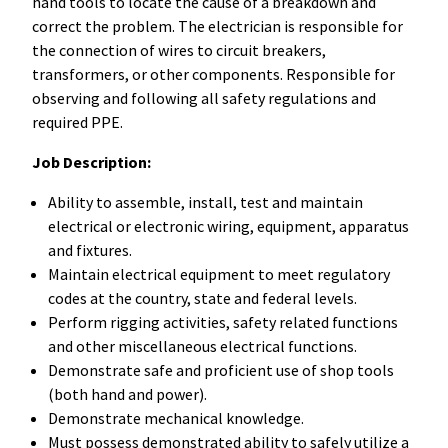
hand tools to locate the cause of a breakdown and
correct the problem. The electrician is responsible for
the connection of wires to circuit breakers,
transformers, or other components. Responsible for
observing and following all safety regulations and
required PPE.
Job Description:
Ability to assemble, install, test and maintain
electrical or electronic wiring, equipment, apparatus
and fixtures.
Maintain electrical equipment to meet regulatory
codes at the country, state and federal levels.
Perform rigging activities, safety related functions
and other miscellaneous electrical functions.
Demonstrate safe and proficient use of shop tools
(both hand and power).
Demonstrate mechanical knowledge.
Must possess demonstrated ability to safely utilize a