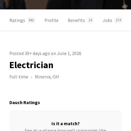
Ratings
Profile
Benefits
Jobs
482
24
274
Posted 30+ days ago on June 1, 2026
Electrician
Full-time
Minerva, OH
Dauch Ratings
Is it a match?
See at-a-glance how well companies like