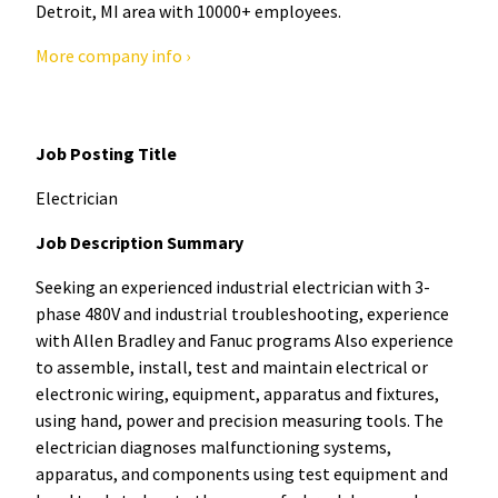
Detroit, MI area with 10000+ employees.
More company info ›
Job Posting Title
Electrician
Job Description Summary
Seeking an experienced industrial electrician with 3-
phase 480V and industrial troubleshooting, experience
with Allen Bradley and Fanuc programs Also experience
to assemble, install, test and maintain electrical or
electronic wiring, equipment, apparatus and fixtures,
using hand, power and precision measuring tools. The
electrician diagnoses malfunctioning systems,
apparatus, and components using test equipment and