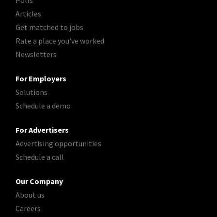
Polls
Articles
Get matched to jobs
Rate a place you've worked
Newsletters
For Employers
Solutions
Schedule a demo
For Advertisers
Advertising opportunities
Schedule a call
Our Company
About us
Careers