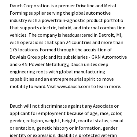
Dauch Corporation is a premier Driveline and Metal
Forming supplier serving the global automotive
industry with a powertrain-agnostic product portfolio
that supports electric, hybrid, and internal combustion
vehicles. The company is headquartered in Detroit, MI,
with operations that span 24 countries and more than
175 locations. Formed through the acquisition of
Dowlais Group plc and its subsidiaries - GKN Automotive
and GKN Powder Metallurgy, Dauch unites deep
engineering roots with global manufacturing
capabilities and an entrepreneurial spirit to move
mobility forward. Visit www.dauch.com to learn more.
Dauch will not discriminate against any Associate or
applicant for employment because of age, race, color,
gender, religion, weight, height, marital status, sexual
orientation, genetic history or information, gender
identity or expression, disability, protected veteran