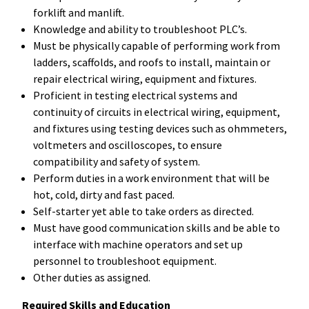
forklift and manlift.
Knowledge and ability to troubleshoot PLC’s.
Must be physically capable of performing work from
ladders, scaffolds, and roofs to install, maintain or
repair electrical wiring, equipment and fixtures.
Proficient in testing electrical systems and
continuity of circuits in electrical wiring, equipment,
and fixtures using testing devices such as ohmmeters,
voltmeters and oscilloscopes, to ensure
compatibility and safety of system.
Perform duties in a work environment that will be
hot, cold, dirty and fast paced.
Self-starter yet able to take orders as directed.
Must have good communication skills and be able to
interface with machine operators and set up
personnel to troubleshoot equipment.
Other duties as assigned.
Required Skills and Education