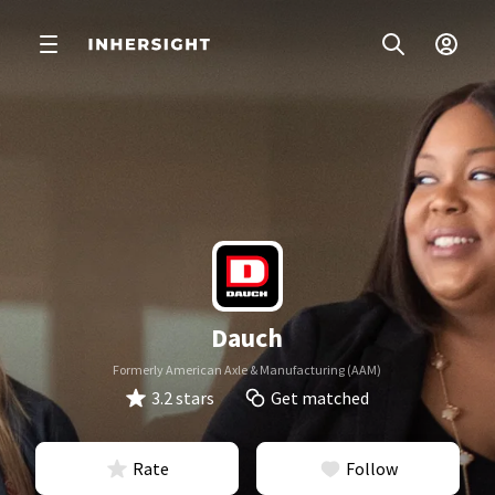
Dauch
Formerly American Axle & Manufacturing (AAM)
3.2 stars
Get matched
Rate
Follow