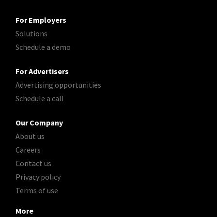
For Employers
Solutions
Schedule a demo
For Advertisers
Advertising opportunities
Schedule a call
Our Company
About us
Careers
Contact us
Privacy policy
Terms of use
More