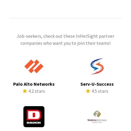
Job-seekers, check out these InHerSight partner
companies who want you to join their teams!
Palo Alto Networks
Serv-U-Success
4.2 stars
4.5 stars