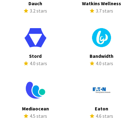
Dauch
Watkins Wellness
3.2 stars
3.7 stars
Stord
Bandwidth
4.0 stars
4.0 stars
Mediaocean
Eaton
4.5 stars
4.6 stars