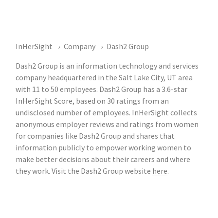
InHerSight
Company
Dash2 Group
Dash2 Group is an information technology and services
company headquartered in the Salt Lake City, UT area
with 11 to 50 employees. Dash2 Group has a 3.6-star
InHerSight Score, based on 30 ratings from an
undisclosed number of employees. InHerSight collects
anonymous employer reviews and ratings from women
for companies like Dash2 Group and shares that
information publicly to empower working women to
make better decisions about their careers and where
they work. Visit the Dash2 Group website
here
.