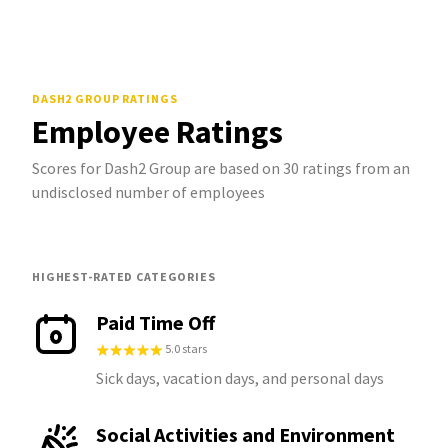
DASH2 GROUP
RATINGS
Employee Ratings
Scores for Dash2 Group are based on 30 ratings from an
undisclosed number of employees
HIGHEST-RATED CATEGORIES
Paid Time Off
5.0 stars
Sick days, vacation days, and personal days
Social Activities and Environment