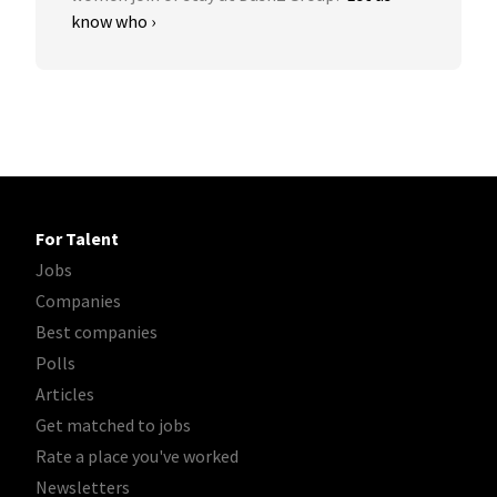
know who ›
For Talent
Jobs
Companies
Best companies
Polls
Articles
Get matched to jobs
Rate a place you've worked
Newsletters