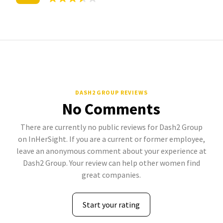
DASH2 GROUP REVIEWS
No Comments
There are currently no public reviews for Dash2 Group
on InHerSight. If you are a current or former employee,
leave an anonymous comment about your experience at
Dash2 Group. Your review can help other women find
great companies.
Start your rating