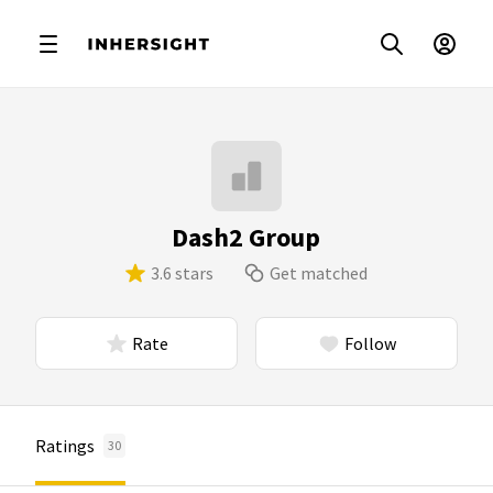
Dash2 Group
3.6 stars
Get matched
Rate
Follow
Ratings
30