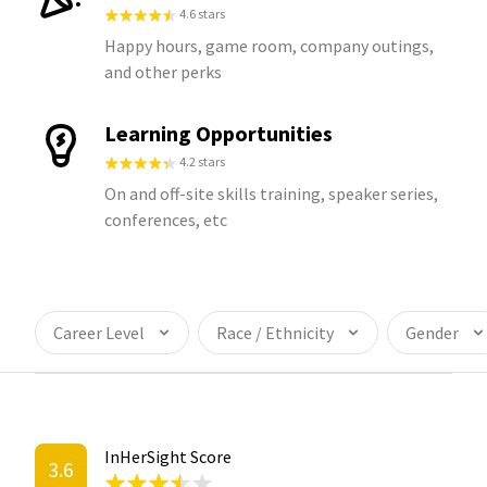
4.6 stars
Happy hours, game room, company outings,
and other perks
Learning Opportunities
4.2 stars
On and off-site skills training, speaker series,
conferences, etc
Career Level
Race / Ethnicity
Gender
InHerSight Score
3.6