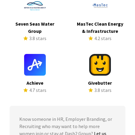
Seven Seas Water
MasTec Clean Energy
Group
& Infrastructure
3.8 stars
4.2 stars
Achieve
Givebutter
4.7 stars
3.8 stars
Know someone in HR, Employer Branding, or
Recruiting who may want to help more
women join or stay at Dash2 Group?
Let us