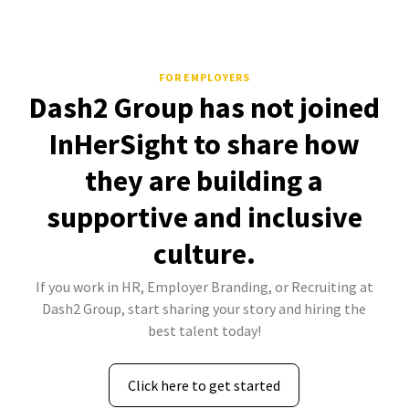
FOR EMPLOYERS
Dash2 Group has not joined
InHerSight to share how
they are building a
supportive and inclusive
culture.
If you work in HR, Employer Branding, or Recruiting at
Dash2 Group, start sharing your story and hiring the
best talent today!
Click here to get started