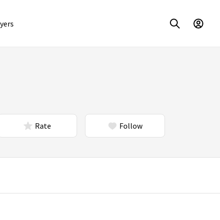
yers
Rate
Follow