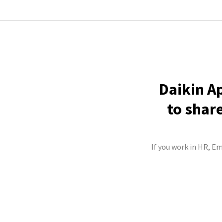
Daikin A
to shar
If you work in HR, Em