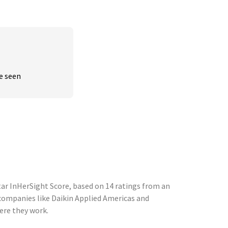
ve seen
tar InHerSight Score, based on 14 ratings from an
ompanies like Daikin Applied Americas and
ere they work.