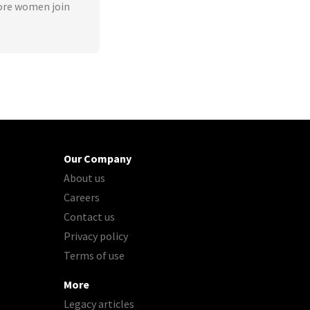
ore women join
Our Company
About us
Careers
Contact us
Privacy policy
Terms of use
More
Legacy articles