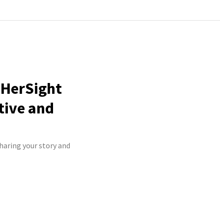
nHerSight
tive and
sharing your story and