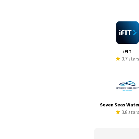
iFIT
3.7 star
Seven Seas Wate
3.8 star