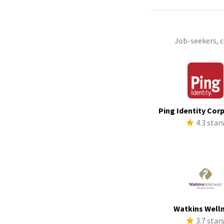
Job-seekers, 
Ping Identity Cor
4.3 star
Watkins Well
3.7 star