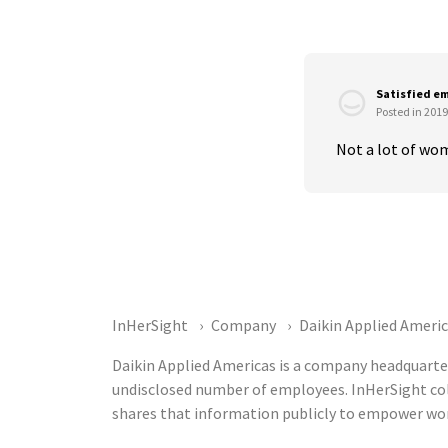
Satisfied e
Posted in 2019
Not a lot of wom
InHerSight
Company
Daikin Applied Ameri
Daikin Applied Americas is a company headquarter
undisclosed number of employees. InHerSight co
shares that information publicly to empower wor