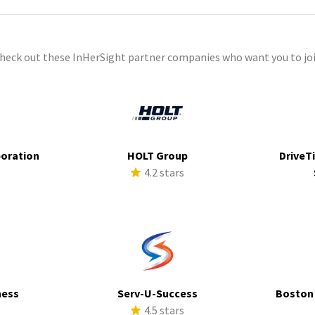
check out these InHerSight partner companies who want you to joi
poration
HOLT Group
DriveTi
s
4.2 stars
ness
Serv-U-Success
Boston
s
4.5 stars