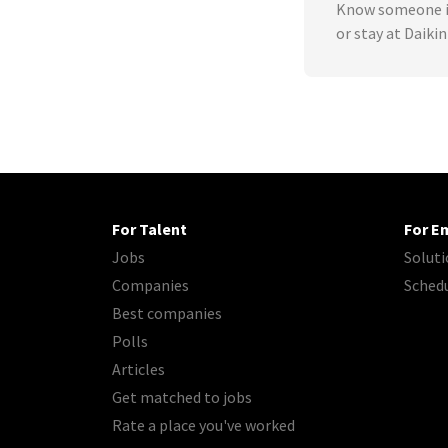
Know someone in
or stay at Daiki
For Talent
For E
Jobs
Soluti
Companies
Sched
Best companies
Polls
Articles
Get matched to jobs
Rate a place you've worked