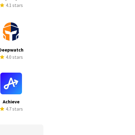
4.1 stars
Deepwatch
4.0 stars
Achieve
4.7 stars