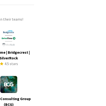
n their teams!
me | Bridgecrest |
SilverRock
4.5 stars
 Consulting Group
(BCG)