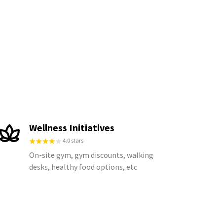
Wellness Initiatives
4.0 stars
On-site gym, gym discounts, walking
desks, healthy food options, etc