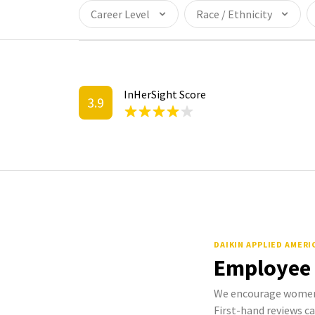
Career Level
Race / Ethnicity
InHerSight Score
3.9
DAIKIN APPLIED AMER
Employee
We encourage women 
First-hand reviews ca