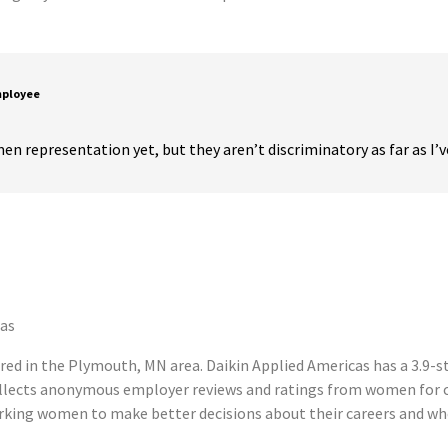
mployee
en representation yet, but they aren’t discriminatory as far as I’
cas
ed in the Plymouth, MN area. Daikin Applied Americas has a 3.9-s
llects anonymous employer reviews and ratings from women for c
king women to make better decisions about their careers and wh