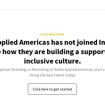
FOR EMPLOYERS
pplied Americas has not joined I
e how they are building a suppor
inclusive culture.
ployer Branding, or Recruiting at Daikin Applied Americas, start 
hiring the best talent today!
Click here to get started