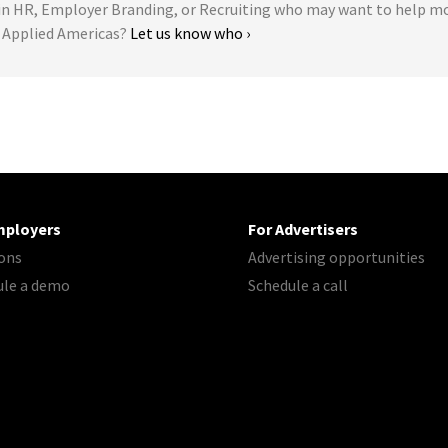
 HR, Employer Branding, or Recruiting who may want to help m
n Applied Americas?
Let us know who ›
mployers
For Advertisers
ons
Advertising opportunities
ule a demo
Schedule a call