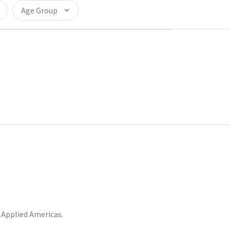
Age Group
Applied Americas.