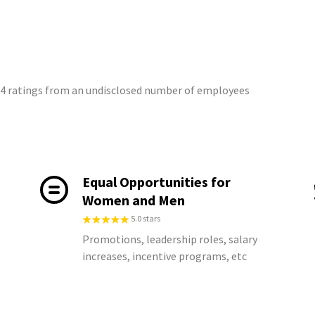
 14 ratings from an undisclosed number of employees
Equal Opportunities for
Women and Men
5.0 stars
Promotions, leadership roles, salary
increases, incentive programs, etc