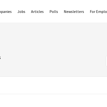
panies
Jobs
Articles
Polls
Newsletters
For Emplo
s