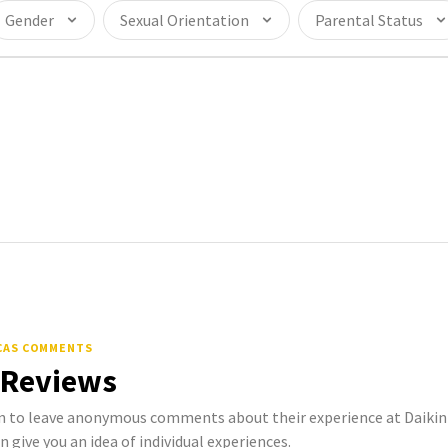
Gender
Sexual Orientation
Parental Status
ICAS COMMENTS
 Reviews
to leave anonymous comments about their experience at Daikin 
n give you an idea of individual experiences.