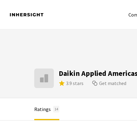
Com
Daikin Applied America
3.9 stars
Get matched
Ratings
14