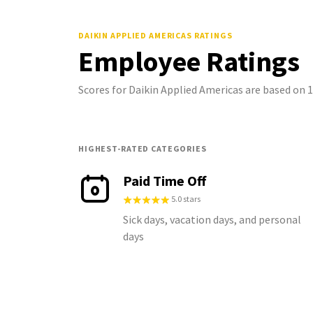
DAIKIN APPLIED AMERICAS
RATINGS
Employee Ratings
Scores for Daikin Applied Americas are based on
HIGHEST-RATED CATEGORIES
Paid Time Off
5.0 stars
Sick days, vacation days, and personal
days