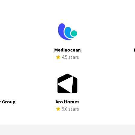
Mediaocean
s
4.5 stars
r Group
Aro Homes
s
5.0 stars