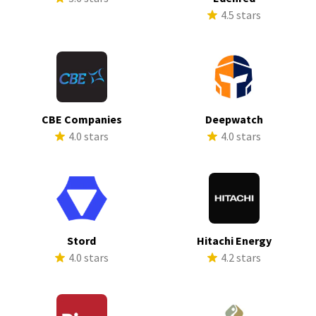
4.5 stars
CBE Companies
Deepwatch
4.0 stars
4.0 stars
Stord
Hitachi Energy
4.0 stars
4.2 stars