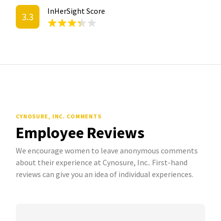
InHerSight Score
3.3
CYNOSURE, INC. COMMENTS
Employee Reviews
We encourage women to leave anonymous comments
about their experience at Cynosure, Inc.. First-hand
reviews can give you an idea of individual experiences.