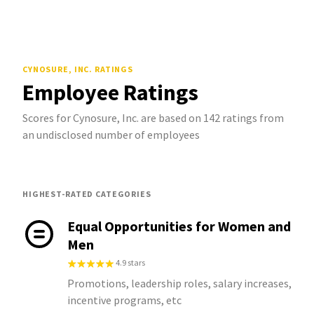
CYNOSURE, INC.
RATINGS
Employee Ratings
Scores for Cynosure, Inc. are based on 142 ratings from
an undisclosed number of employees
HIGHEST-RATED CATEGORIES
Equal Opportunities for Women and
Men
4.9 stars
Promotions, leadership roles, salary increases,
incentive programs, etc