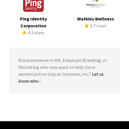
Ping Identity
Watkins Wellness
Corporation
3.7 stars
4.3 stars
Know someone in HR, Employer Branding, or
Recruiting who may want to help more
women join or stay at Cynosure, Inc.?
Let us
know who ›