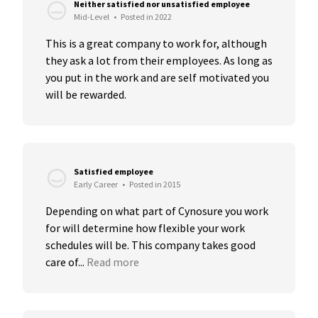
Neither satisfied nor unsatisfied employee
Mid-Level
•
Posted in 2022
This is a great company to work for, although 
they ask a lot from their employees. As long as 
you put in the work and are self motivated you 
will be rewarded.
Satisfied employee
Early Career
•
Posted in 2015
Depending on what part of Cynosure you work 
for will determine how flexible your work 
schedules will be. This company takes good 
care of...
Read more