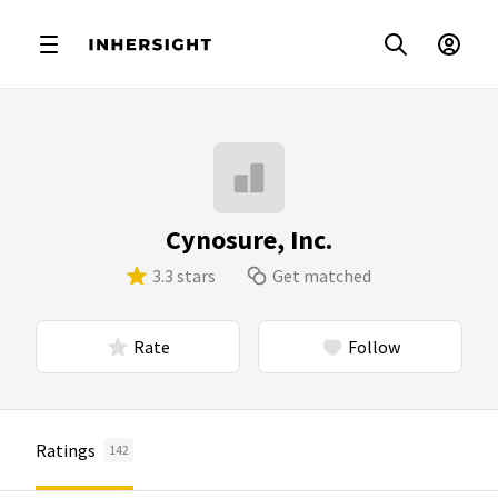
Cynosure, Inc.
3.3 stars
Get matched
Rate
Follow
Ratings
142