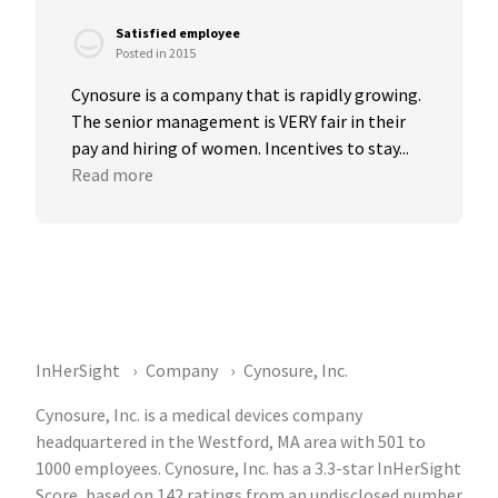
Satisfied employee
Posted in 2015
Cynosure is a company that is rapidly growing. 
The senior management is VERY fair in their 
pay and hiring of women. Incentives to stay...
Read more
InHerSight
Company
Cynosure, Inc.
Cynosure, Inc. is a medical devices company
headquartered in the Westford, MA area with 501 to
1000 employees. Cynosure, Inc. has a 3.3-star InHerSight
Score, based on 142 ratings from an undisclosed number