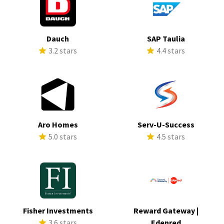
Dauch
SAP Taulia
3.2 stars
4.4 stars
Aro Homes
Serv-U-Success
5.0 stars
4.5 stars
Fisher Investments
Reward Gateway |
3.6 stars
Edenred