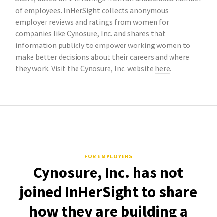
of employees. InHerSight collects anonymous
employer reviews and ratings from women for
companies like Cynosure, Inc. and shares that
information publicly to empower working women to
make better decisions about their careers and where
they work. Visit the Cynosure, Inc. website
here
.
FOR EMPLOYERS
Cynosure, Inc. has not
joined InHerSight to share
how they are building a