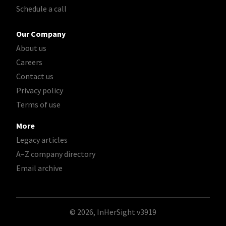
Schedule a call
Our Company
About us
Careers
Contact us
Privacy policy
Terms of use
More
Legacy articles
A–Z company directory
Email archive
© 2026, InHerSight
v3919