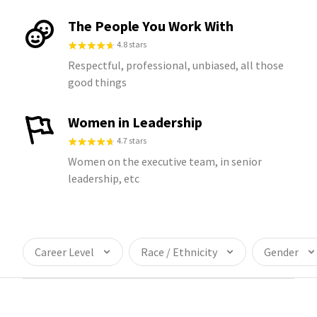
The People You Work With
4.8 stars
Respectful, professional, unbiased, all those
good things
Women in Leadership
4.7 stars
Women on the executive team, in senior
leadership, etc
Career Level
Race / Ethnicity
Gender