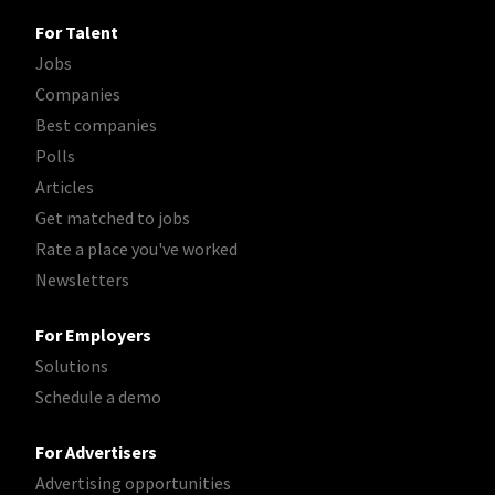
For Talent
Jobs
Companies
Best companies
Polls
Articles
Get matched to jobs
Rate a place you've worked
Newsletters
For Employers
Solutions
Schedule a demo
For Advertisers
Advertising opportunities