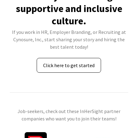
supportive and inclusive
culture.
If you work in HR, Employer Branding, or Recruiting at
Cynosure, Inc., start sharing your story and hiring the
best talent today!
Click here to get started
Job-seekers, check out these InHerSight partner
companies who want you to join their teams!