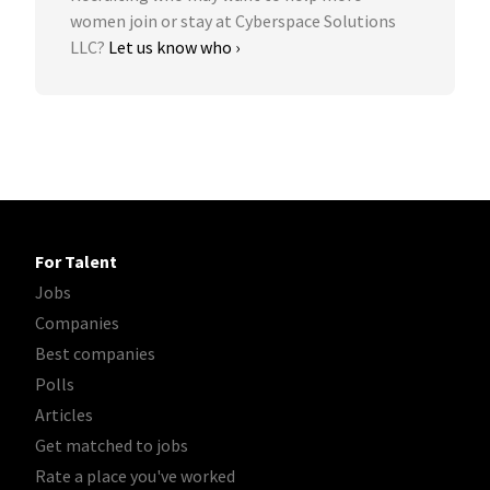
women join or stay at Cyberspace Solutions
LLC?
Let us know who ›
For Talent
Jobs
Companies
Best companies
Polls
Articles
Get matched to jobs
Rate a place you've worked