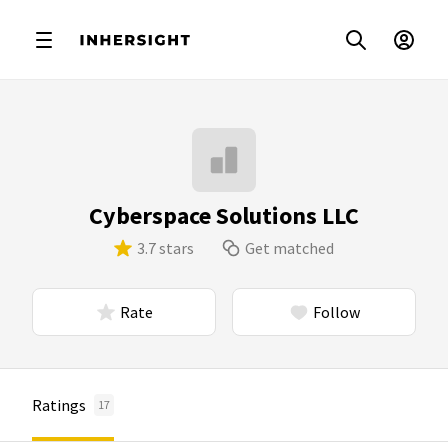
Cyberspace Solutions LLC
3.7 stars
Get matched
Rate
Follow
Ratings
17