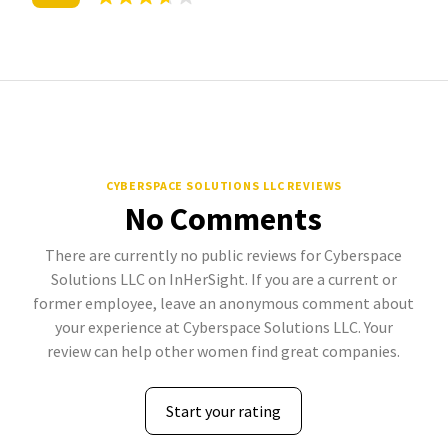
CYBERSPACE SOLUTIONS LLC REVIEWS
No Comments
There are currently no public reviews for Cyberspace
Solutions LLC on InHerSight. If you are a current or
former employee, leave an anonymous comment about
your experience at Cyberspace Solutions LLC. Your
review can help other women find great companies.
Start your rating