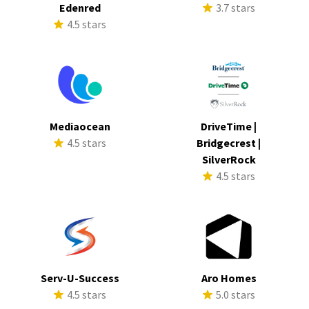
Edenred
3.7 stars
4.5 stars
Mediaocean
DriveTime |
4.5 stars
Bridgecrest |
SilverRock
4.5 stars
Serv-U-Success
Aro Homes
4.5 stars
5.0 stars