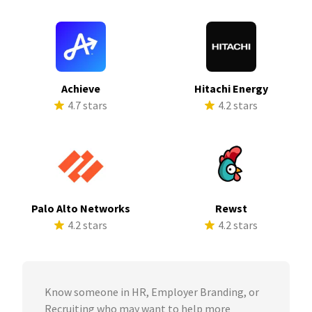
Achieve
Hitachi Energy
4.7 stars
4.2 stars
Palo Alto Networks
Rewst
4.2 stars
4.2 stars
Know someone in HR, Employer Branding, or
Recruiting who may want to help more