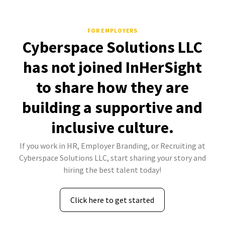
FOR EMPLOYERS
Cyberspace Solutions LLC
has not joined InHerSight
to share how they are
building a supportive and
inclusive culture.
If you work in HR, Employer Branding, or Recruiting at
Cyberspace Solutions LLC, start sharing your story and
hiring the best talent today!
Click here to get started