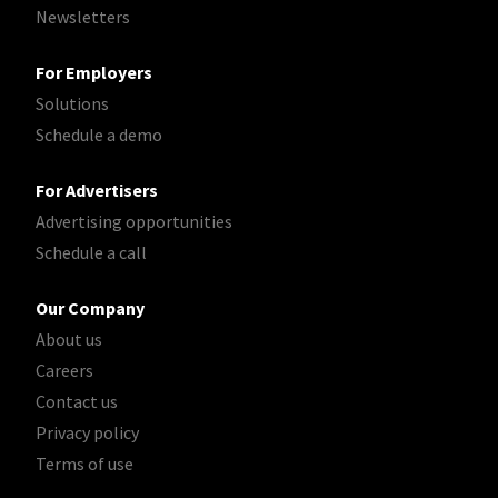
Newsletters
For Employers
Solutions
Schedule a demo
For Advertisers
Advertising opportunities
Schedule a call
Our Company
About us
Careers
Contact us
Privacy policy
Terms of use