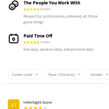
The People You Work With
5.0 stars
Respectful, professional, unbiased, all those
good things
Paid Time Off
5.0 stars
Sick days, vacation days, and personal days
Career Level
Race / Ethnicity
Gender
InHerSight Score
3.7