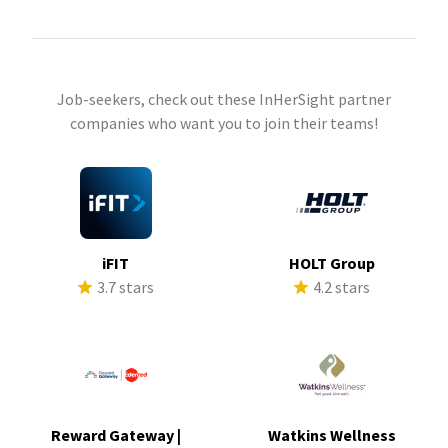
Job-seekers, check out these InHerSight partner
companies who want you to join their teams!
iFIT
HOLT Group
3.7 stars
4.2 stars
Reward Gateway |
Watkins Wellness