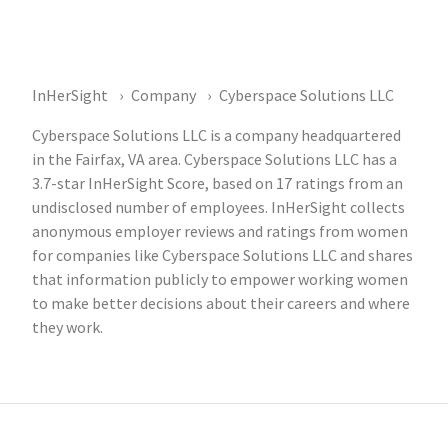
InHerSight
Company
Cyberspace Solutions LLC
Cyberspace Solutions LLC is a company headquartered
in the Fairfax, VA area. Cyberspace Solutions LLC has a
3.7-star InHerSight Score, based on 17 ratings from an
undisclosed number of employees. InHerSight collects
anonymous employer reviews and ratings from women
for companies like Cyberspace Solutions LLC and shares
that information publicly to empower working women
to make better decisions about their careers and where
they work.