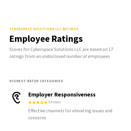
CYBERSPACE SOLUTIONS LLC
RATINGS
Employee Ratings
Scores for Cyberspace Solutions LLC are based on 17
ratings from an undisclosed number of employees
HIGHEST-RATED CATEGORIES
Employer Responsiveness
5.0 stars
Effective channels for elevating issues and
concerns