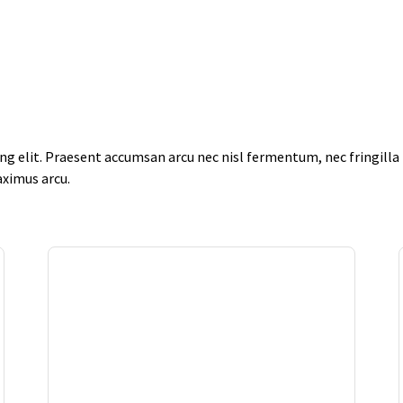
g elit. Praesent accumsan arcu nec nisl fermentum, nec fringilla f
aximus arcu.