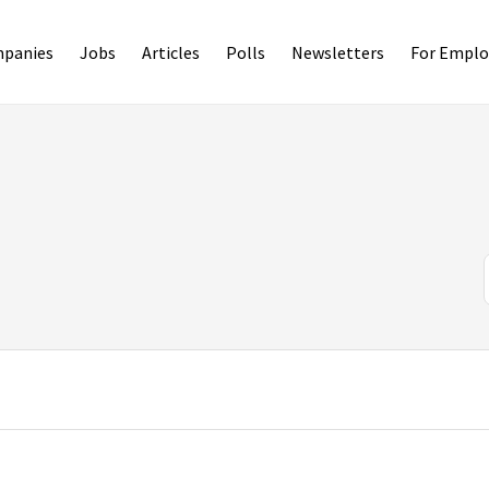
panies
Jobs
Articles
Polls
Newsletters
For Emplo