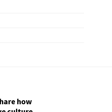
share how
ve culture.