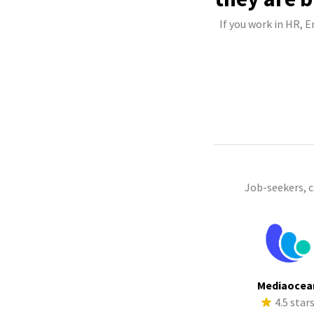
If you work in HR, 
Job-seekers, 
Mediaocea
4.5 star