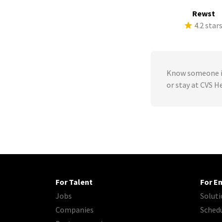
Rewst
4.2 star
Know someone in
or stay at CVS H
For Talent
For E
Jobs
Soluti
Companies
Sched