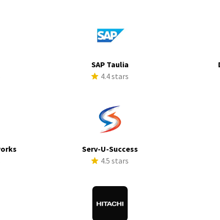
SAP Taulia
s
4.4 stars
works
Serv-U-Success
s
4.5 stars