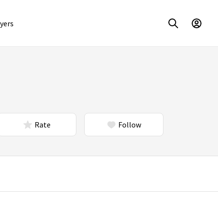
yers
Rate
Follow