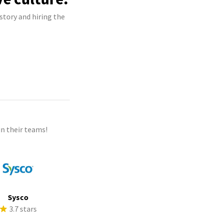
story and hiring the
n their teams!
Sysco
3.7 stars