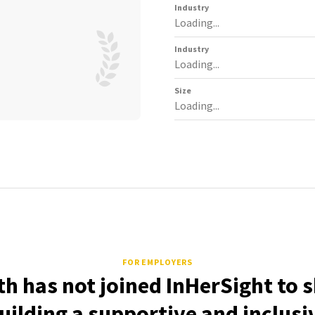
Industry
Loading...
Industry
Loading...
Size
Loading...
FOR EMPLOYERS
th has not joined InHerSight to 
uilding a supportive and inclusi