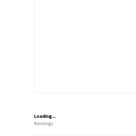
Loading...
Rankings