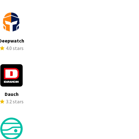
Deepwatch
4.0 stars
Dauch
3.2 stars