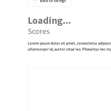
Back to ratings
Loading...
Scores
Lorem ipsum dolor sit amet, consectetur adipiscin
ullamcorper id, auctor vitae leo. Phasellus nec m