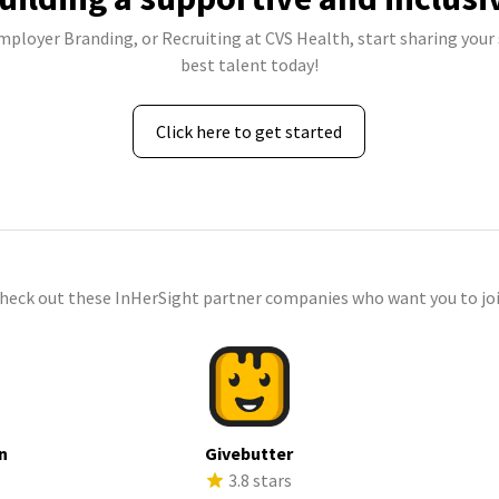
Employer Branding, or Recruiting at CVS Health, start sharing your 
best talent today!
Click here to get started
check out these InHerSight partner companies who want you to joi
n
Givebutter
s
3.8 stars