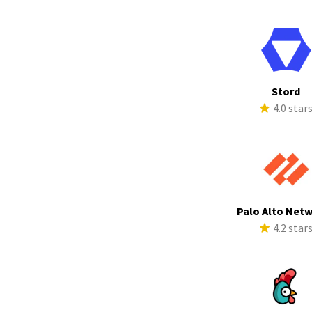
Stord
4.0 star
Palo Alto Net
4.2 star