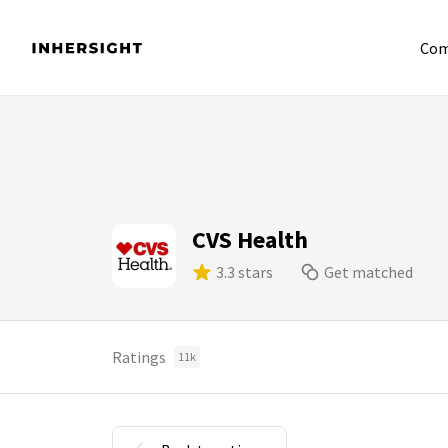
Com
CVS Health
3.3 stars
Get matched
Ratings
11k