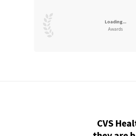
Loading...
Awards
CVS Heal
they are b