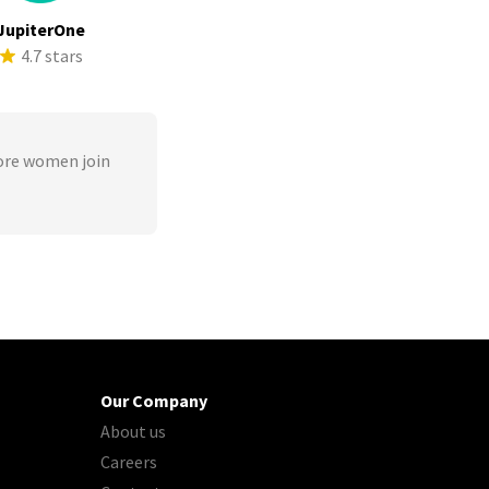
JupiterOne
4.7 stars
ore women join
Our Company
About us
Careers