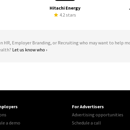
Hitachi Energy
s
4.2 stars
 HR, Employer Branding, or Recruiting who may want to help m
ealth?
Let us know who ›
mployers
For Advertisers
ons
Advertising opportunities
ule a demo
Schedule a call