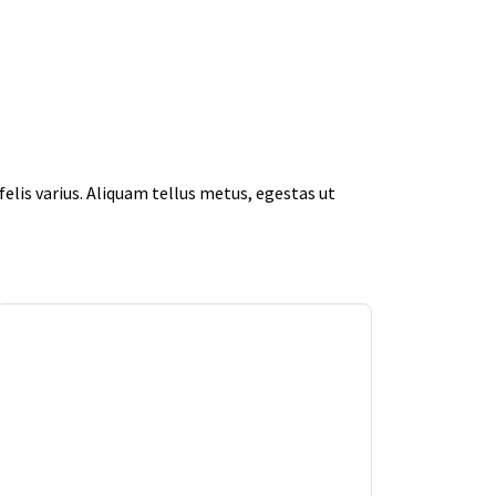
elis varius. Aliquam tellus metus, egestas ut