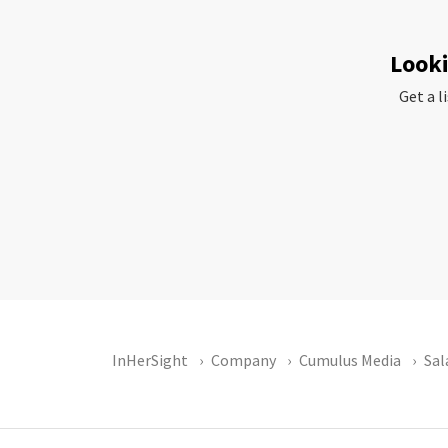
Looki
Get a l
InHerSight
Company
Cumulus Media
Sal