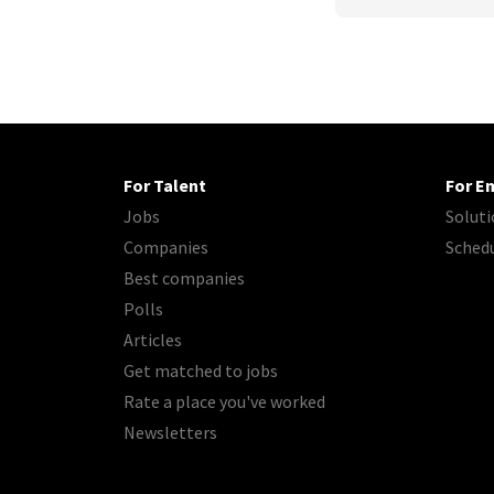
For Talent
For E
Jobs
Soluti
Companies
Sched
Best companies
Polls
Articles
Get matched to jobs
Rate a place you've worked
Newsletters