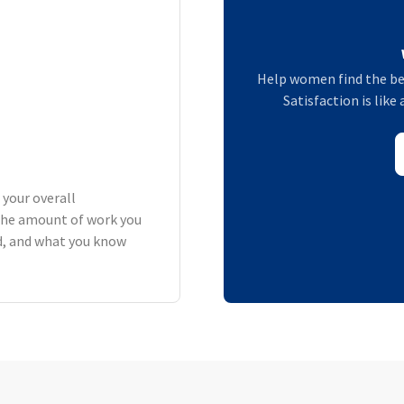
Help women find the be
Satisfaction is lik
 your overall
the amount of work you
rd, and what you know