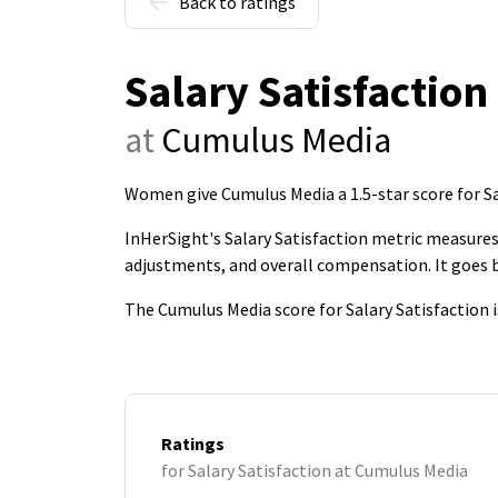
Back to ratings
Salary Satisfaction
at
Cumulus Media
Women give Cumulus Media a 1.5-star score for Sa
InHerSight's Salary Satisfaction metric measures 
adjustments, and overall compensation. It goes
The Cumulus Media score for Salary Satisfaction 
Ratings
for Salary Satisfaction at Cumulus Media