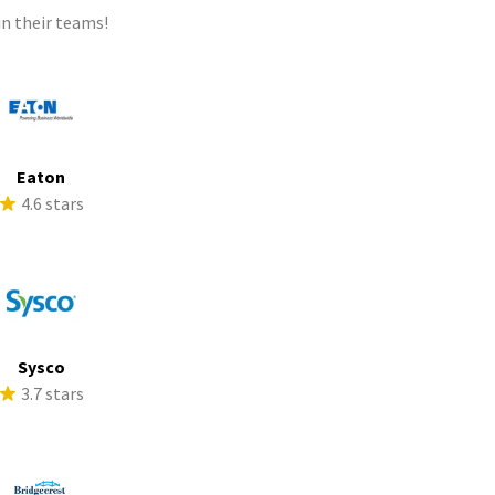
n their teams!
Eaton
4.6 stars
Sysco
3.7 stars