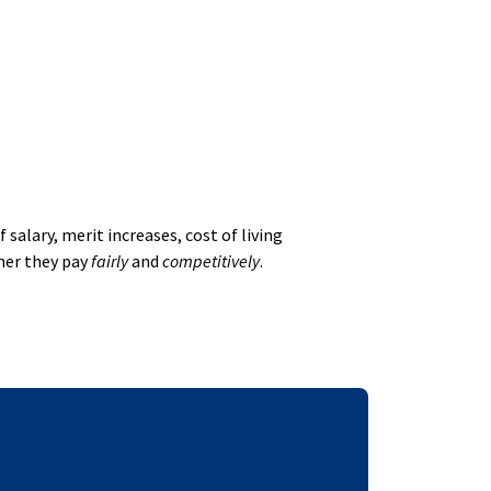
alary, merit increases, cost of living
her they pay
fairly
and
competitively
.