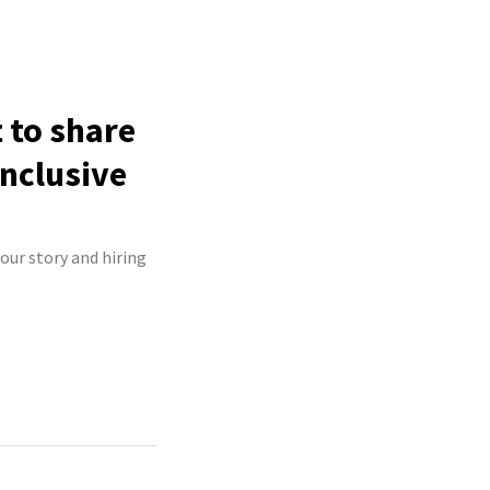
 to share
inclusive
our story and hiring