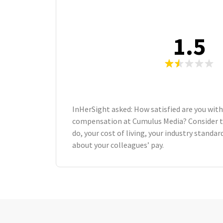
1.5
InHerSight asked: How satisfied are you with
compensation at Cumulus Media? Consider 
do, your cost of living, your industry standa
about your colleagues’ pay.