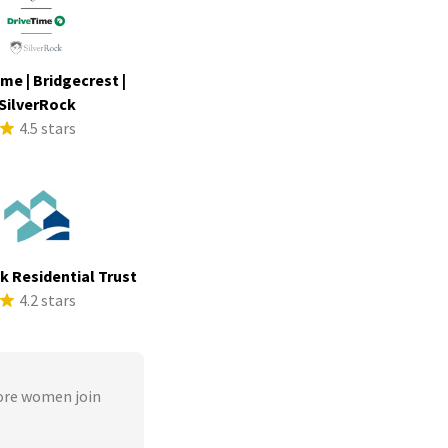
me | Bridgecrest |
SilverRock
4.5 stars
ek Residential Trust
4.2 stars
ore women join