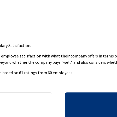
lary Satisfaction
.
employee satisfaction with what their company offers in terms of s
 beyond whether the company pays "well" and also considers whet
is based on 61 ratings from 60 employees.