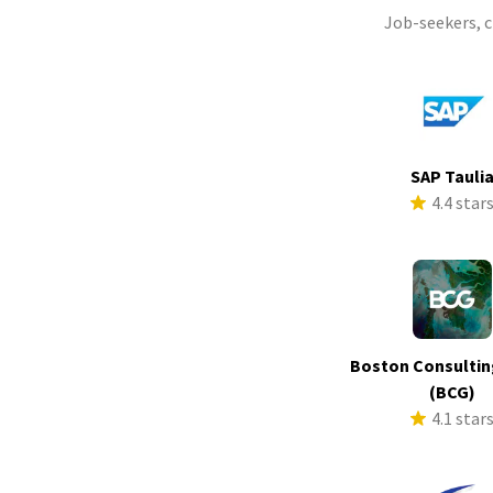
Job-seekers, 
SAP Tauli
4.4 star
Boston Consultin
(BCG)
4.1 star