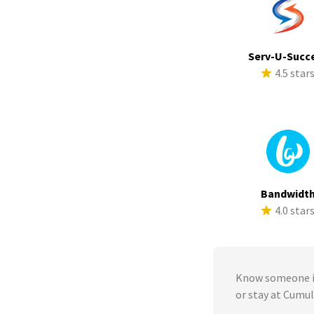
Serv-U-Succ
4.5 star
Bandwidt
4.0 star
Know someone in
or stay at Cumu