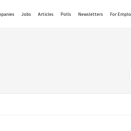
panies
Jobs
Articles
Polls
Newsletters
For Emplo