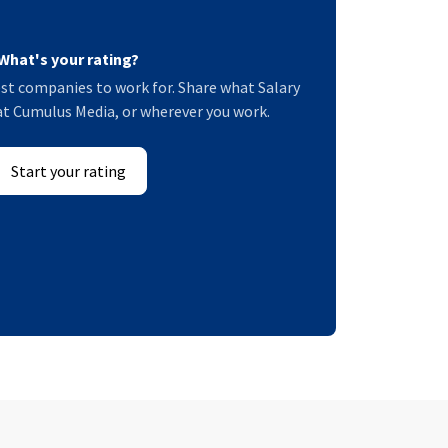
What's your rating?
st companies to work for. Share what Salary
e at Cumulus Media, or wherever you work.
Start your rating