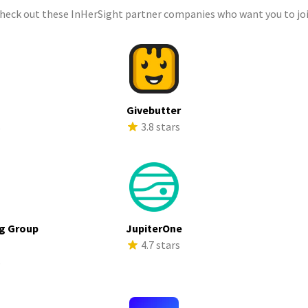
check out these InHerSight partner companies who want you to joi
a
Givebutter
s
3.8 stars
g Group
JupiterOne
4.7 stars
s