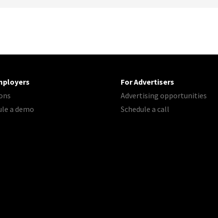
mployers
For Advertisers
ons
Advertising opportunities
ule a demo
Schedule a call