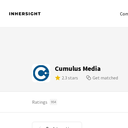
Com
Cumulus Media
2.3 stars
Get matched
Ratings
954