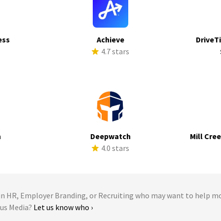
ess
Achieve
DriveTi
s
4.7 stars
h
Deepwatch
Mill Cre
s
4.0 stars
 HR, Employer Branding, or Recruiting who may want to help m
lus Media?
Let us know who ›