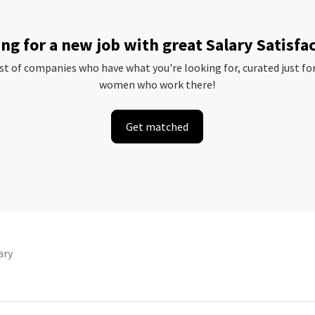
ng for a new job with great Salary Satisfa
ist of companies who have what you're looking for, curated just fo
women who work there!
Get matched
ary