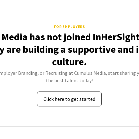
FOR EMPLOYERS
Media has not joined InHerSight
 are building a supportive and 
culture.
Employer Branding, or Recruiting at Cumulus Media, start sharing y
the best talent today!
Click here to get started