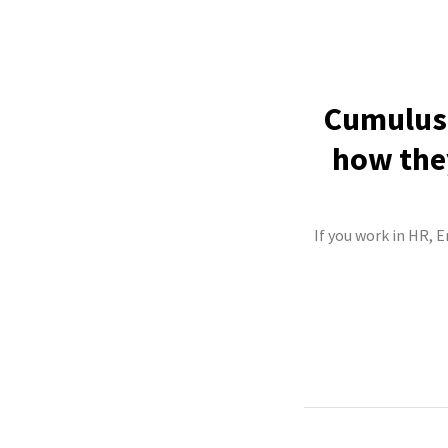
Cumulus 
how they
If you work in HR, 