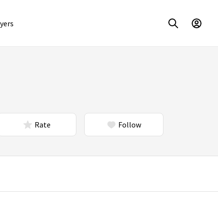
yers
Rate
Follow