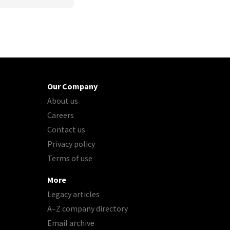
Our Company
About us
Careers
Contact us
Privacy policy
Terms of use
More
Legacy articles
A–Z company directory
Email archive