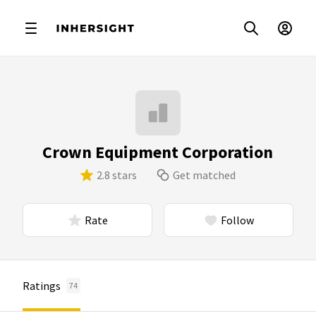
Crown Equipment Corporation
2.8 stars
Get matched
Rate
Follow
Ratings
74