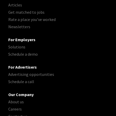
Articles
Get matched to jobs
Rate a place you've worked
Newsletters
For Employers
Solutions
Schedule a demo
For Advertisers
Advertising opportunities
Schedule a call
Our Company
About us
Careers