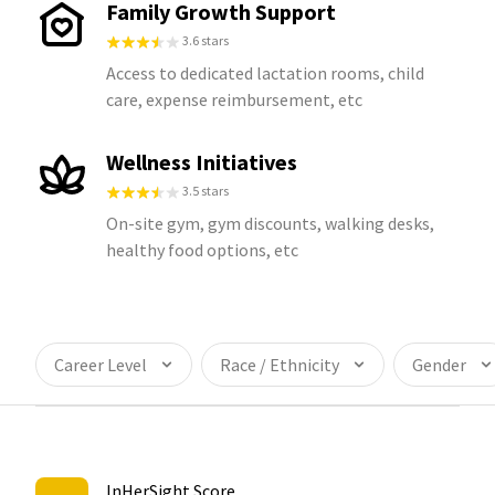
Family Growth Support
3.6 stars
Access to dedicated lactation rooms, child
care, expense reimbursement, etc
Wellness Initiatives
3.5 stars
On-site gym, gym discounts, walking desks,
healthy food options, etc
Career Level
Race / Ethnicity
Gender
InHerSight Score