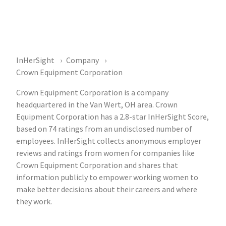
InHerSight
Company
Crown Equipment Corporation
Crown Equipment Corporation is a company
headquartered in the Van Wert, OH area. Crown
Equipment Corporation has a 2.8-star InHerSight Score,
based on 74 ratings from an undisclosed number of
employees. InHerSight collects anonymous employer
reviews and ratings from women for companies like
Crown Equipment Corporation and shares that
information publicly to empower working women to
make better decisions about their careers and where
they work.