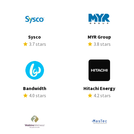
Sysco
MYR Group
3.7 stars
3.8 stars
Bandwidth
Hitachi Energy
4.0 stars
4.2 stars