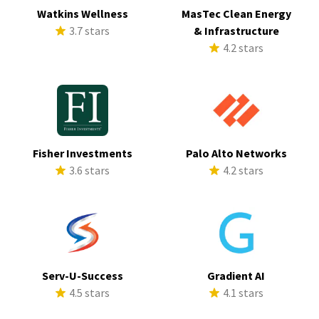
Watkins Wellness
MasTec Clean Energy
3.7 stars
& Infrastructure
4.2 stars
Fisher Investments
Palo Alto Networks
3.6 stars
4.2 stars
Serv-U-Success
Gradient AI
4.5 stars
4.1 stars