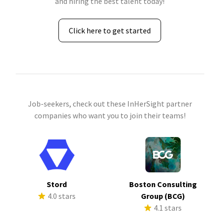
and hiring the best talent today!
Click here to get started
Job-seekers, check out these InHerSight partner
companies who want you to join their teams!
Stord
Boston Consulting
4.0 stars
Group (BCG)
4.1 stars