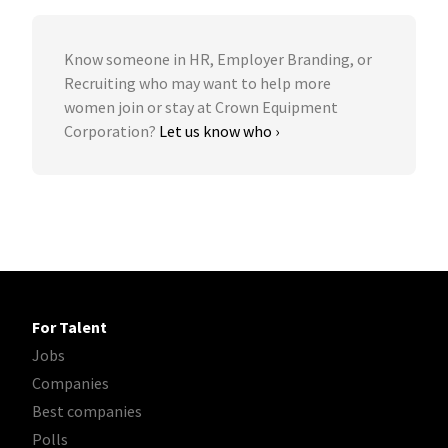
Know someone in HR, Employer Branding, or
Recruiting who may want to help more
women join or stay at Crown Equipment
Corporation?
Let us know who ›
For Talent
Jobs
Companies
Best companies
Polls