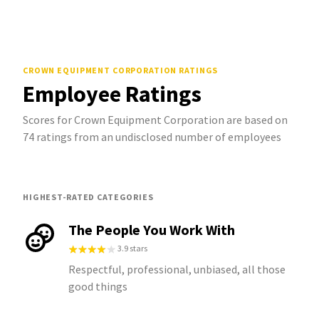
CROWN EQUIPMENT CORPORATION
RATINGS
Employee Ratings
Scores for Crown Equipment Corporation are based on
74 ratings from an undisclosed number of employees
HIGHEST-RATED CATEGORIES
The People You Work With
3.9 stars
Respectful, professional, unbiased, all those
good things