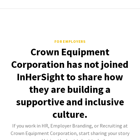
FOR EMPLOYERS
Crown Equipment
Corporation has not joined
InHerSight to share how
they are building a
supportive and inclusive
culture.
If you work in HR, Employer Branding, or Recruiting at
Crown Equipment Corporation, start sharing your story