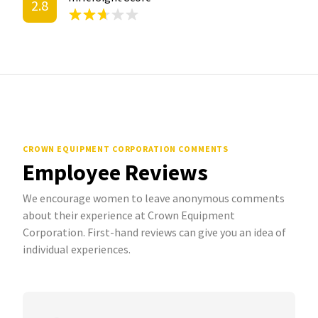
2.8
CROWN EQUIPMENT CORPORATION COMMENTS
Employee Reviews
We encourage women to leave anonymous comments
about their experience at Crown Equipment
Corporation. First-hand reviews can give you an idea of
individual experiences.