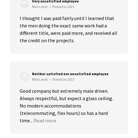
Very unsatisfied employee
Mid-Level
•
Posted in 2021
I thought I was paid fairly until I learned that 
the men doing the exact same work had a 
different title, were paid more, and received all 
the credit on the projects.
Neither satisfied nor unsatisfied employee
Mid-Level
•
Posted in 2017
Good company but extremely male driven. 
Always respectful, but expect a glass ceiling. 
No modern accommodations 
(telecommuting, flex hours) so has a hard 
time...
Read more