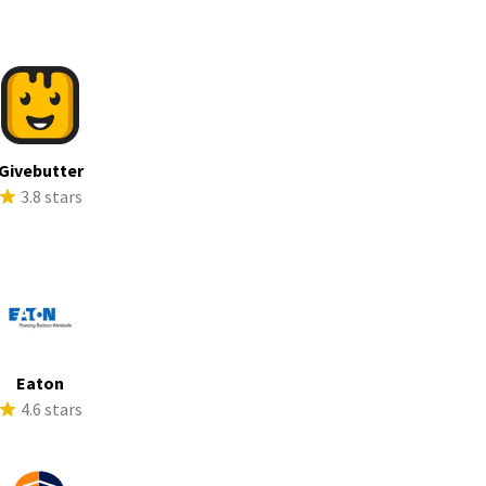
Givebutter
3.8 stars
Eaton
4.6 stars