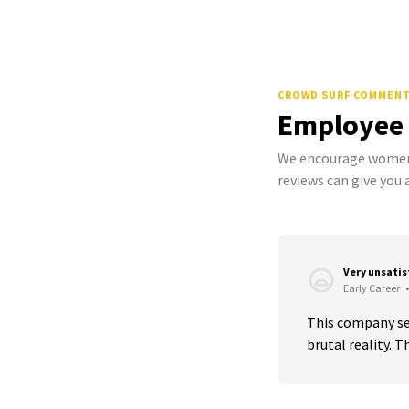
CROWD SURF COMMEN
Employee
We encourage women 
reviews can give you a
Very unsati
Early Career
•
This company sell
brutal reality. T