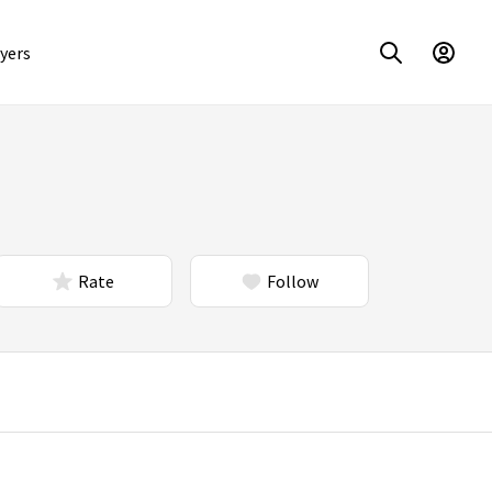
yers
Rate
Follow