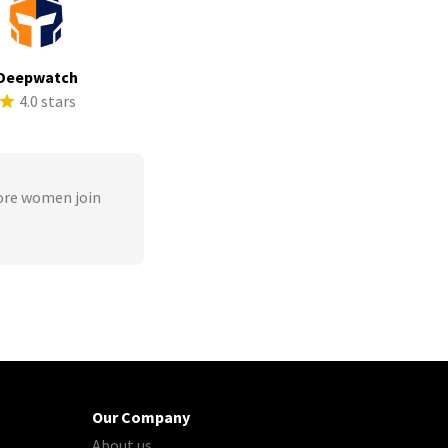
Deepwatch
4.0 stars
ore women join
Our Company
About us