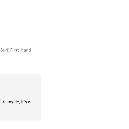
urf. First-hand
 inside, it’s a 