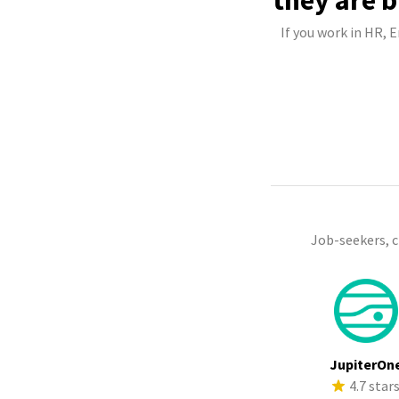
they are b
If you work in HR, 
Job-seekers, 
JupiterOn
4.7 star