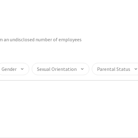
rom an undisclosed number of employees
Gender
Sexual Orientation
Parental Status