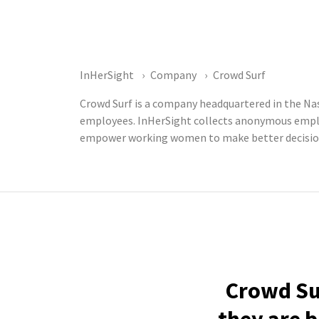
InHerSight
Company
Crowd Surf
Crowd Surf is a company headquartered in the Nas
employees. InHerSight collects anonymous emplo
empower working women to make better decisions
Crowd Sur