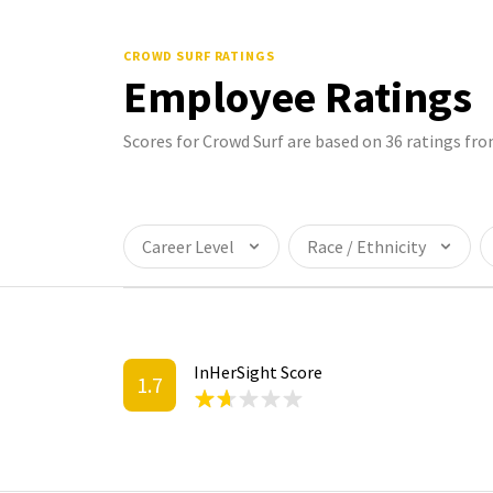
CROWD SURF
RATINGS
Employee Ratings
Scores for Crowd Surf are based on 36 ratings f
Career Level
Race / Ethnicity
InHerSight Score
1.7