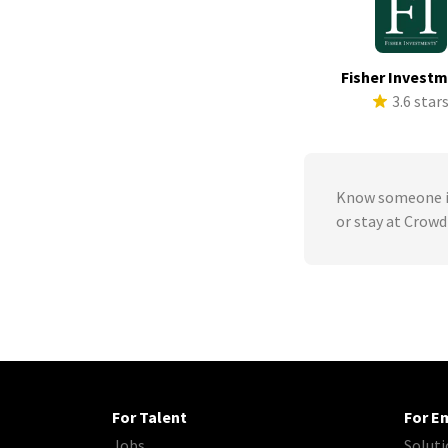
Fisher Invest
3.6 star
Know someone in
or stay at Crowd
For Talent
For E
Jobs
Soluti