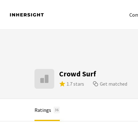
Com
Crowd Surf
1.7 stars
Get matched
Ratings
36