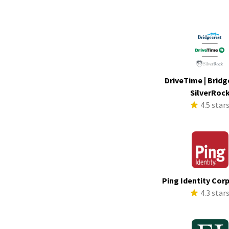
DriveTime | Bridg
SilverRoc
4.5 star
Ping Identity Cor
4.3 star