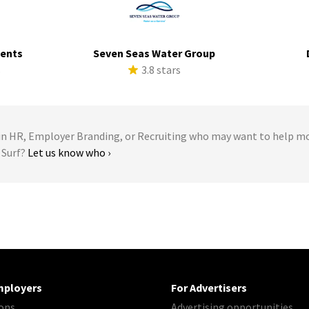
ments
Seven Seas Water Group
s
3.8 stars
 HR, Employer Branding, or Recruiting who may want to help m
 Surf?
Let us know who ›
mployers
For Advertisers
ons
Advertising opportunities