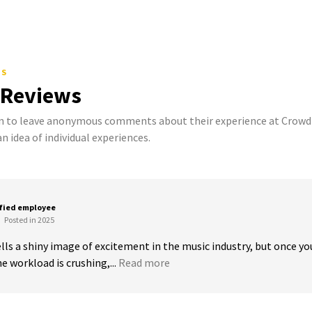
TS
 Reviews
to leave anonymous comments about their experience at Crowd S
n idea of individual experiences.
sfied employee
Posted in 2025
s a shiny image of excitement in the music industry, but once you’re
he workload is crushing,...
Read more