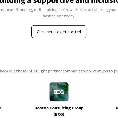
uilding a supportive and inclusi
Employer Branding, or Recruiting at Crowd Surf, start sharing your 
best talent today!
Click here to get started
check out these InHerSight partner companies who want you to joi
e
Boston Consulting Group
s
(BCG)