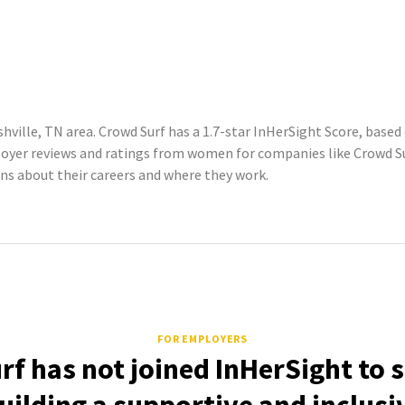
hville, TN area. Crowd Surf has a 1.7-star InHerSight Score, base
yer reviews and ratings from women for companies like Crowd Sur
 about their careers and where they work.
FOR EMPLOYERS
f has not joined InHerSight to