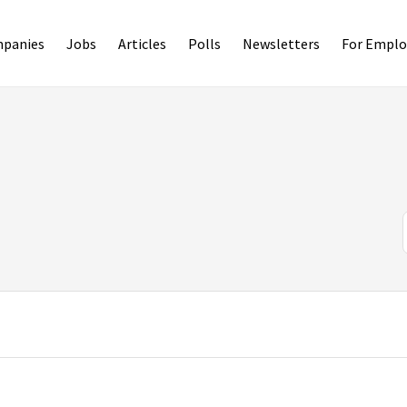
panies
Jobs
Articles
Polls
Newsletters
For Emplo