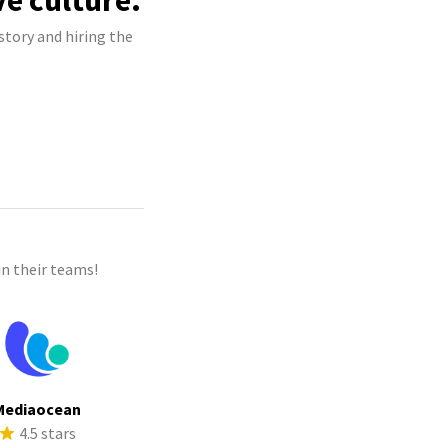
ve culture.
story and hiring the
n their teams!
Mediaocean
4.5 stars