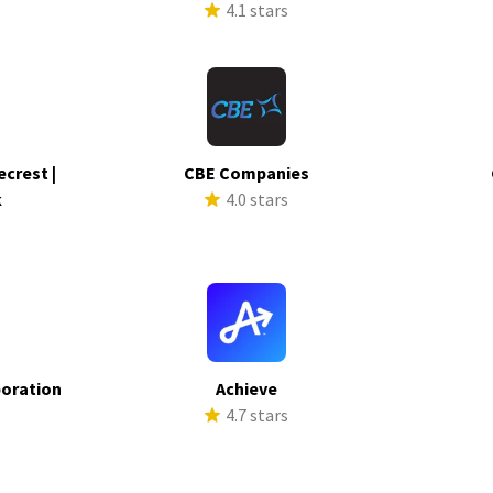
4.1 stars
ecrest |
CBE Companies
k
4.0 stars
s
poration
Achieve
s
4.7 stars