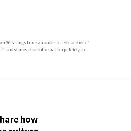
d on 36 ratings from an undisclosed number of
f and shares that information publicly to
 share how