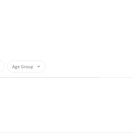
Age Group