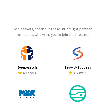
Job-seekers, check out these InHerSight partner
companies who want you to join their teams!
Deepwatch
Serv-U-Success
4.0 stars
4.5 stars