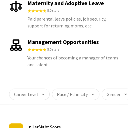
Maternity and Adoptive Leave
5.0 stars
Paid parental leave policies, job security,
support for returning moms, etc
Management Opportunities
5.0 stars
Your chances of becoming a manager of teams
and talent
Career Level
Race / Ethnicity
Gender
InHerSight Score