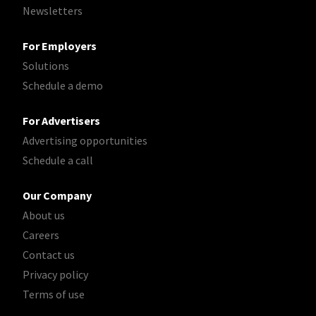
Newsletters
For Employers
Solutions
Schedule a demo
For Advertisers
Advertising opportunities
Schedule a call
Our Company
About us
Careers
Contact us
Privacy policy
Terms of use