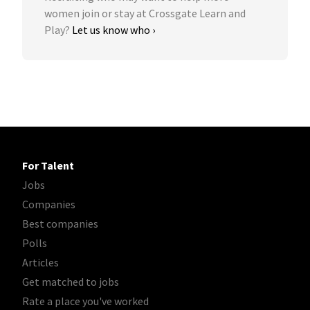
women join or stay at Crossgate Learn and
Play?
Let us know who ›
For Talent
Jobs
Companies
Best companies
Polls
Articles
Get matched to jobs
Rate a place you've worked