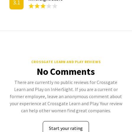
3.1
CROSSGATE LEARN AND PLAY REVIEWS
No Comments
There are currently no public reviews for Crossgate
Learn and Play on InHerSight. If you are a current or
former employee, leave an anonymous comment about
your experience at Crossgate Learn and Play. Your review
can help other women find great companies.
Start your rating