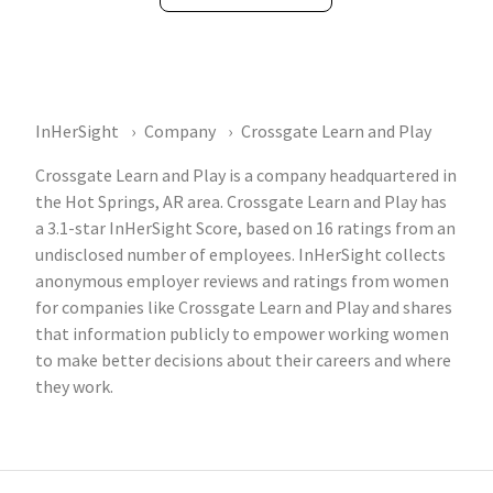
InHerSight
Company
Crossgate Learn and Play
Crossgate Learn and Play is a company headquartered in
the Hot Springs, AR area. Crossgate Learn and Play has
a 3.1-star InHerSight Score, based on 16 ratings from an
undisclosed number of employees. InHerSight collects
anonymous employer reviews and ratings from women
for companies like Crossgate Learn and Play and shares
that information publicly to empower working women
to make better decisions about their careers and where
they work.