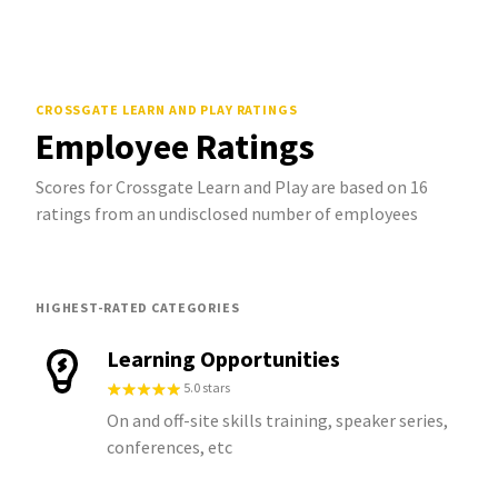
CROSSGATE LEARN AND PLAY
RATINGS
Employee Ratings
Scores for Crossgate Learn and Play are based on 16
ratings from an undisclosed number of employees
HIGHEST-RATED CATEGORIES
Learning Opportunities
5.0 stars
On and off-site skills training, speaker series,
conferences, etc