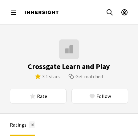
Crossgate Learn and Play
3.1 stars
Get matched
Rate
Follow
Ratings
16