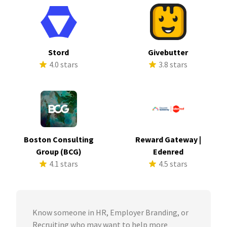
Stord
Givebutter
4.0 stars
3.8 stars
Boston Consulting
Reward Gateway |
Group (BCG)
Edenred
4.1 stars
4.5 stars
Know someone in HR, Employer Branding, or
Recruiting who may want to help more