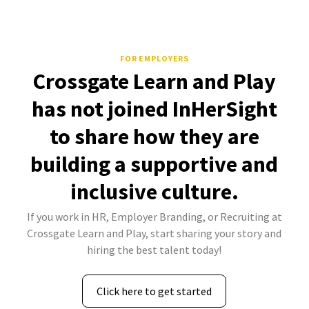
FOR EMPLOYERS
Crossgate Learn and Play
has not joined InHerSight
to share how they are
building a supportive and
inclusive culture.
If you work in HR, Employer Branding, or Recruiting at
Crossgate Learn and Play, start sharing your story and
hiring the best talent today!
Click here to get started