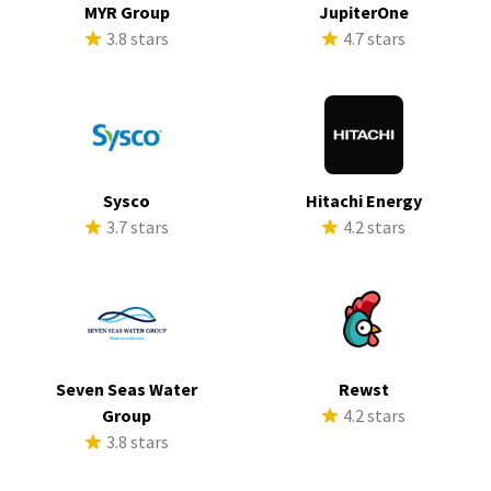
MYR Group
JupiterOne
3.8 stars
4.7 stars
Sysco
Hitachi Energy
3.7 stars
4.2 stars
Seven Seas Water
Rewst
Group
4.2 stars
3.8 stars