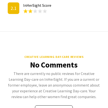
InHerSight Score
2.1
CREATIVE LEARNING DAY-CARE REVIEWS
No Comments
There are currently no public reviews for Creative
Learning Day-care on InHerSight. If you are a current or
former employee, leave an anonymous comment about
your experience at Creative Learning Day-care. Your
review can help other women find great companies.