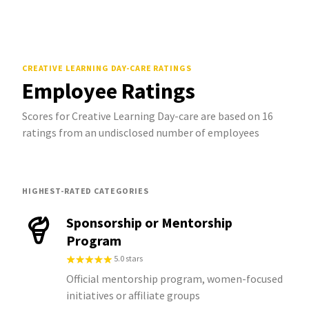
CREATIVE LEARNING DAY-CARE
RATINGS
Employee Ratings
Scores for Creative Learning Day-care are based on 16
ratings from an undisclosed number of employees
HIGHEST-RATED CATEGORIES
Sponsorship or Mentorship
Program
5.0 stars
Official mentorship program, women-focused
initiatives or affiliate groups