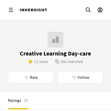
Creative Learning Day-care
2.1 stars
Get matched
Rate
Follow
Ratings
16