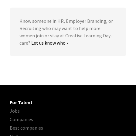
Know someone in HR, Employer Branding, or
Recruiting who may want to help more
women join or stay at Creative Learning Day-
care?
Let us know who ›
For Talent
Jobs
Companies
Best companies