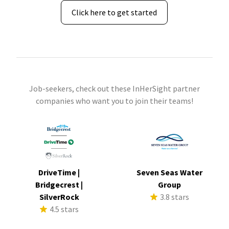
Click here to get started
Job-seekers, check out these InHerSight partner
companies who want you to join their teams!
DriveTime |
Seven Seas Water
Bridgecrest |
Group
SilverRock
3.8 stars
4.5 stars