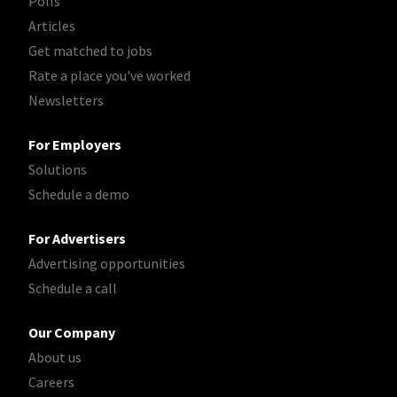
Polls
Articles
Get matched to jobs
Rate a place you've worked
Newsletters
For Employers
Solutions
Schedule a demo
For Advertisers
Advertising opportunities
Schedule a call
Our Company
About us
Careers