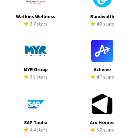
Watkins Wellness
Bandwidth
3.7 stars
4.0 stars
MYR Group
Achieve
3.8 stars
4.7 stars
SAP Taulia
Aro Homes
4.4 stars
5.0 stars