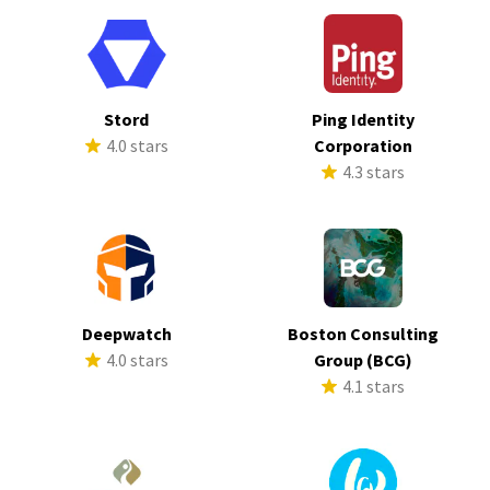
Stord
Ping Identity
4.0 stars
Corporation
4.3 stars
Deepwatch
Boston Consulting
4.0 stars
Group (BCG)
4.1 stars