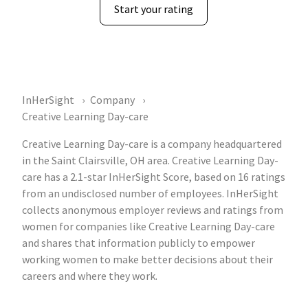
Start your rating
InHerSight
Company
Creative Learning Day-care
Creative Learning Day-care is a company headquartered
in the Saint Clairsville, OH area. Creative Learning Day-
care has a 2.1-star InHerSight Score, based on 16 ratings
from an undisclosed number of employees. InHerSight
collects anonymous employer reviews and ratings from
women for companies like Creative Learning Day-care
and shares that information publicly to empower
working women to make better decisions about their
careers and where they work.