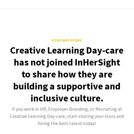
FOR EMPLOYERS
Creative Learning Day-care
has not joined InHerSight
to share how they are
building a supportive and
inclusive culture.
If you work in HR, Employer Branding, or Recruiting at
Creative Learning Day-care, start sharing your story and
hiring the best talent today!