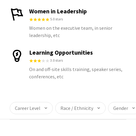
Women in Leadership
5.0 stars
Women on the executive team, in senior
leadership, etc
Learning Opportunities
3.0 stars
On and off-site skills training, speaker series,
conferences, etc
Career Level
Race / Ethnicity
Gender