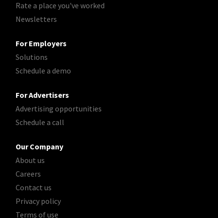
Rate a place you've worked
Newsletters
For Employers
Solutions
Schedule a demo
For Advertisers
Advertising opportunities
Schedule a call
Our Company
About us
Careers
Contact us
Privacy policy
Terms of use