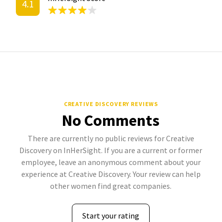
4.1
CREATIVE DISCOVERY REVIEWS
No Comments
There are currently no public reviews for Creative
Discovery on InHerSight. If you are a current or former
employee, leave an anonymous comment about your
experience at Creative Discovery. Your review can help
other women find great companies.
Start your rating