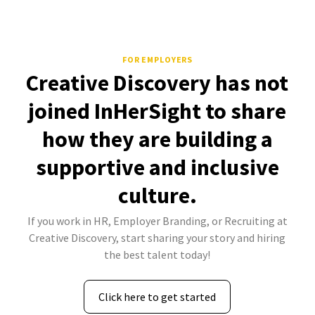
FOR EMPLOYERS
Creative Discovery has not
joined InHerSight to share
how they are building a
supportive and inclusive
culture.
If you work in HR, Employer Branding, or Recruiting at
Creative Discovery, start sharing your story and hiring
the best talent today!
Click here to get started