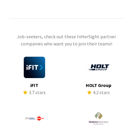
Job-seekers, check out these InHerSight partner
companies who want you to join their teams!
iFIT
HOLT Group
3.7 stars
4.2 stars