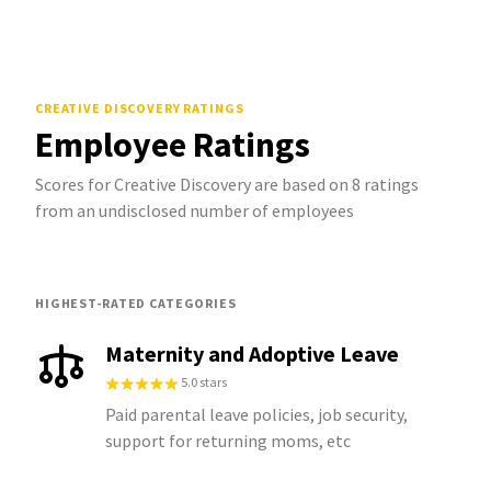
CREATIVE DISCOVERY
RATINGS
Employee Ratings
Scores for Creative Discovery are based on 8 ratings
from an undisclosed number of employees
HIGHEST-RATED CATEGORIES
Maternity and Adoptive Leave
5.0 stars
Paid parental leave policies, job security,
support for returning moms, etc