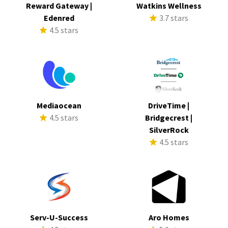
Reward Gateway |
Watkins Wellness
Edenred
3.7 stars
4.5 stars
Mediaocean
DriveTime |
4.5 stars
Bridgecrest |
SilverRock
4.5 stars
Serv-U-Success
Aro Homes