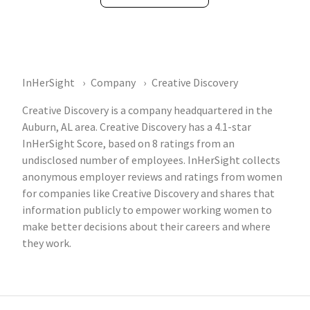
InHerSight
Company
Creative Discovery
Creative Discovery is a company headquartered in the
Auburn, AL area. Creative Discovery has a 4.1-star
InHerSight Score, based on 8 ratings from an
undisclosed number of employees. InHerSight collects
anonymous employer reviews and ratings from women
for companies like Creative Discovery and shares that
information publicly to empower working women to
make better decisions about their careers and where
they work.