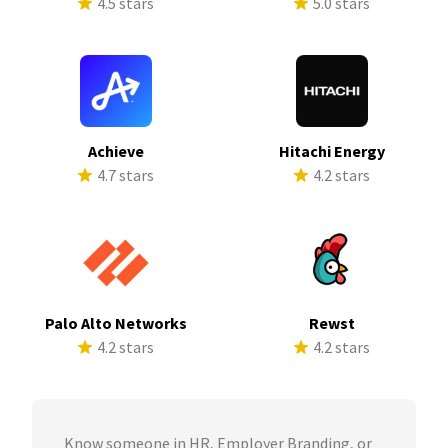
4.5 stars
5.0 stars
Achieve
Hitachi Energy
4.7 stars
4.2 stars
Palo Alto Networks
Rewst
4.2 stars
4.2 stars
Know someone in HR, Employer Branding, or