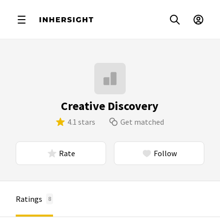
Creative Discovery
4.1 stars
Get matched
Rate
Follow
Ratings
8