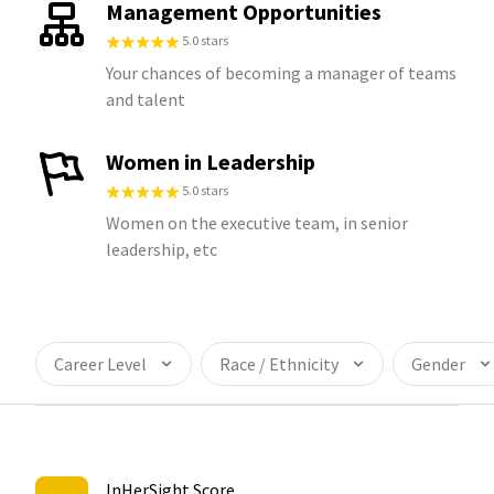
Management Opportunities
5.0 stars
Your chances of becoming a manager of teams
and talent
Women in Leadership
5.0 stars
Women on the executive team, in senior
leadership, etc
Career Level
Race / Ethnicity
Gender
InHerSight Score