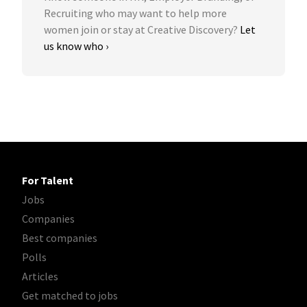
Recruiting who may want to help more
women join or stay at Creative Discovery?
Let
us know who ›
For Talent
Jobs
Companies
Best companies
Polls
Articles
Get matched to jobs