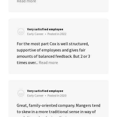
Read more
Very satisfied employee
Early Career
•
Posted in 2022
For the most part Cox is well structured, 
supportive of employees and gives fair 
amounts of balanced feedback. But 2 or 3 
times over...
Read more
Very satisfied employee
Early Career
•
Posted in 2020
Great, family-oriented company. Mangers tend 
to skew in a more traditional sense in way of 