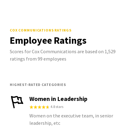
COX COMMUNICATIONS
RATINGS
Employee Ratings
Scores for Cox Communications are based on 1,529
ratings from 99 employees
HIGHEST-RATED CATEGORIES
Women in Leadership
4.8 stars
Women on the executive team, in senior
leadership, etc