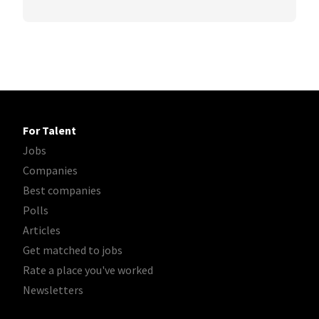
For Talent
Jobs
Companies
Best companies
Polls
Articles
Get matched to jobs
Rate a place you've worked
Newsletters