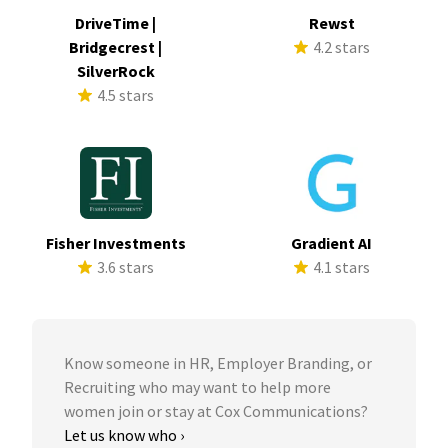
DriveTime |
Rewst
Bridgecrest |
4.2 stars
SilverRock
4.5 stars
Fisher Investments
Gradient AI
3.6 stars
4.1 stars
Know someone in HR, Employer Branding, or
Recruiting who may want to help more
women join or stay at Cox Communications?
Let us know who ›