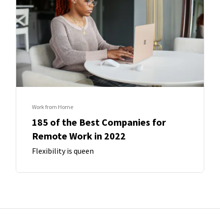
Work from Home
185 of the Best Companies for
Remote Work in 2022
Flexibility is queen