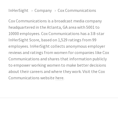
InHerSight
Company
Cox Communications
Cox Communications is a broadcast media company
headquartered in the Atlanta, GA area with 5001 to
10000 employees. Cox Communications has a 3.8-star
InHerSight Score, based on 1,529 ratings from 99
employees. InHerSight collects anonymous employer
reviews and ratings from women for companies like Cox
Communications and shares that information publicly
to empower working women to make better decisions
about their careers and where they work. Visit the Cox
Communications website
here
.