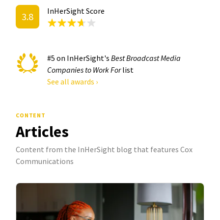
InHerSight Score
3.8
#5 on InHerSight's
Best Broadcast Media
Companies to Work For
list
See all awards ›
CONTENT
Articles
Content from the InHerSight blog that features Cox
Communications