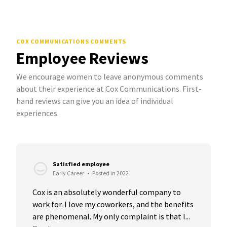
COX COMMUNICATIONS COMMENTS
Employee Reviews
We encourage women to leave anonymous comments
about their experience at Cox Communications. First-
hand reviews can give you an idea of individual
experiences.
Satisfied employee
Early Career
•
Posted in 2022
Cox is an absolutely wonderful company to 
work for. I love my coworkers, and the benefits 
are phenomenal. My only complaint is that I...