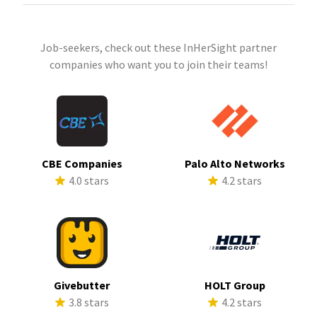
Job-seekers, check out these InHerSight partner
companies who want you to join their teams!
CBE Companies
Palo Alto Networks
4.0 stars
4.2 stars
Givebutter
HOLT Group
3.8 stars
4.2 stars