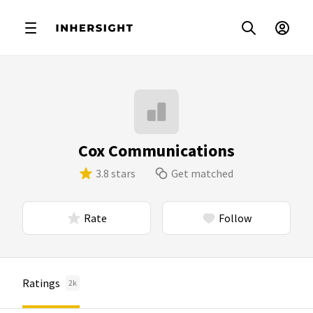
Cox Communications
3.8 stars
Get matched
Rate
Follow
Ratings
2k