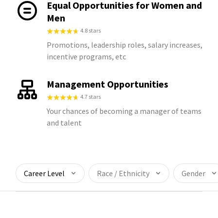
Equal Opportunities for Women and
Men
4.8 stars
Promotions, leadership roles, salary increases,
incentive programs, etc
Management Opportunities
4.7 stars
Your chances of becoming a manager of teams
and talent
Career Level
Race / Ethnicity
Gender