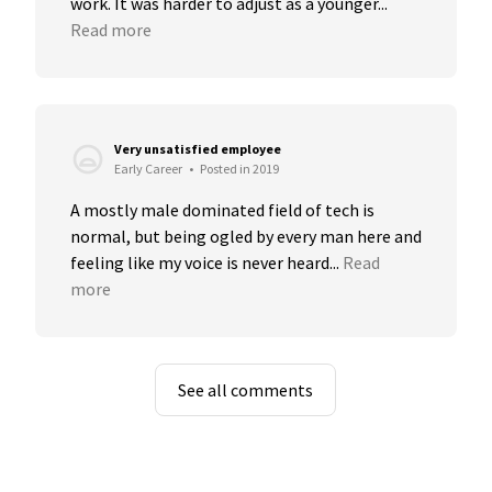
work. It was harder to adjust as a younger...
Read more
Very unsatisfied employee
Early Career
•
Posted in 2019
A mostly male dominated field of tech is 
normal, but being ogled by every man here and 
feeling like my voice is never heard...
Read 
more
See all comments