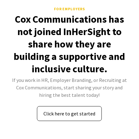
FOR EMPLOYERS
Cox Communications has
not joined InHerSight to
share how they are
building a supportive and
inclusive culture.
If you work in HR, Employer Branding, or Recruiting at
Cox Communications, start sharing your story and
hiring the best talent today!
Click here to get started