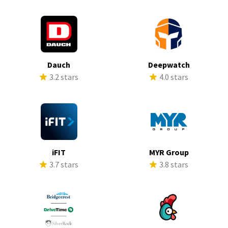
Dauch
Deepwatch
3.2 stars
4.0 stars
iFIT
MYR Group
3.7 stars
3.8 stars