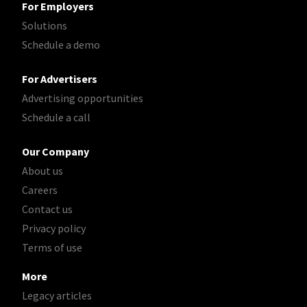
For Employers
Solutions
Schedule a demo
For Advertisers
Advertising opportunities
Schedule a call
Our Company
About us
Careers
Contact us
Privacy policy
Terms of use
More
Legacy articles