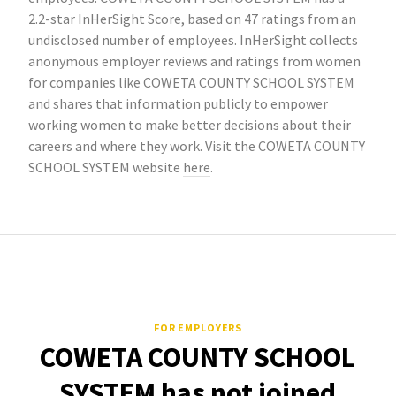
2.2-star InHerSight Score, based on 47 ratings from an
undisclosed number of employees. InHerSight collects
anonymous employer reviews and ratings from women
for companies like COWETA COUNTY SCHOOL SYSTEM
and shares that information publicly to empower
working women to make better decisions about their
careers and where they work. Visit the COWETA COUNTY
SCHOOL SYSTEM website
here
.
FOR EMPLOYERS
COWETA COUNTY SCHOOL
SYSTEM has not joined