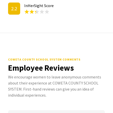
InHerSight Score
2.2
COWETA COUNTY SCHOOL SYSTEM COMMENTS
Employee Reviews
We encourage women to leave anonymous comments
about their experience at COWETA COUNTY SCHOOL
SYSTEM. First-hand reviews can give you an idea of
individual experiences.