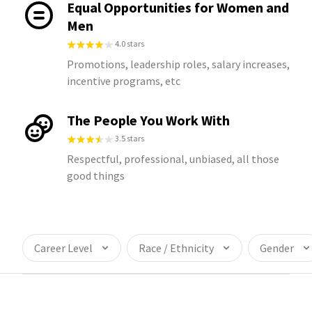
Equal Opportunities for Women and
Men
4.0 stars
Promotions, leadership roles, salary increases,
incentive programs, etc
The People You Work With
3.5 stars
Respectful, professional, unbiased, all those
good things
Career Level
Race / Ethnicity
Gender