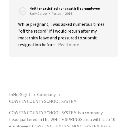
Neither satisfied nor unsatisfied employee
Early Career
•
Posted in 2016
While pregnant, I was asked numerous times 
"off the record" if I would return after my 
maternity leave and pressured to submit 
resignation before...
Read more
InHerSight
Company
COWETA COUNTY SCHOOL SYSTEM
COWETA COUNTY SCHOOL SYSTEM is a company
headquartered in the WHITE SPRINGS area with 2 to 10
employees. COWETA COUNTY SCHOOL SYSTEM has a