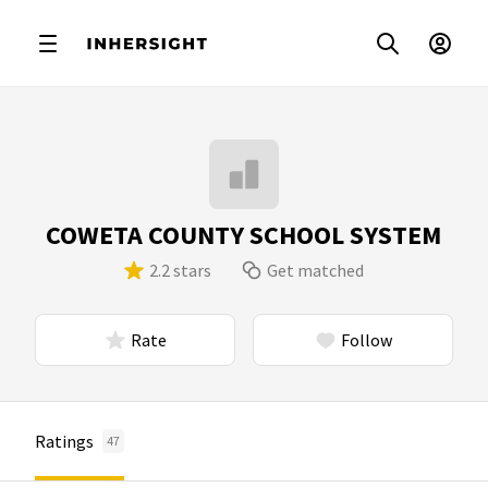
COWETA COUNTY SCHOOL SYSTEM
2.2 stars
Get matched
Rate
Follow
Ratings
47