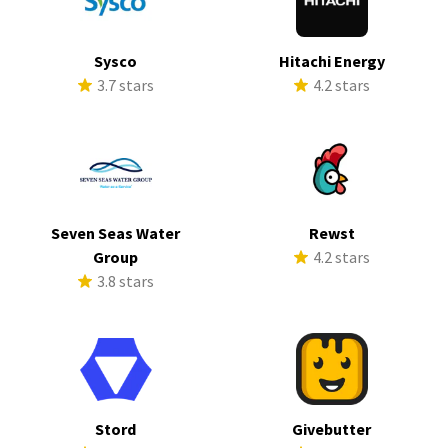
Sysco
Hitachi Energy
3.7 stars
4.2 stars
Seven Seas Water
Rewst
Group
4.2 stars
3.8 stars
Stord
Givebutter