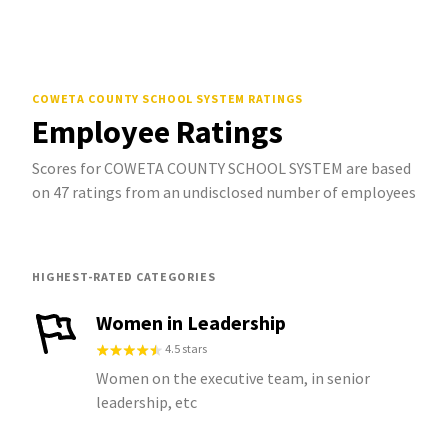
COWETA COUNTY SCHOOL SYSTEM
RATINGS
Employee Ratings
Scores for COWETA COUNTY SCHOOL SYSTEM are based
on 47 ratings from an undisclosed number of employees
HIGHEST-RATED CATEGORIES
Women in Leadership
4.5 stars
Women on the executive team, in senior
leadership, etc