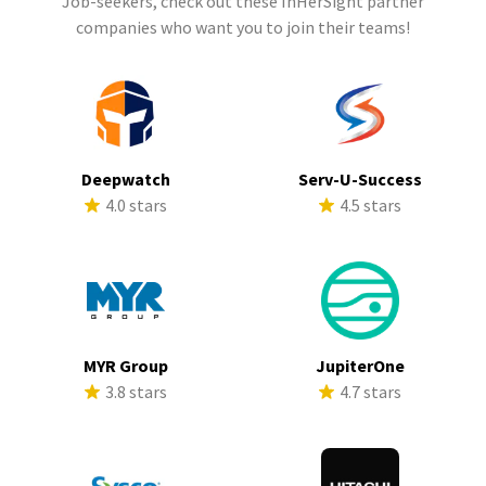
Job-seekers, check out these InHerSight partner
companies who want you to join their teams!
Deepwatch
Serv-U-Success
4.0 stars
4.5 stars
MYR Group
JupiterOne
3.8 stars
4.7 stars