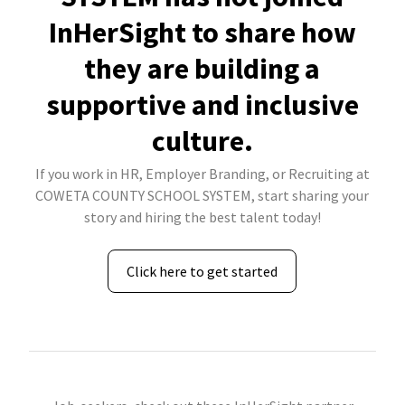
InHerSight to share how
they are building a
supportive and inclusive
culture.
If you work in HR, Employer Branding, or Recruiting at
COWETA COUNTY SCHOOL SYSTEM, start sharing your
story and hiring the best talent today!
Click here to get started