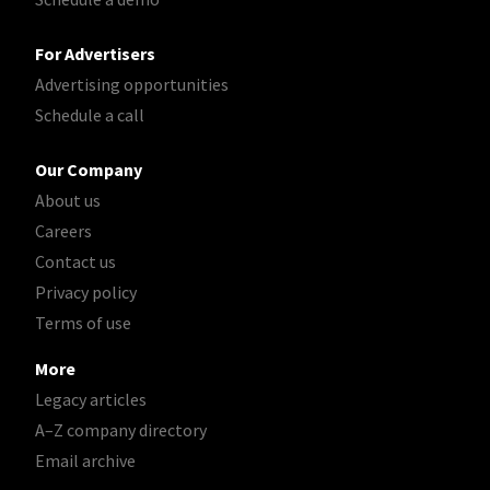
For Advertisers
Advertising opportunities
Schedule a call
Our Company
About us
Careers
Contact us
Privacy policy
Terms of use
More
Legacy articles
A–Z company directory
Email archive