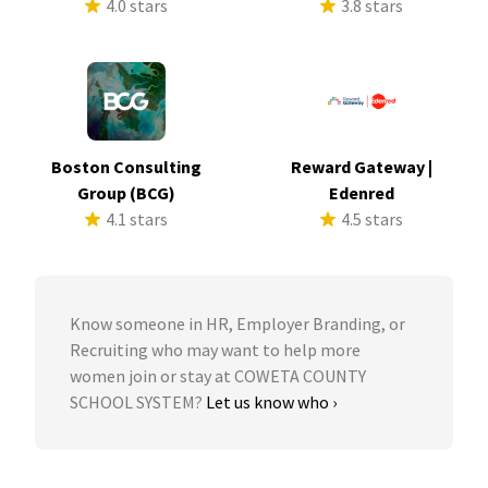
4.0 stars
3.8 stars
Boston Consulting
Reward Gateway |
Group (BCG)
Edenred
4.1 stars
4.5 stars
Know someone in HR, Employer Branding, or
Recruiting who may want to help more
women join or stay at COWETA COUNTY
SCHOOL SYSTEM?
Let us know who ›