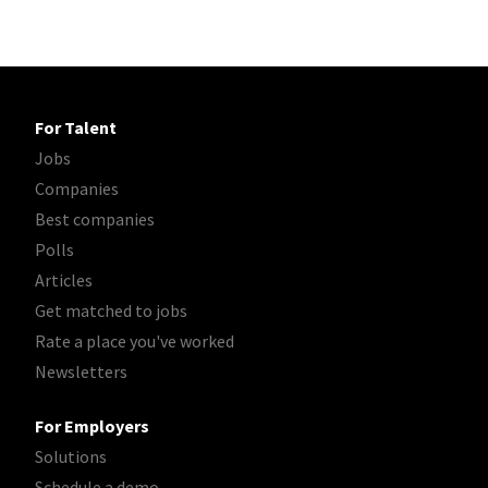
For Talent
Jobs
Companies
Best companies
Polls
Articles
Get matched to jobs
Rate a place you've worked
Newsletters
For Employers
Solutions
Schedule a demo