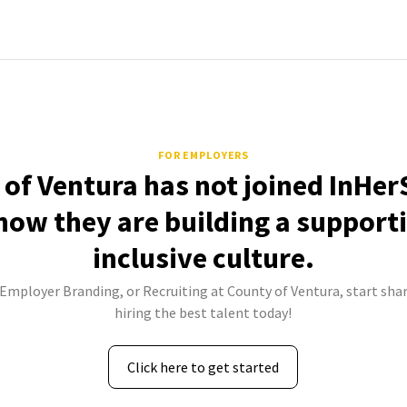
FOR EMPLOYERS
of Ventura has not joined InHer
how they are building a support
inclusive culture.
 Employer Branding, or Recruiting at County of Ventura, start sha
hiring the best talent today!
Click here to get started