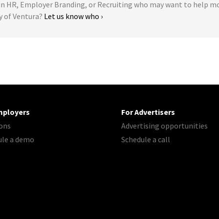
 HR, Employer Branding, or Recruiting who may want to help m
y of Ventura?
Let us know who ›
mployers
For Advertisers
ons
Advertising opportunities
ule a demo
Schedule a call