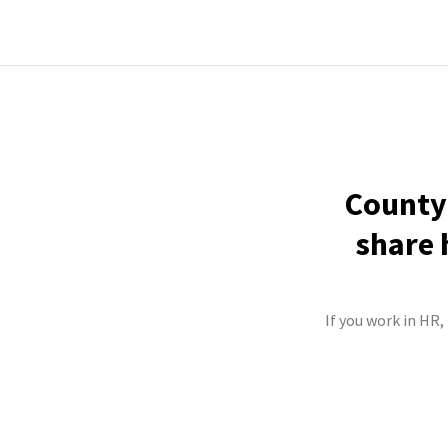
County 
share 
If you work in HR,