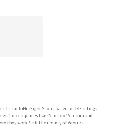
2.1-star InHerSight Score, based on 143 ratings
en for companies like County of Ventura and
e they work. Visit the County of Ventura