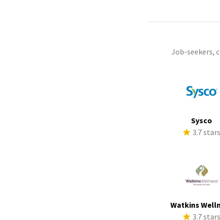
Job-seekers, 
Sysco
3.7 star
Watkins Well
3.7 star