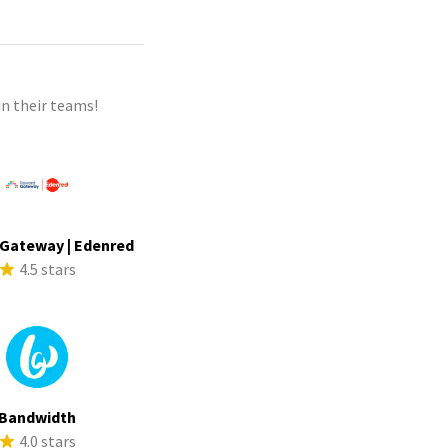
n their teams!
Gateway | Edenred
4.5 stars
Bandwidth
4.0 stars