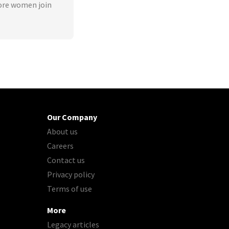
ore women join
Our Company
About us
Careers
Contact us
Privacy policy
Terms of use
More
Legacy articles