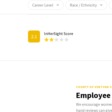
Career Level
Race / Ethnicity
InHerSight Score
2.1
COUNTY OF VENTURA 
Employee
We encourage women 
hand reviews can give