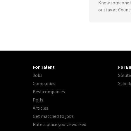
Know someone in
or stay at Count
For Talent
For E
Jobs
Soluti
Companies
Sched
Best companies
Polls
Articles
Get matched to jobs
Rate a place you've worked