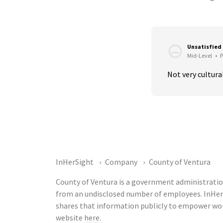
Unsatisfied
Mid-Level
•
P
Not very cultural
InHerSight
Company
County of Ventura
County of Ventura is a government administratio
from an undisclosed number of employees. InHer
shares that information publicly to empower wor
website
here
.