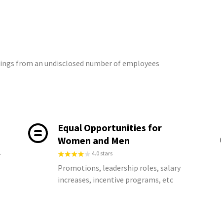
atings from an undisclosed number of employees
Equal Opportunities for
Women and Men
4.0 stars
r
Promotions, leadership roles, salary
increases, incentive programs, etc