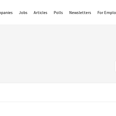
panies
Jobs
Articles
Polls
Newsletters
For Emplo