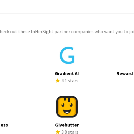
check out these InHerSight partner companies who want you to joi
Gradient AI
Reward 
s
4.1 stars
ness
Givebutter
s
3.8 stars