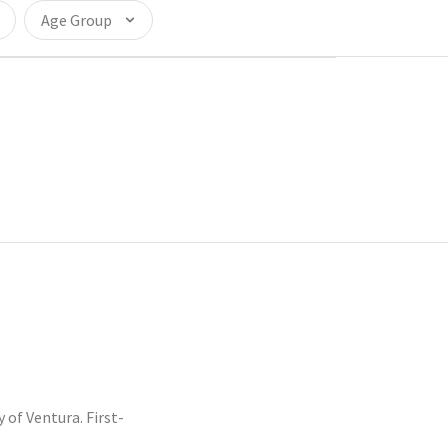
Age Group
f Ventura. First-