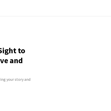
Sight to
ive and
ring your story and