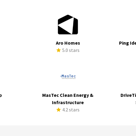
Aro Homes
Ping Id
s
5.0 stars
p
MasTec Clean Energy &
DriveTi
s
Infrastructure
4.2 stars