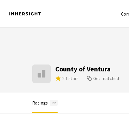
Com
County of Ventura
2.1 stars
Get matched
Ratings
143