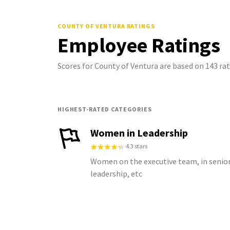
COUNTY OF VENTURA
RATINGS
Employee Ratings
Scores for County of Ventura are based on 143 r
HIGHEST-RATED CATEGORIES
Women in Leadership
4.3 stars
Women on the executive team, in senio
leadership, etc