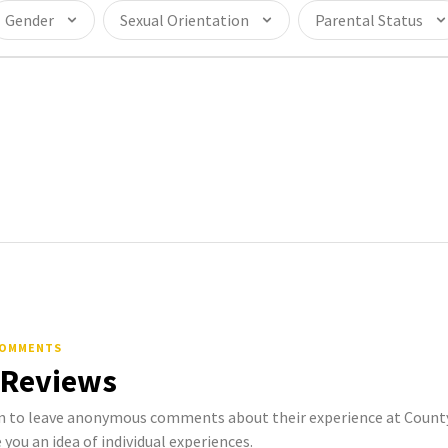
Gender
Sexual Orientation
Parental Status
COMMENTS
 Reviews
to leave anonymous comments about their experience at County o
 you an idea of individual experiences.