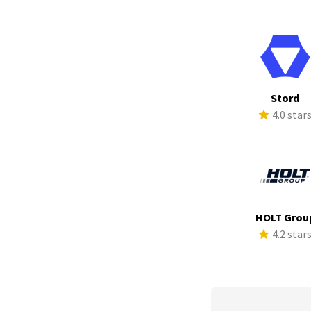
Stord
4.0 star
HOLT Grou
4.2 star