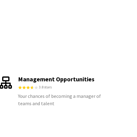
Management Opportunities
3.8 stars
Your chances of becoming a manager of
teams and talent