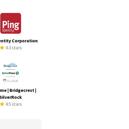
entity Corporation
4.3 stars
me | Bridgecrest |
SilverRock
4.5 stars