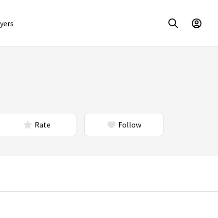
yers
Rate
Follow