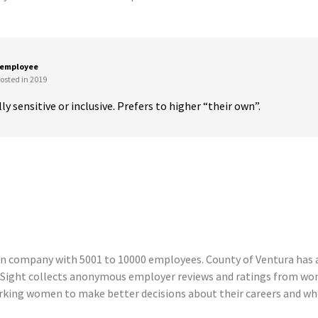
 employee
osted in 2019
ly sensitive or inclusive. Prefers to higher “their own”.
n company with 5001 to 10000 employees. County of Ventura has a 
Sight collects anonymous employer reviews and ratings from wom
king women to make better decisions about their careers and wher