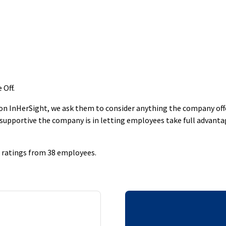
 Off
.
 InHerSight, we ask them to consider anything the company offers
supportive the company is in letting employees take full advantage
40 ratings from 38 employees.