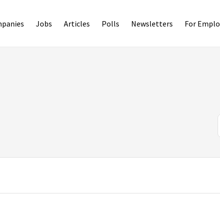
panies
Jobs
Articles
Polls
Newsletters
For Emplo