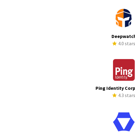
Deepwatc
4.0 star
Ping Identity Cor
4.3 star