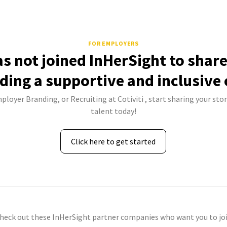
FOR EMPLOYERS
has not joined InHerSight to shar
lding a supportive and inclusive 
ployer Branding, or Recruiting at Cotiviti , start sharing your sto
talent today!
Click here to get started
check out these InHerSight partner companies who want you to joi