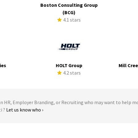
Boston Consulting Group
s
(BCG)
4.1 stars
ies
HOLT Group
Mill Cre
s
4.2 stars
 HR, Employer Branding, or Recruiting who may want to help m
ti ?
Let us know who ›