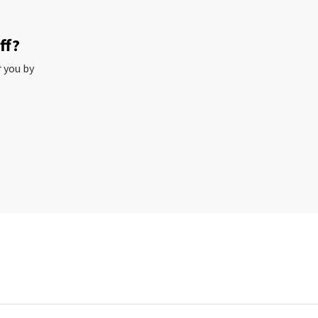
ff?
r you by