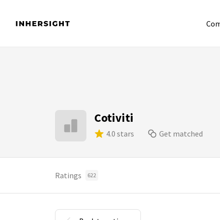
Com
Cotiviti
4.0 stars
Get matched
Ratings
622