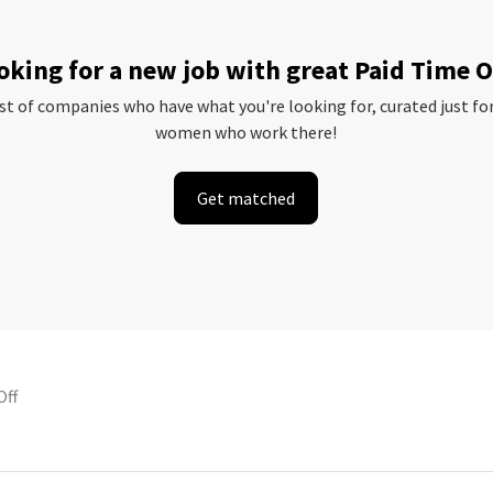
oking for a new job with great Paid Time O
ist of companies who have what you're looking for, curated just fo
women who work there!
Get matched
Off