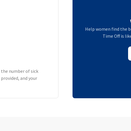
Help women find the b
Time Off is lik
h the number of sick
 provided, and your