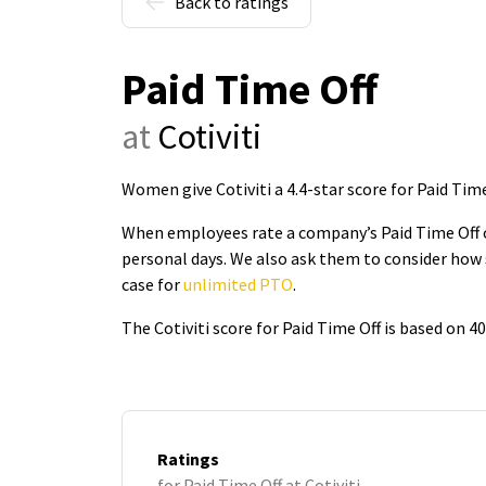
Back to ratings
Paid Time Off
at
Cotiviti
Women give Cotiviti a 4.4-star score for Paid Time
When employees rate a company’s Paid Time Off on
personal days. We also ask them to consider how 
case for
unlimited PTO
.
The Cotiviti score for Paid Time Off is based on 
Ratings
for Paid Time Off at Cotiviti