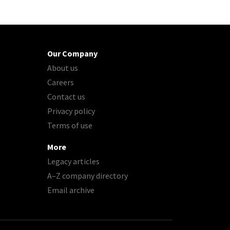
Our Company
About us
Careers
Contact us
Privacy policy
Terms of use
More
Legacy articles
A–Z company directory
Email archive