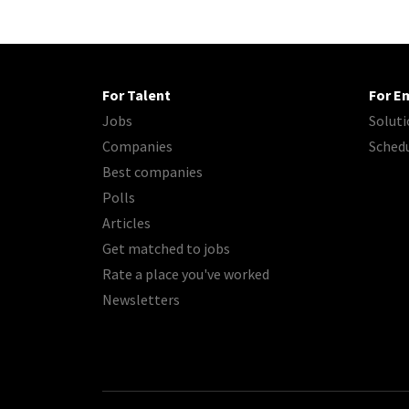
For Talent
For E
Jobs
Soluti
Companies
Sched
Best companies
Polls
Articles
Get matched to jobs
Rate a place you've worked
Newsletters