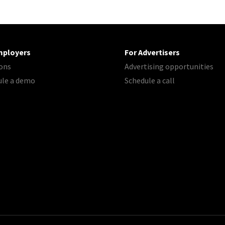
mployers
For Advertisers
ons
Advertising opportunities
ule a demo
Schedule a call