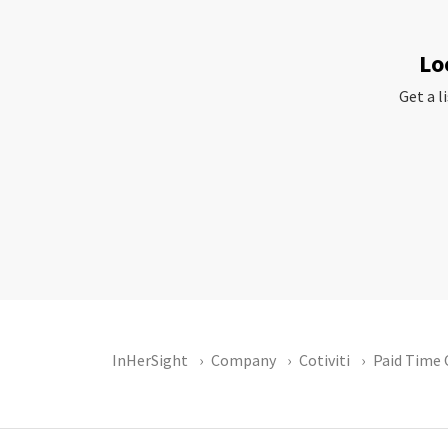
Lo
Get a l
InHerSight
Company
Cotiviti
Paid Time 