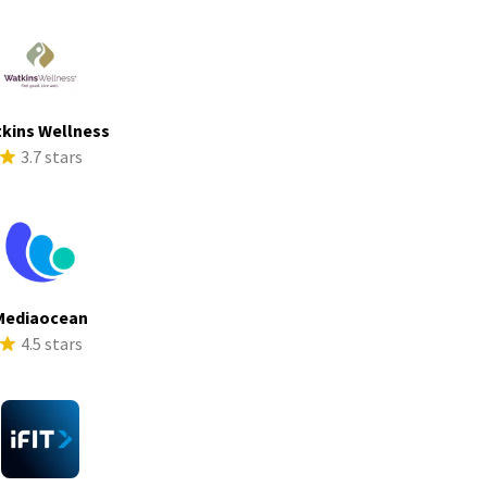
kins Wellness
3.7 stars
Mediaocean
4.5 stars