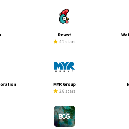
h
Rewst
Wat
s
4.2 stars
poration
MYR Group
s
3.8 stars