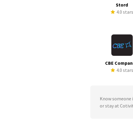
Stord
4.0 star
CBE Compan
4.0 star
Know someone in
or stay at Cotivi