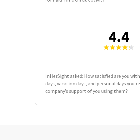
4.4
InHerSight asked: How satisfied are you wit
days, vacation days, and personal days you’re
company’s support of you using them?