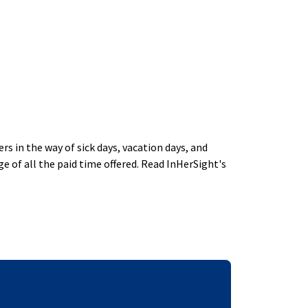
 in the way of sick days, vacation days, and
 of all the paid time offered. Read InHerSight's