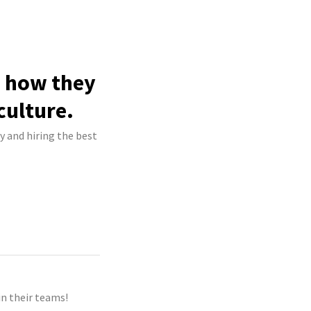
e how they
culture.
ry and hiring the best
n their teams!