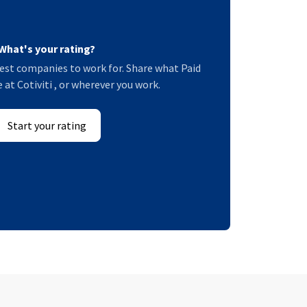
What's your rating?
est companies to work for. Share what Paid
e at Cotiviti , or wherever you work.
Start your rating