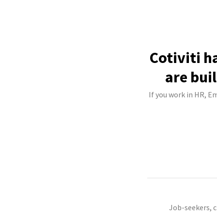
Cotiviti 
are bui
If you work in HR, Em
Job-seekers, 