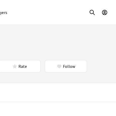
yers
Rate
Follow