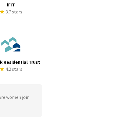
iFIT
3.7 stars
ek Residential Trust
4.2 stars
ore women join