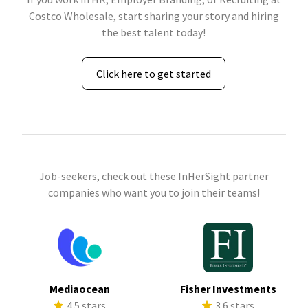
Costco Wholesale, start sharing your story and hiring
the best talent today!
Click here to get started
Job-seekers, check out these InHerSight partner
companies who want you to join their teams!
Mediaocean
Fisher Investments
4.5 stars
3.6 stars