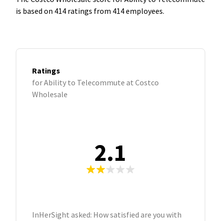
is based on 414 ratings from 414 employees.
Ratings
for Ability to Telecommute at Costco
Wholesale
2.1
InHerSight asked: How satisfied are you with