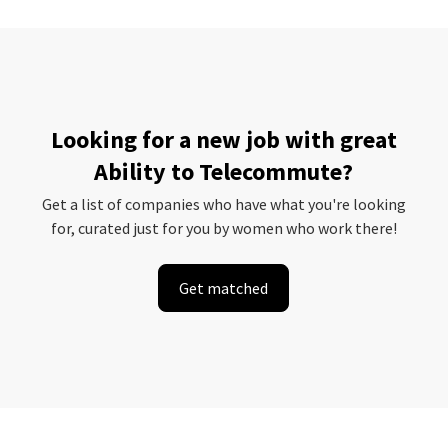
Looking for a new job with great
Ability to Telecommute?
Get a list of companies who have what you're looking
for, curated just for you by women who work there!
Get matched