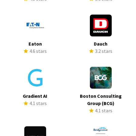
Eaton
Dauch
4.6 stars
3.2 stars
Gradient AI
Boston Consulting
4.1 stars
Group (BCG)
4.1 stars