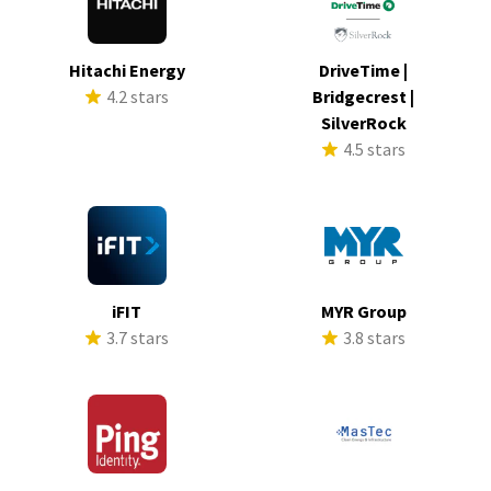
Hitachi Energy
DriveTime |
4.2 stars
Bridgecrest |
SilverRock
4.5 stars
iFIT
MYR Group
3.7 stars
3.8 stars