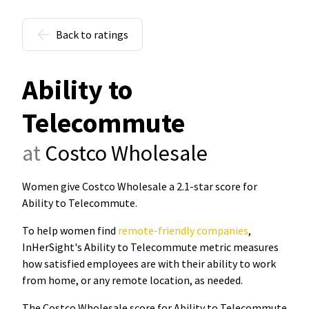
Back to ratings
Ability to
Telecommute
at
Costco Wholesale
Women give Costco Wholesale a 2.1-star score for
Ability to Telecommute
.
To help women find
remote-friendly companies
,
InHerSight's Ability to Telecommute metric measures
how satisfied employees are with their ability to work
from home, or any remote location, as needed.
The Costco Wholesale score for Ability to Telecommute