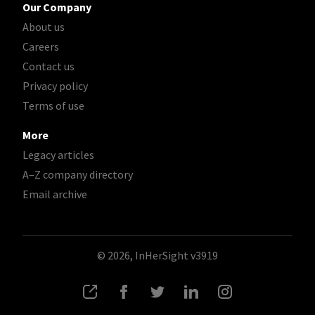
Our Company
About us
Careers
Contact us
Privacy policy
Terms of use
More
Legacy articles
A–Z company directory
Email archive
© 2026, InHerSight
v3919