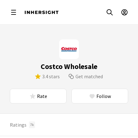
Costco Wholesale
3.4 stars
Get matched
Rate
Follow
Ratings
7k