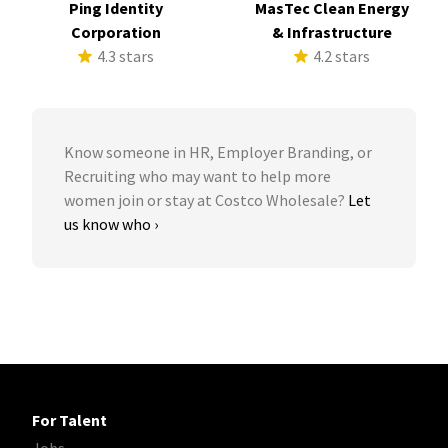
Ping Identity
MasTec Clean Energy
Corporation
& Infrastructure
4.3 stars
4.2 stars
Know someone in HR, Employer Branding, or
Recruiting who may want to help more
women join or stay at Costco Wholesale?
Let
us know who ›
For Talent