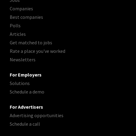
Jobs
Companies
Best companies
Polls
Articles
Get matched to jobs
Rate a place you've worked
Newsletters
For Employers
Solutions
Schedule a demo
For Advertisers
Advertising opportunities
Schedule a call