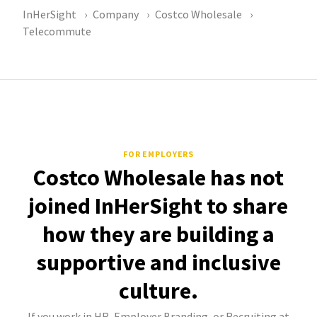
InHerSight
Company
Costco Wholesale
Telecommute
FOR EMPLOYERS
Costco Wholesale has not
joined InHerSight to share
how they are building a
supportive and inclusive
culture.
If you work in HR, Employer Branding, or Recruiting at