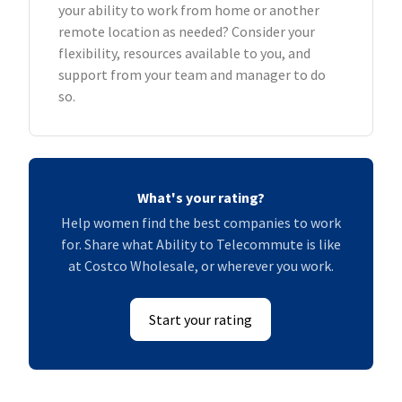
your ability to work from home or another
remote location as needed? Consider your
flexibility, resources available to you, and
support from your team and manager to do
so.
What's your rating?
Help women find the best companies to work
for. Share what Ability to Telecommute is like
at Costco Wholesale, or wherever you work.
Start your rating