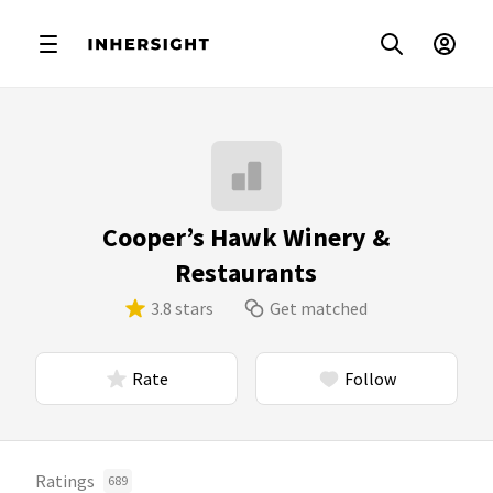
Cooper’s Hawk Winery &
Restaurants
3.8 stars
Get matched
Rate
Follow
Ratings
689