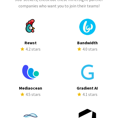
companies who want you to join their teams!
Rewst
Bandwidth
4.2 stars
4.0 stars
Mediaocean
Gradient AI
4.5 stars
4.1 stars