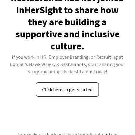
InHerSight to share how
they are building a
supportive and inclusive
culture.
If you work in HR, Employer Branding, or Recruiting at
Cooper’s Hawk Winery & Restaurants, start sharing your
story and hiring the best talent today!
Click here to get started
Job-seekers, check out these InHerSight partner