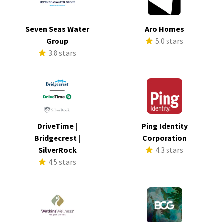
Seven Seas Water
Aro Homes
Group
5.0 stars
3.8 stars
DriveTime |
Ping Identity
Bridgecrest |
Corporation
SilverRock
4.3 stars
4.5 stars