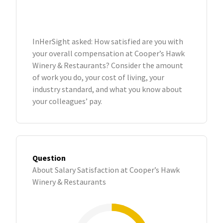
InHerSight asked: How satisfied are you with
your overall compensation at Cooper’s Hawk
Winery & Restaurants? Consider the amount
of work you do, your cost of living, your
industry standard, and what you know about
your colleagues’ pay.
Question
About Salary Satisfaction at Cooper’s Hawk
Winery & Restaurants