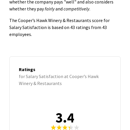
whether the company pays "well" and also considers
whether they pay
fairly
and
competitively
.
The Cooper’s Hawk Winery & Restaurants score for
Salary Satisfaction is based on 43 ratings from 43
employees.
Ratings
for Salary Satisfaction at Cooper’s Hawk
Winery & Restaurants
3.4