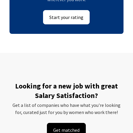
Start your rating
Looking for a new job with great
Salary Satisfaction?
Get a list of companies who have what you're looking
for, curated just for you by women who work there!
Get matched