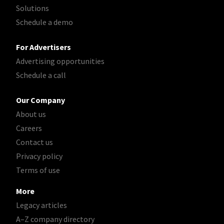
Solutions
Schedule a demo
For Advertisers
Advertising opportunities
Schedule a call
Our Company
About us
Careers
Contact us
Privacy policy
Terms of use
More
Legacy articles
A–Z company directory