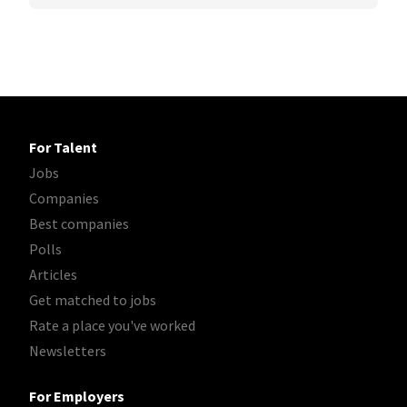
For Talent
Jobs
Companies
Best companies
Polls
Articles
Get matched to jobs
Rate a place you've worked
Newsletters
For Employers