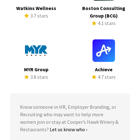
Watkins Wellness
Boston Consulting
3.7 stars
Group (BCG)
4.1 stars
MYR Group
Achieve
3.8 stars
4.7 stars
Know someone in HR, Employer Branding, or
Recruiting who may want to help more
women join or stay at Cooper’s Hawk Winery &
Restaurants?
Let us know who ›