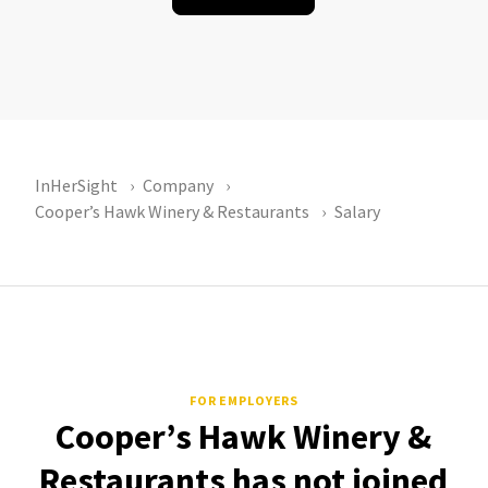
InHerSight
Company
Cooper’s Hawk Winery & Restaurants
Salary
FOR EMPLOYERS
Cooper’s Hawk Winery &
Restaurants has not joined