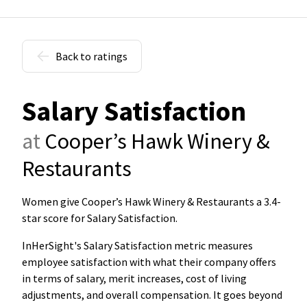
Back to ratings
Salary Satisfaction
at
Cooper’s Hawk Winery &
Restaurants
Women give Cooper’s Hawk Winery & Restaurants a 3.4-
star score for Salary Satisfaction
.
InHerSight's Salary Satisfaction metric measures
employee satisfaction with what their company offers
in terms of salary, merit increases, cost of living
adjustments, and overall compensation. It goes beyond