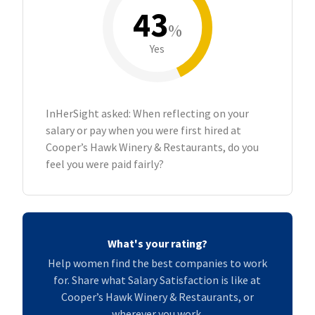
43
%
Yes
InHerSight asked: When reflecting on your
salary or pay when you were first hired at
Cooper’s Hawk Winery & Restaurants, do you
feel you were paid fairly?
What's your rating?
Help women find the best companies to work
for. Share what Salary Satisfaction is like at
Cooper’s Hawk Winery & Restaurants, or
wherever you work.