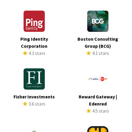
Ping Identity
Boston Consulting
Corporation
Group (BCG)
4.3 stars
4.1 stars
Fisher Investments
Reward Gateway |
3.6 stars
Edenred
4.5 stars