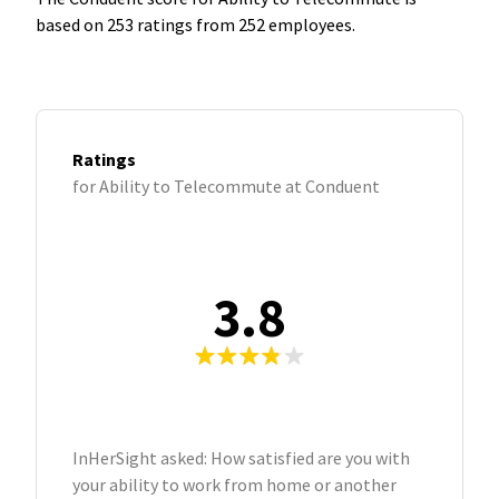
based on 253 ratings from 252 employees.
Ratings
for Ability to Telecommute at Conduent
3.8
InHerSight asked: How satisfied are you with
your ability to work from home or another