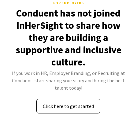
FOR EMPLOYERS
Conduent has not joined
InHerSight to share how
they are building a
supportive and inclusive
culture.
If you work in HR, Employer Branding, or Recruiting at
Conduent, start sharing your story and hiring the best
talent today!
Click here to get started