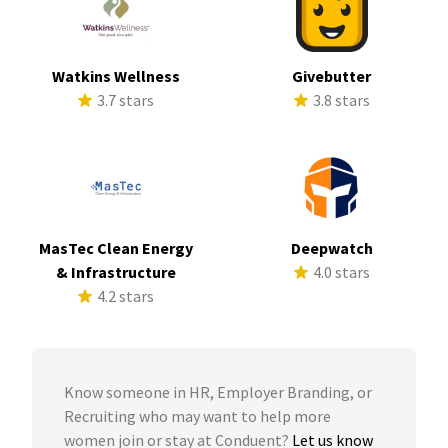
Watkins Wellness
Givebutter
3.7 stars
3.8 stars
MasTec Clean Energy
Deepwatch
& Infrastructure
4.0 stars
4.2 stars
Know someone in HR, Employer Branding, or
Recruiting who may want to help more
women join or stay at Conduent?
Let us know