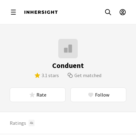
Conduent
3.1 stars
Get matched
Rate
Follow
Ratings
4k