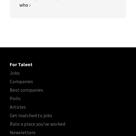
who ›
For Talent
Jobs
Companies
Best companies
Polls
Articles
Get matched to jobs
Rate a place you've worked
Newsletters