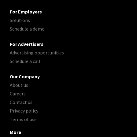
For Employers
Solutions
Schedule a demo
For Advertisers
Advertising opportunities
Schedule a call
Our Company
About us
Careers
Contact us
Privacy policy
Terms of use
More