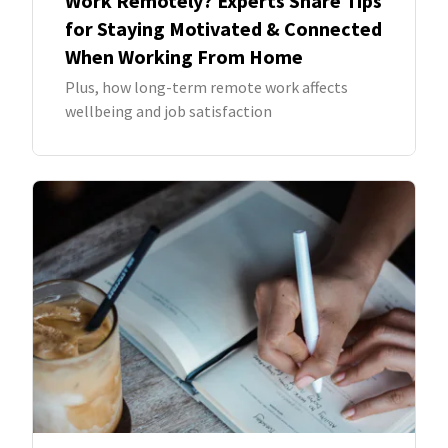
Work Remotely? Experts Share Tips
for Staying Motivated & Connected
When Working From Home
Plus, how long-term remote work affects
wellbeing and job satisfaction