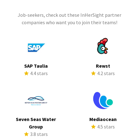
Job-seekers, check out these InHerSight partner
companies who want you to join their teams!
SAP Taulia
Rewst
4.4 stars
4.2 stars
Seven Seas Water
Mediaocean
Group
4.5 stars
3.8 stars