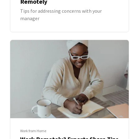
Remotely
Tips for addressing concerns with your
manager
Work from Home