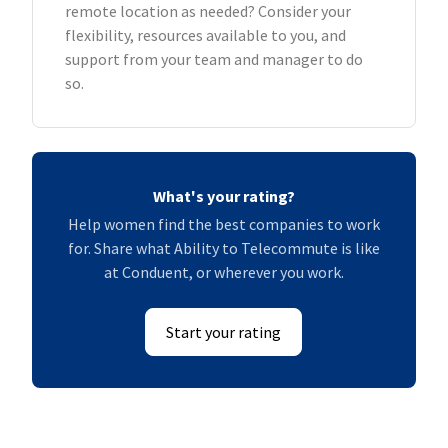
remote location as needed? Consider your
flexibility, resources available to you, and
support from your team and manager to do
so.
What's your rating?
Help women find the best companies to work
for. Share what Ability to Telecommute is like
at Conduent, or wherever you work.
Start your rating