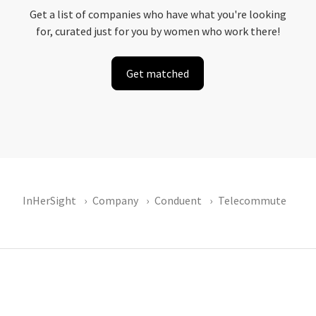
Get a list of companies who have what you're looking
for, curated just for you by women who work there!
Get matched
InHerSight
Company
Conduent
Telecommute