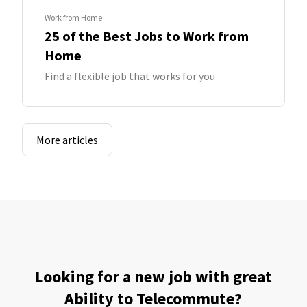
Work from Home
25 of the Best Jobs to Work from
Home
Find a flexible job that works for you
More articles
Looking for a new job with great
Ability to Telecommute?