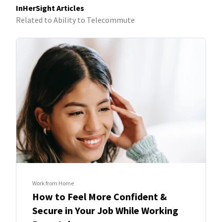
InHerSight Articles
Related to Ability to Telecommute
Work from Home
How to Feel More Confident &
Secure in Your Job While Working