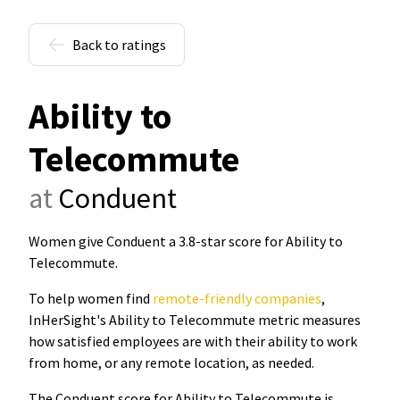
Back to ratings
Ability to
Telecommute
at
Conduent
Women give Conduent a 3.8-star score for Ability to
Telecommute
.
To help women find
remote-friendly companies
,
InHerSight's Ability to Telecommute metric measures
how satisfied employees are with their ability to work
from home, or any remote location, as needed.
The Conduent score for Ability to Telecommute is